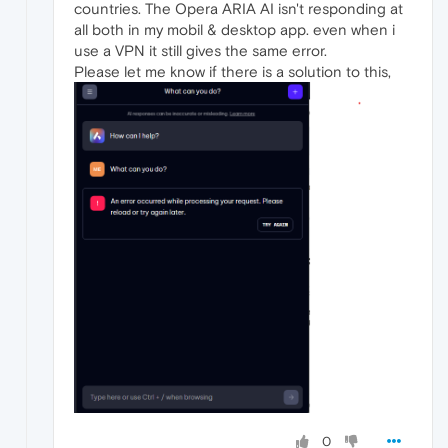
countries. The Opera ARIA AI isn't responding at
all both in my mobil & desktop app. even when i
use a VPN it still gives the same error.
Please let me know if there is a solution to this,
0