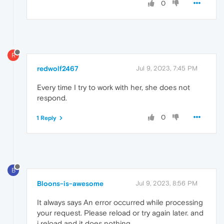
0
R
redwolf2467
Jul 9, 2023, 7:45 PM
Every time I try to work with her, she does not
respond.
0
1 Reply
B
Bloons-is-awesome
Jul 9, 2023, 8:56 PM
It always says An error occurred while processing
your request. Please reload or try again later. and
i reload and it does nothing