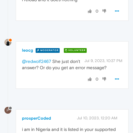
0
leocg
MODERATOR
VOLUNTEER
Jul 9, 2023, 10:37 PM
@redwolf2467
She just don't
answer? Or do you get an error message?
0
P
prosperCoded
Jul 10, 2023, 12:20 AM
i am in Nigeria and it is listed in your supported