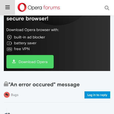
Do more on the web, with a fast and
secure browser!
Download Opera browser with:
built-in ad blocker
battery saver
free VPN
Download Opera
"An error occured" message
Bugs
Log in to reply