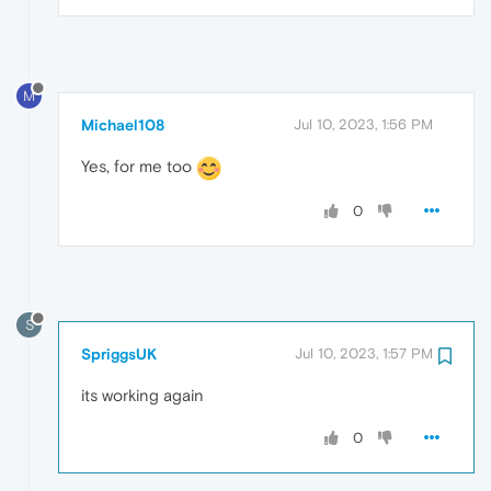
M
Michael108
Jul 10, 2023, 1:56 PM
Yes, for me too
0
S
SpriggsUK
Jul 10, 2023, 1:57 PM
its working again
0