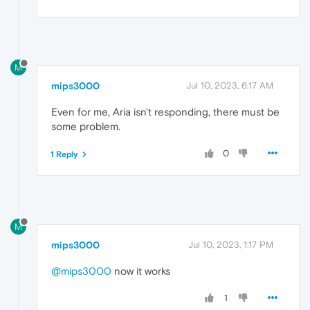
M
mips3000
Jul 10, 2023, 6:17 AM
Even for me, Aria isn't responding, there must be
some problem.
0
1 Reply
M
mips3000
Jul 10, 2023, 1:17 PM
@mips3000
now it works
1