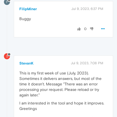
F
FilipMiner
Jul 9, 2023, 6:37 PM
Buggy
0
S
StevanK
Jul 9, 2023, 7:08 PM
This is my first week of use (July, 2023).
Sometimes it delivers answers, but most of the
time it doesn't. Message "There was an error
processing your request. Please reload or try
again later."
I am interested in the tool and hope it improves.
Greetings