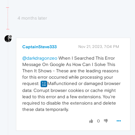
4 months later
CaptainSteve333
Nov 21, 2023, 7:04 PM
@darkdragonzeo
When I Searched This Error
Message On Google As How Can I Solve This
Then It Shows - These are the leading reasons
for this error occurred while processing your
request:
Malfunctioned or damaged browser
data: Corrupt browser cookies or cache might
lead to this error and a few extensions. You're
required to disable the extensions and delete
these data temporarily.
0