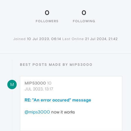
0
0
FOLLOWERS
FOLLOWING
Joined
10 Jul 2023, 06:14
Last Online
21 Jul 2024, 21:42
BEST POSTS MADE BY MIPS3000
MIPS3000
10
M
JUL 2023, 13:17
RE: "An error occured" message
@mips3000
now it works