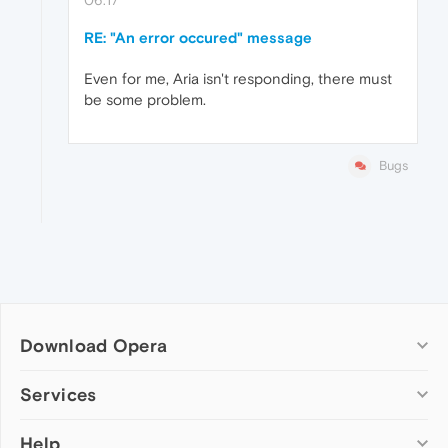
RE: "An error occured" message
Even for me, Aria isn't responding, there must
be some problem.
Bugs
Download Opera
Computer browsers
Services
Opera for Windows
Help
Add-ons
Opera for Mac