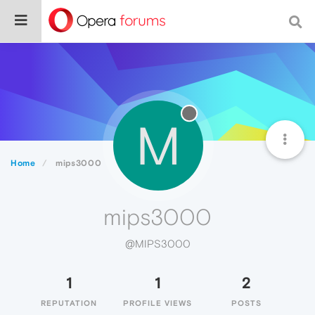
M
Home
mips3000
mips3000
@MIPS3000
1
1
2
REPUTATION
PROFILE VIEWS
POSTS