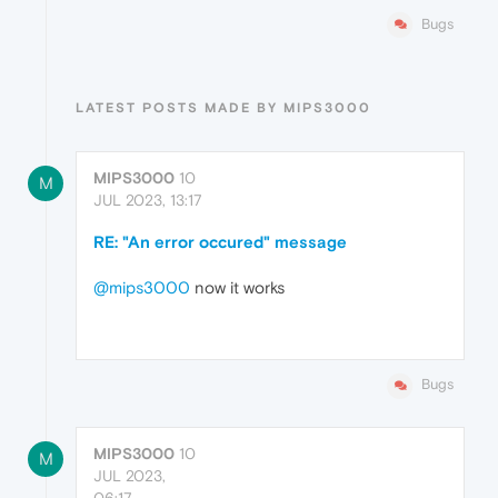
Bugs
LATEST POSTS MADE BY MIPS3000
MIPS3000
10
M
JUL 2023, 13:17
RE: "An error occured" message
@mips3000
now it works
Bugs
MIPS3000
10
M
JUL 2023,
06:17