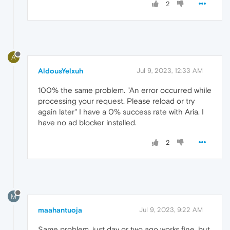
2
A
AldousYelxuh
Jul 9, 2023, 12:33 AM
100% the same problem. "An error occurred while
processing your request. Please reload or try
again later" I have a 0% success rate with Aria. I
have no ad blocker installed.
2
M
maahantuoja
Jul 9, 2023, 9:22 AM
Same problem, just day or two ago works fine, but