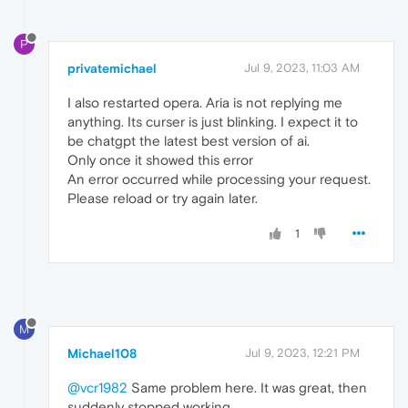
P
privatemichael
Jul 9, 2023, 11:03 AM
I also restarted opera. Aria is not replying me
anything. Its curser is just blinking. I expect it to
be chatgpt the latest best version of ai.
Only once it showed this error
An error occurred while processing your request.
Please reload or try again later.
1
M
Michael108
Jul 9, 2023, 12:21 PM
@vcr1982
Same problem here. It was great, then
suddenly stopped working.