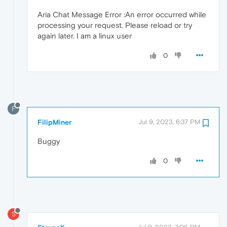
Aria Chat Message Error :An error occurred while
processing your request. Please reload or try
again later. I am a linux user
0
F
FilipMiner
Jul 9, 2023, 6:37 PM
Buggy
0
S