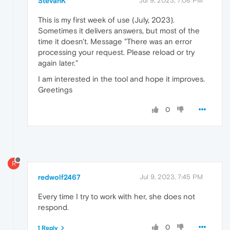
StevanK
Jul 9, 2023, 7:08 PM
This is my first week of use (July, 2023).
Sometimes it delivers answers, but most of the
time it doesn't. Message "There was an error
processing your request. Please reload or try
again later."
I am interested in the tool and hope it improves.
Greetings
0
R
redwolf2467
Jul 9, 2023, 7:45 PM
Every time I try to work with her, she does not
respond.
0
1 Reply