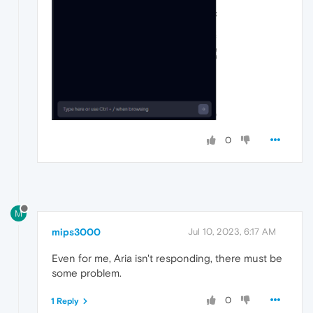
0
M
mips3000
Jul 10, 2023, 6:17 AM
Even for me, Aria isn't responding, there must be
some problem.
0
1 Reply