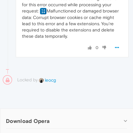
for this error occurred while processing your
request:
Malfunctioned or damaged browser
data: Corrupt browser cookies or cache might
lead to this error and a few extensions. You're
required to disable the extensions and delete
these data temporarily.
0
Locked by
leocg
Download Opera