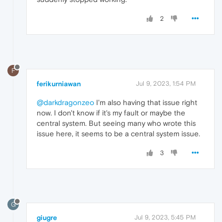
2
F
ferikurniawan
Jul 9, 2023, 1:54 PM
@darkdragonzeo
I'm also having that issue right
now. I don't know if it's my fault or maybe the
central system. But seeing many who wrote this
issue here, it seems to be a central system issue.
3
G
giugre
Jul 9, 2023, 5:45 PM