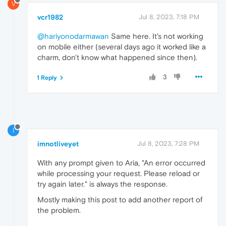
V
vcr1982
Jul 8, 2023, 7:18 PM
@hariyonodarmawan
Same here. It's not working
on mobile either (several days ago it worked like a
charm, don't know what happened since then).
3
1 Reply
I
imnotliveyet
Jul 8, 2023, 7:28 PM
With any prompt given to Aria, "An error occurred
while processing your request. Please reload or
try again later." is always the response.
Mostly making this post to add another report of
the problem.