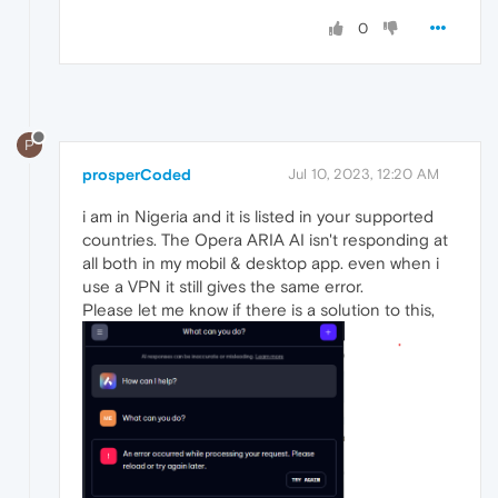
0
P
prosperCoded
Jul 10, 2023, 12:20 AM
i am in Nigeria and it is listed in your supported
countries. The Opera ARIA AI isn't responding at
all both in my mobil & desktop app. even when i
use a VPN it still gives the same error.
Please let me know if there is a solution to this,