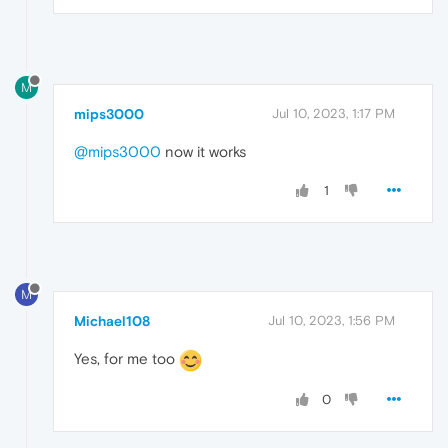
M
mips3000
Jul 10, 2023, 1:17 PM
@mips3000
now it works
1
M
Michael108
Jul 10, 2023, 1:56 PM
Yes, for me too
0