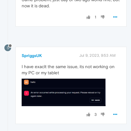
now it is dead.
1
S
SpriggsUK
Jul 9, 2023, 9:53 AM
I have exaclt the same issue, its not working on
my PC or my tablet
3