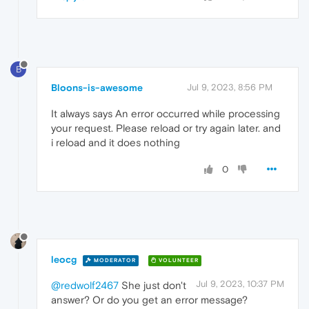
B
Bloons-is-awesome
Jul 9, 2023, 8:56 PM
It always says An error occurred while processing
your request. Please reload or try again later. and
i reload and it does nothing
0
leocg
MODERATOR
VOLUNTEER
Jul 9, 2023, 10:37 PM
@redwolf2467
She just don't
answer? Or do you get an error message?