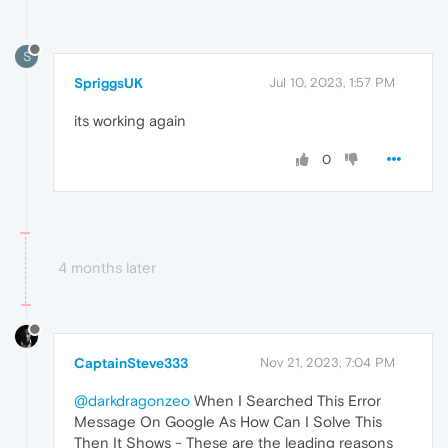
S
SpriggsUK
Jul 10, 2023, 1:57 PM
its working again
0
4 months later
CaptainSteve333
Nov 21, 2023, 7:04 PM
@darkdragonzeo
When I Searched This Error
Message On Google As How Can I Solve This
Then It Shows - These are the leading reasons