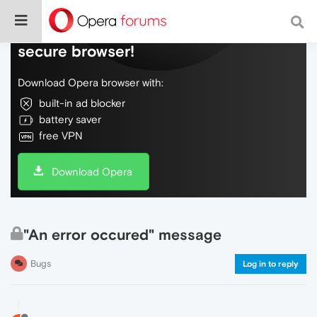
Do more on the web, with a fast and
secure browser!
Download Opera browser with:
built-in ad blocker
battery saver
free VPN
Download Opera
"An error occured" message
Bugs
Log in to reply