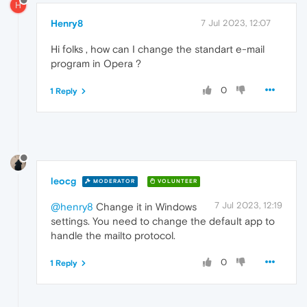
H
Henry8
7 Jul 2023, 12:07
Hi folks , how can I change the standart e-mail
program in Opera ?
0
1 Reply
leocg
MODERATOR
VOLUNTEER
7 Jul 2023, 12:19
@henry8
Change it in Windows
settings. You need to change the default app to
handle the mailto protocol.
0
1 Reply