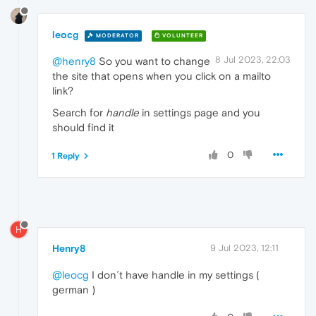
leocg
MODERATOR
VOLUNTEER
8 Jul 2023, 22:03
@henry8
So you want to change
the site that opens when you click on a mailto
link?
Search for
handle
in settings page and you
should find it
0
1 Reply
H
Henry8
9 Jul 2023, 12:11
@leocg
I don´t have handle in my settings (
german )