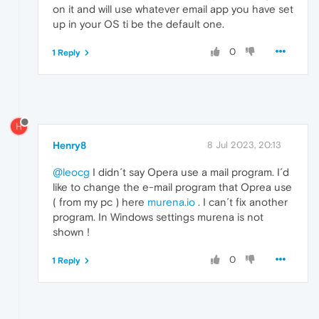
on it and will use whatever email app you have set
up in your OS ti be the default one.
0
1 Reply
H
Henry8
8 Jul 2023, 20:13
@leocg
I didn´t say Opera use a mail program. I´d
like to change the e-mail program that Oprea use
( from my pc ) here
murena.io
. I can´t fix another
program. In Windows settings murena is not
shown !
0
1 Reply