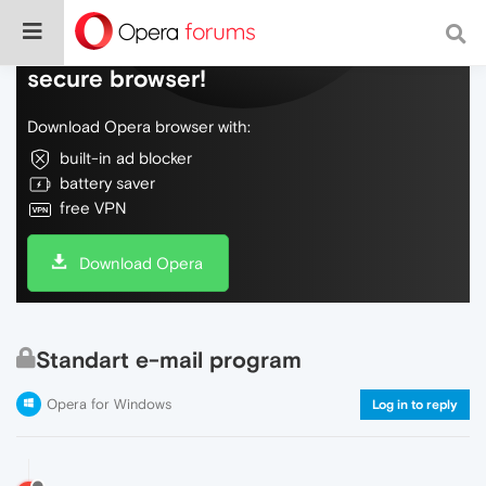
Do more on the web, with a fast and
secure browser!
Download Opera browser with:
built-in ad blocker
battery saver
free VPN
Download Opera
Standart e-mail program
Opera for Windows
Log in to reply