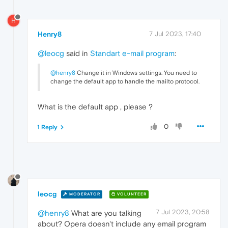
H
Henry8
7 Jul 2023, 17:40
@leocg
said in
Standart e-mail program
:
@henry8
Change it in Windows settings. You need to
change the default app to handle the mailto protocol.
What is the default app , please ?
0
1 Reply
leocg
MODERATOR
VOLUNTEER
7 Jul 2023, 20:58
@henry8
What are you talking
about? Opera doesn't include any email program