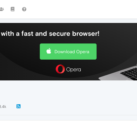
with a fast and secure browser!
Download Opera
3.4k