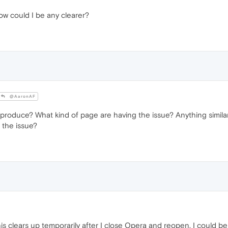
How could I be any clearer?
@AaronAF
produce? What kind of page are having the issue? Anything similar 
 the issue?
is clears up temporarily after I close Opera and reopen. I could 