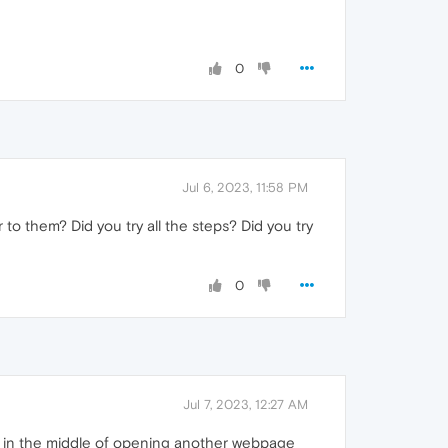
0
Jul 6, 2023, 11:58 PM
to them? Did you try all the steps? Did you try
0
Jul 7, 2023, 12:27 AM
be in the middle of opening another webpage