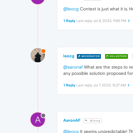
@leocg
Context is just what it is. 
1 Reply
Last reply
Jul 6, 2023, 11:58 PM
leocg
MODERATOR
VOLUNTEER
@aaronaf
What are the steps to re
any possible solution proposed for
1 Reply
Last reply
Jul 7, 2023, 12:27 AM
A
AaronAF
@leocg
@leocg
It seems unpredictable! Th