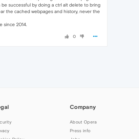
be successful by doing a ctrl alt delete to bring
clear the cached webpages and history, never the
re since 2014.
0
egal
Company
curity
About Opera
ivacy
Press info