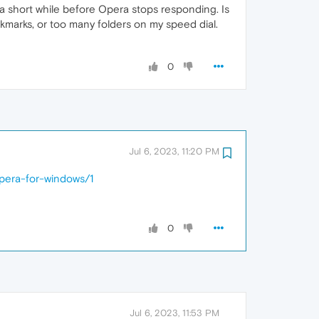
r a short while before Opera stops responding. Is
okmarks, or too many folders on my speed dial.
0
Jul 6, 2023, 11:20 PM
opera-for-windows/1
0
Jul 6, 2023, 11:53 PM