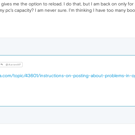
 gives me the option to reload. I do that, but I am back on only fo
 my pc's capacity? I am never sure. I'm thinking I have too many bo
@AaronAF
ra.com/topic/43601/instructions-on-posting-about-problems-in-