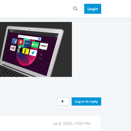
Login
Log in to reply
Jul 6, 2023, 11:00 PM