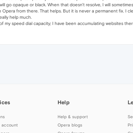
ll go opaque or black. When that doesn't resolve, I will sometimes 
 Opera from there. That helps. But it is never a permanent fix. I 
eally help much.
mit of my speed dial capacity; I have been accumulating websites the
ices
Help
L
ns
Help & support
Se
 account
Opera blogs
Pr