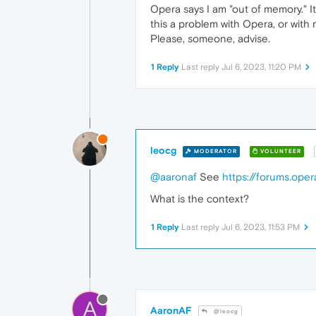
Opera says I am "out of memory." It
this a problem with Opera, or with
Please, someone, advise.
1 Reply
Last reply
Jul 6, 2023, 11:20 PM
leocg
MODERATOR
VOLUNTEER
@aaronaf
See
https://forums.ope
What is the context?
1 Reply
Last reply
Jul 6, 2023, 11:53 PM
A
AaronAF
@leocg