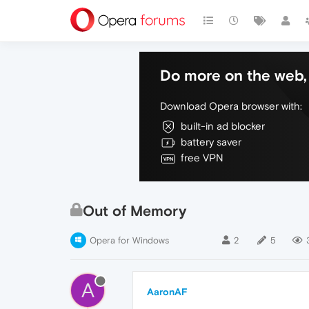
Do more on the web, 
Download Opera browser with:
built-in ad blocker
battery saver
free VPN
Out of Memory
Opera for Windows
2
5
A
AaronAF