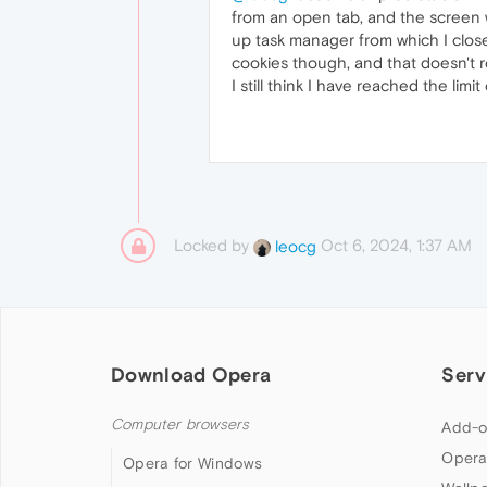
from an open tab, and the screen wi
up task manager from which I close
cookies though, and that doesn't r
I still think I have reached the li
Locked by
Oct 6, 2024, 1:37 AM
leocg
Download Opera
Serv
Computer browsers
Add-o
Opera
Opera for Windows