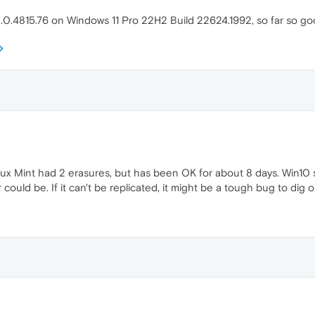
.0.4815.76 on Windows 11 Pro 22H2 Build 22624.1992, so far so g
inux Mint had 2 erasures, but has been OK for about 8 days. Win10 
could be. If it can't be replicated, it might be a tough bug to dig 