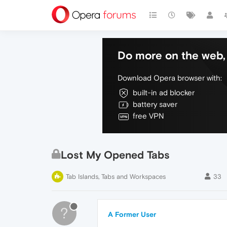
Do more on the web, 
Download Opera browser with:
built-in ad blocker
battery saver
free VPN
Lost My Opened Tabs
Tab Islands, Tabs and Workspaces
33
?
A Former User