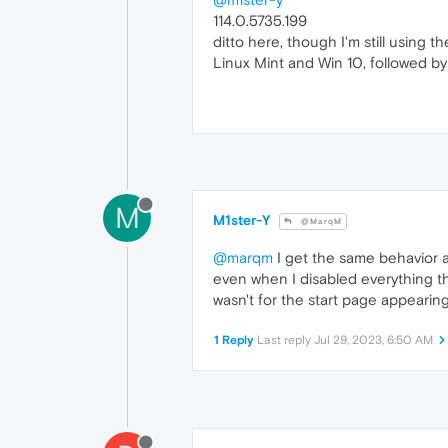
114.0.5735.199
ditto here, though I'm still using t
Linux Mint and Win 10, followed by
M
M1ster-Y
@MarqM
@marqm
I get the same behavior a
even when I disabled everything th
wasn't for the start page appearing
1 Reply
Last reply
Jul 29, 2023, 6:50 AM