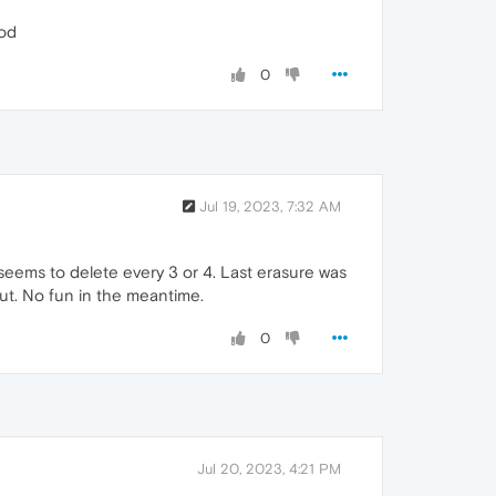
ood
0
Jul 19, 2023, 7:32 AM
seems to delete every 3 or 4. Last erasure was
out. No fun in the meantime.
0
Jul 20, 2023, 4:21 PM