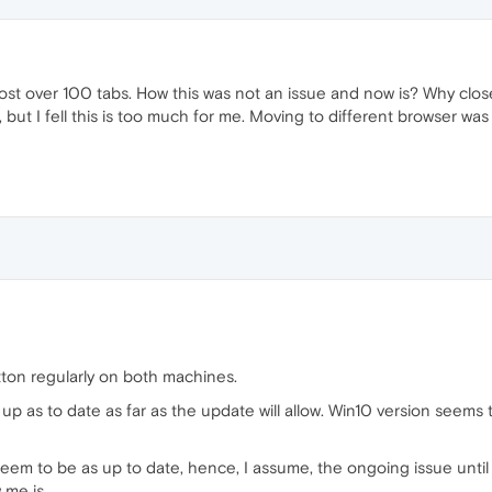
lost over 100 tabs. How this was not an issue and now is? Why close
but I fell this is too much for me. Moving to different browser wa
ton regularly on both machines.
 as to date as far as the update will allow. Win10 version seems to 
eem to be as up to date, hence, I assume, the ongoing issue until s
w me is