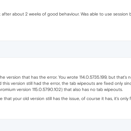
 after about 2 weeks of good behaviour. Was able to use session 
 the version that has the error. You wrote 114.0.5735.199, but that's
his version still had the error, the tab wipeouts are fixed only si
romium version 115.0.5790.102) that also has no tab wipeouts.
that your old version still has the issue, of course it has, it's only