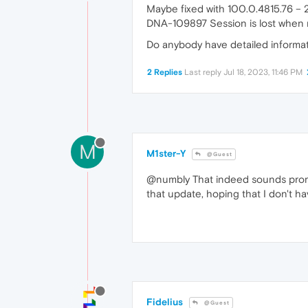
Maybe fixed with 100.0.4815.76 –
DNA-109897 Session is lost when n
Do anybody have detailed informat
2 Replies
Last reply
Jul 18, 2023, 11:46 PM
M
M1ster-Y
@Guest
@numbly That indeed sounds promisi
that update, hoping that I don't ha
Fidelius
@Guest