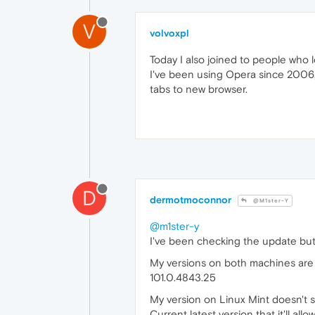
V
volvoxpl
Today I also joined to people who 
I've been using Opera since 2006, 
tabs to new browser.
D
dermotmoconnor
@M1ster-Y
@m1ster-y
I've been checking the update but
My versions on both machines are up
101.0.4843.25
My version on Linux Mint doesn't s
Current latest version that it'll allo