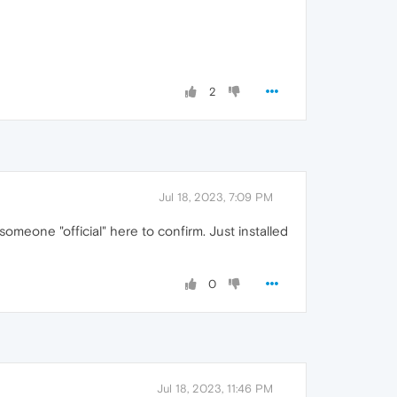
2
Jul 18, 2023, 7:09 PM
meone "official" here to confirm. Just installed
0
Jul 18, 2023, 11:46 PM