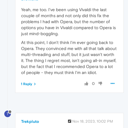
Yeah, me too. I've been using Vivaldi the last
couple of months and not only did this fix the
problems I had with Opera, but the number of
options you have in Vivaldi compared to Opera is
just mind-boggling.
At this point, I don't think I'm ever going back to
Opera. They convinced me with all that talk about
multi-threading and stuff, but it just wasn't worth
it. The thing I regret most, isn't going all-in myself,
but the fact that I recommended Opera to a lot
of people - they must think I'm an idiot.
0
1 Reply
T
Trekpluto
Nov 18, 2023, 10:02 PM