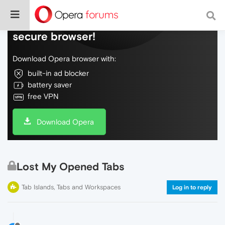
Do more on the web, with a fast and
secure browser!
Download Opera browser with:
built-in ad blocker
battery saver
free VPN
Download Opera
Lost My Opened Tabs
Tab Islands, Tabs and Workspaces
Log in to reply