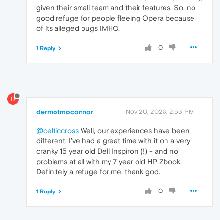
given their small team and their features. So, no
good refuge for people fleeing Opera because
of its alleged bugs IMHO.
0
1 Reply
D
dermotmoconnor
Nov 20, 2023, 2:53 PM
@celticcross
Well, our experiences have been
different. I've had a great time with it on a very
cranky 15 year old Dell Inspiron (!) - and no
problems at all with my 7 year old HP Zbook.
Definitely a refuge for me, thank god.
0
1 Reply