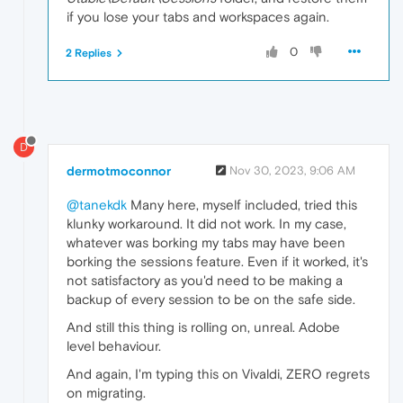
if you lose your tabs and workspaces again.
0
2 Replies
D
dermotmoconnor
Nov 30, 2023, 9:06 AM
@tanekdk
Many here, myself included, tried this
klunky workaround. It did not work. In my case,
whatever was borking my tabs may have been
borking the sessions feature. Even if it worked, it's
not satisfactory as you'd need to be making a
backup of every session to be on the safe side.
And still this thing is rolling on, unreal. Adobe
level behaviour.
And again, I'm typing this on Vivaldi, ZERO regrets
on migrating.