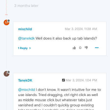
3 months later
M
mixchild
Mar 3, 2024, 11:38 AM
@tanekdk
Well does it also back up tab islands?
0
1 Reply
T
TanekDK
Mar 3, 2024, 1:04 PM
@mixchild
I don't know. It wasn't intuitive for me to
use islands. Tried dragging, ctrl right click as well
as middle mouse click but whatever tabs just
vanished and I couldn't quickly group existing