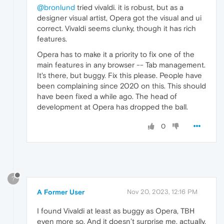
@bronlund
tried vivaldi. it is robust, but as a
designer visual artist, Opera got the visual and ui
correct. Vivaldi seems clunky, though it has rich
features.
Opera has to make it a priority to fix one of the
main features in any browser -- Tab management.
It's there, but buggy. Fix this please. People have
been complaining since 2020 on this. This should
have been fixed a while ago. The head of
development at Opera has dropped the ball.
0
?
A Former User
Nov 20, 2023, 12:16 PM
I found Vivaldi at least as buggy as Opera, TBH
even more so. And it doesn’t surprise me, actually,