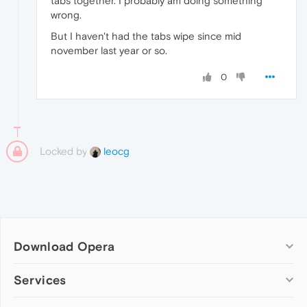
tabs together. I probably am doing something
wrong.
But I haven't had the tabs wipe since mid
november last year or so.
0
Locked by
leocg
Download Opera
Computer browsers
Services
Opera for Windows