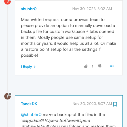
S
shubhr0
Nov 30, 2023, 8:02 AM
Meanwhile i request opera browser team to
please provide an option to manually download a
backup file for custom workspace + tabs opened
in them. Mostly people use same setup for
months or years, it would help us all a lot. Or make
a restore point setup for all the settings if
possible!
1
1 Reply
T
TanekDK
Nov 30, 2023, 8:07 AM
@shubhr0
make a backup of the files in the
%appdata%\Opera Software\Opera
Stable\Default\Sessions
folder, and restore them