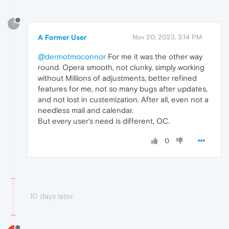
?
A Former User
Nov 20, 2023, 3:14 PM
@dermotmoconnor
For me it was the other way
round. Opera smooth, not clunky, simply working
without Millions of adjustments, better refined
features for me, not so many bugs after updates,
and not lost in custemization. After all, even not a
needless mail and calendar.
But every user‘s need is different, OC.
0
10 days later