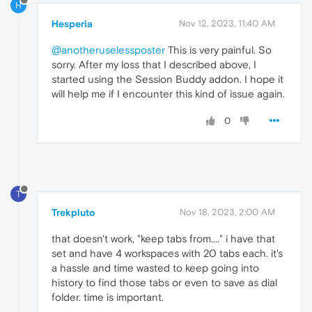
H
Hesperia
Nov 12, 2023, 11:40 AM
@anotheruselessposter
This is very painful. So
sorry. After my loss that I described above, I
started using the Session Buddy addon. I hope it
will help me if I encounter this kind of issue again.
0
T
Trekpluto
Nov 18, 2023, 2:00 AM
that doesn't work, "keep tabs from...." i have that
set and have 4 workspaces with 20 tabs each. it's
a hassle and time wasted to keep going into
history to find those tabs or even to save as dial
folder. time is important.