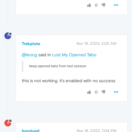
0
T
Trekpluto
Nov 18, 2023, 2:02 AM
@leocg
said in
Lost My Opened Tabs
:
keep opened tabs from last session
this is not working. it's enabled with no success
0
B
bronlund
Nov 18, 2023, 7:04 PM