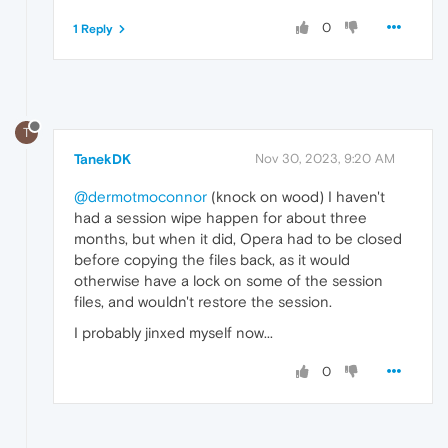
0
1 Reply
T
TanekDK
Nov 30, 2023, 9:20 AM
@dermotmoconnor
(knock on wood) I haven't
had a session wipe happen for about three
months, but when it did, Opera had to be closed
before copying the files back, as it would
otherwise have a lock on some of the session
files, and wouldn't restore the session.
I probably jinxed myself now...
0