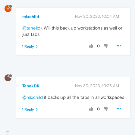
M
mixchild
Nov 30, 2023, 10:04 AM
@tanekdk
Will this back up workstations as well or
just tabs
0
1 Reply
T
TanekDK
Nov 30, 2023, 10:06 AM
@mixchild
it backs up all the tabs in all workspaces
0
1 Reply