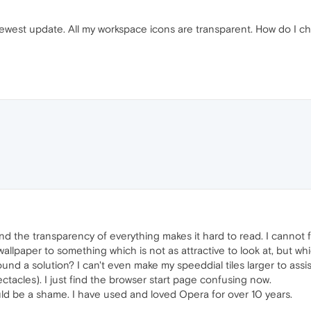
est update. All my workspace icons are transparent. How do I ch
 find the transparency of everything makes it hard to read. I cannot
allpaper to something which is not as attractive to look at, but whi
ound a solution? I can't even make my speeddial tiles larger to assi
ctacles). I just find the browser start page confusing now.
ld be a shame. I have used and loved Opera for over 10 years.