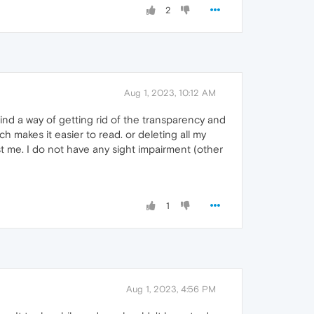
2
Aug 1, 2023, 10:12 AM
 find a way of getting rid of the transparency and
ch makes it easier to read. or deleting all my
st me. I do not have any sight impairment (other
1
Aug 1, 2023, 4:56 PM