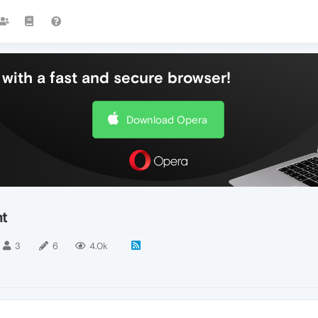
with a fast and secure browser!
Download Opera
nt
3
6
4.0k