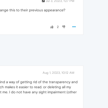
Jul 3, 2023, 1:27 PM
ange this to their previous appearance?
2
Aug 1, 2023, 10:12 AM
 find a way of getting rid of the transparency and
ch makes it easier to read. or deleting all my
st me. I do not have any sight impairment (other