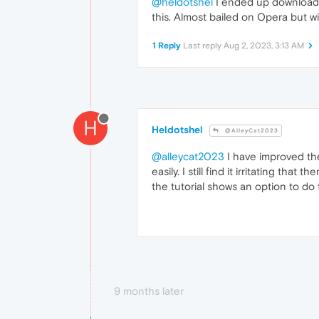
@heldotshel
I ended up downloadin
this. Almost bailed on Opera but wil
1 Reply
Last reply
Aug 2, 2023, 3:13 AM
H
Heldotshel
@AlleyCat2023
@alleycat2023
I have improved the
easily. I still find it irritating t
the tutorial shows an option to do th
9 months later