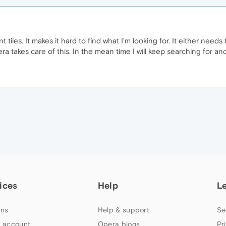
nt tiles. It makes it hard to find what I'm looking for. It either ne
era takes care of this. In the mean time I will keep searching for an
ices
Help
L
ns
Help & support
Se
 account
Opera blogs
Pr