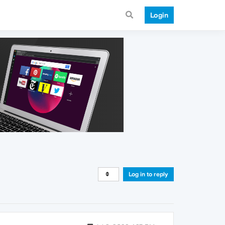
Login
Log in to reply