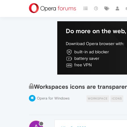
Do more on the web, 
Download Opera browser with:
built-in ad blocker
battery saver
free VPN
Workspaces icons are transpare
Opera for Windows
WORKSPACE
ICONS