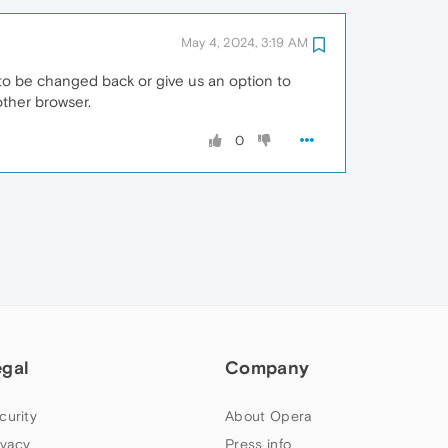
May 4, 2024, 3:19 AM
eds to be changed back or give us an option to
other browser.
0
egal
Company
curity
About Opera
ivacy
Press info