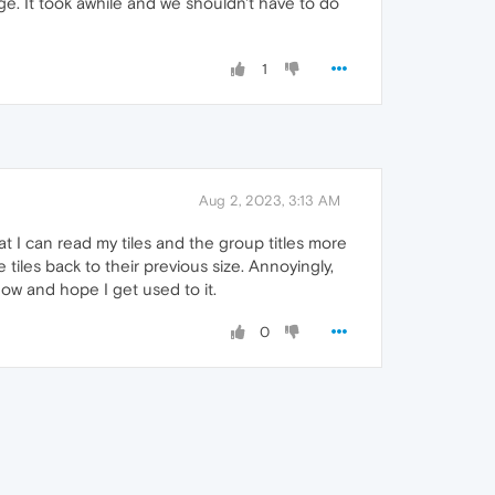
. It took awhile and we shouldn't have to do
1
Aug 2, 2023, 3:13 AM
at I can read my tiles and the group titles more
e tiles back to their previous size. Annoyingly,
 now and hope I get used to it.
0