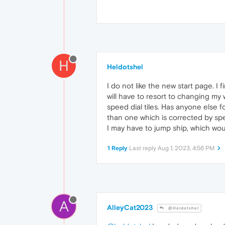
H
Heldotshel
I do not like the new start page. I
will have to resort to changing my w
speed dial tiles. Has anyone else f
than one which is corrected by spe
I may have to jump ship, which wou
1 Reply
Last reply
Aug 1, 2023, 4:56 PM
A
AlleyCat2023
@Heldotshel