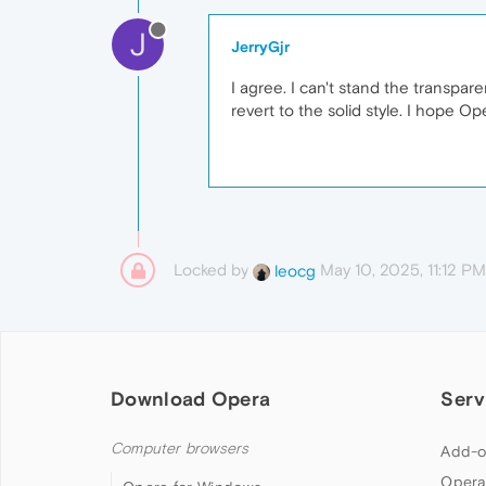
J
JerryGjr
I agree. I can't stand the transpare
revert to the solid style. I hope Op
Locked by
May 10, 2025, 11:12 PM
leocg
Download Opera
Serv
Computer browsers
Add-o
Opera