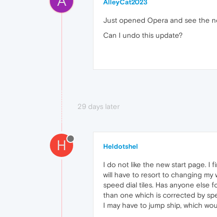
A
AlleyCat2023
Just opened Opera and see the new
Can I undo this update?
29 days later
H
Heldotshel
I do not like the new start page. I
will have to resort to changing my w
speed dial tiles. Has anyone else f
than one which is corrected by spe
I may have to jump ship, which wou