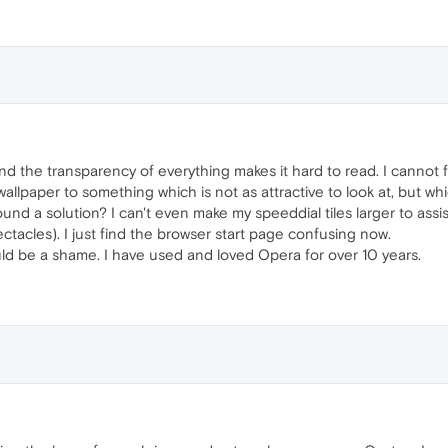
 find the transparency of everything makes it hard to read. I cannot
allpaper to something which is not as attractive to look at, but whi
ound a solution? I can't even make my speeddial tiles larger to assi
ctacles). I just find the browser start page confusing now.
ld be a shame. I have used and loved Opera for over 10 years.