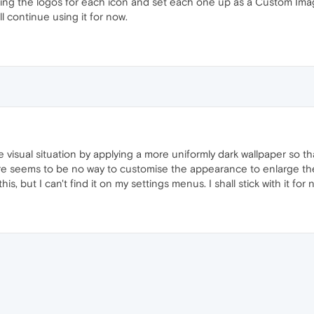
g the logos for each icon and set each one up as a Custom Image
l continue using it for now.
 visual situation by applying a more uniformly dark wallpaper so th
hat there seems to be no way to customise the appearance to enlarge th
is, but I can't find it on my settings menus. I shall stick with it for