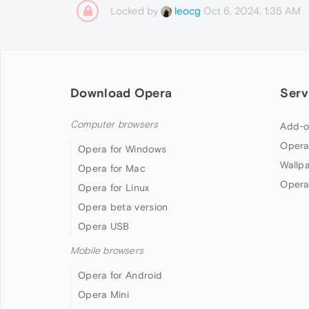
Locked by
Oct 6, 2024, 1:35 AM
leocg
Download Opera
Serv
Computer browsers
Add-o
Opera
Opera for Windows
Wallp
Opera for Mac
Opera
Opera for Linux
Opera beta version
Opera USB
Mobile browsers
Opera for Android
Opera Mini