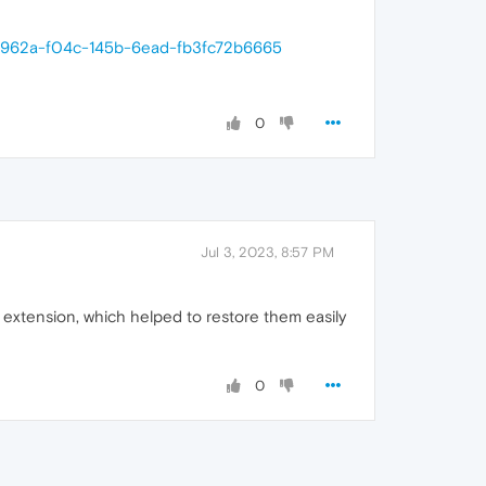
c0e962a-f04c-145b-6ead-fb3fc72b6665
0
Jul 3, 2023, 8:57 PM
 extension, which helped to restore them easily
0