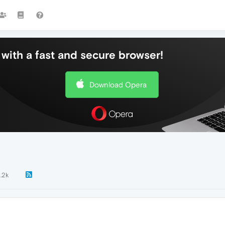
with a fast and secure browser!
Download Opera
1.2k