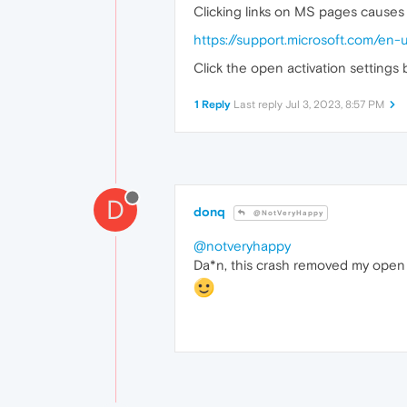
Clicking links on MS pages causes 
https://support.microsoft.com/e
Click the open activation settings
1 Reply
Last reply
Jul 3, 2023, 8:57 PM
D
donq
@NotVeryHappy
@notveryhappy
Da*n, this crash removed my open