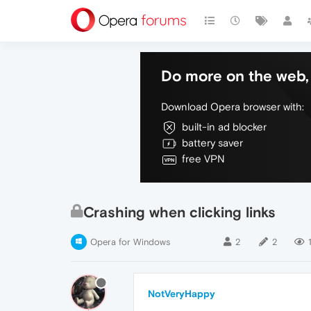
Do more on the web, 
Download Opera browser with:
built-in ad blocker
battery saver
free VPN
Crashing when clicking links
Opera for Windows
2
2
NotVeryHappy