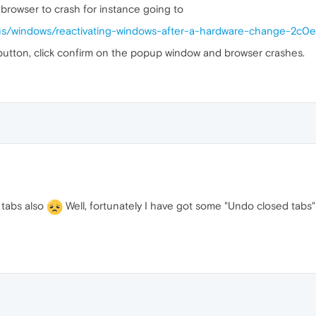
browser to crash for instance going to
n-us/windows/reactivating-windows-after-a-hardware-change-2
 button, click confirm on the popup window and browser crashes.
 tabs also
Well, fortunately I have got some "Undo closed tabs"