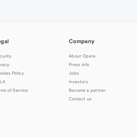
egal
Company
curity
About Opera
ivacy
Press info
okies Policy
Jobs
LA
Investors
rms of Service
Become a partner
Contact us