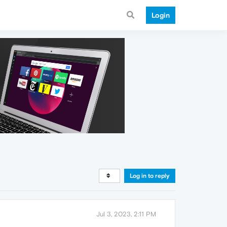
Login
Log in to reply
Jul 3, 2023, 2:11 PM