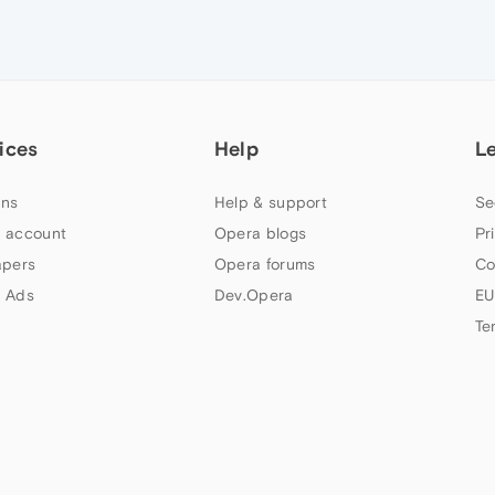
ices
Help
L
ns
Help & support
Se
 account
Opera blogs
Pr
apers
Opera forums
Co
 Ads
Dev.Opera
EU
Te