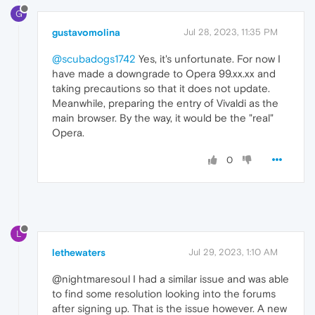
G
gustavomolina
Jul 28, 2023, 11:35 PM
@scubadogs1742
Yes, it's unfortunate. For now I
have made a downgrade to Opera 99.xx.xx and
taking precautions so that it does not update.
Meanwhile, preparing the entry of Vivaldi as the
main browser. By the way, it would be the "real"
Opera.
0
L
lethewaters
Jul 29, 2023, 1:10 AM
@nightmaresoul I had a similar issue and was able
to find some resolution looking into the forums
after signing up. That is the issue however. A new