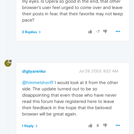
my eyes. Is Opera so good in the end, that other
browser‘s user feel urged to come over and leave
their posts in fear, that their favorite may not keep
pace?
-7
3 Replies
D
digtyarenko
Jul 29, 2023, 9:22 AM
@himmelsheriff
I would look at it from the other
side. The update turned out to be so
disappointing that even those who have never
read this forum have registered here to leave
their feedback in the hope that the beloved
browser will be great again.
8
1 Reply