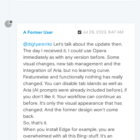
?
A Former User
Jul 29, 2023, 9:47 AM
@digtyarenko
Let‘s talk about the update then.
The day I received it, I could use Opera
immediately as with any version before. Some
visual changes, new tab management and the
integration of Aria, but no learning curve.
Featurewise and functionally nothing has really
changed. You can disable tab islands as well as
Aria (AI prompts were already included before), if
you don‘t like it. Your workflow can continue as
before. It‘s only the visual appearance that has
changed. And the former design won‘t come
back.
So, that‘s it.
When you install Edge for example, you are
overwhelmed with all this Bing-stuff. It‘s an