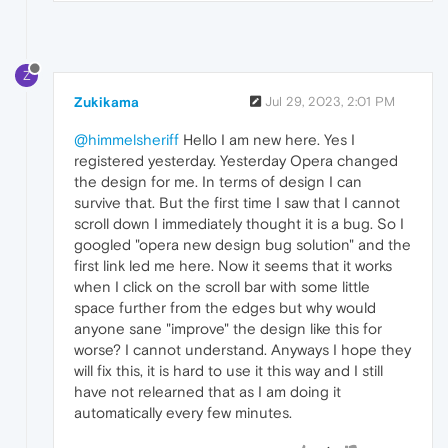
Z
Zukikama
Jul 29, 2023, 2:01 PM
@himmelsheriff
Hello I am new here. Yes I
registered yesterday. Yesterday Opera changed
the design for me. In terms of design I can
survive that. But the first time I saw that I cannot
scroll down I immediately thought it is a bug. So I
googled "opera new design bug solution" and the
first link led me here. Now it seems that it works
when I click on the scroll bar with some little
space further from the edges but why would
anyone sane "improve" the design like this for
worse? I cannot understand. Anyways I hope they
will fix this, it is hard to use it this way and I still
have not relearned that as I am doing it
automatically every few minutes.