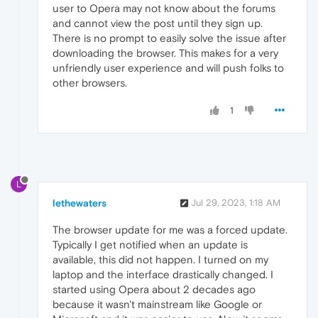
user to Opera may not know about the forums
and cannot view the post until they sign up.
There is no prompt to easily solve the issue after
downloading the browser. This makes for a very
unfriendly user experience and will push folks to
other browsers.
1
L
lethewaters
Jul 29, 2023, 1:18 AM
The browser update for me was a forced update.
Typically I get notified when an update is
available, this did not happen. I turned on my
laptop and the interface drastically changed. I
started using Opera about 2 decades ago
because it wasn't mainstream like Google or