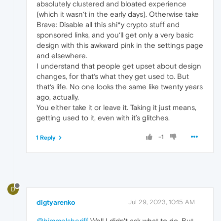
absolutely clustered and bloated experience
(which it wasn‘t in the early days). Otherwise take
Brave: Disable all this shi*y crypto stuff and
sponsored links, and you‘ll get only a very basic
design with this awkward pink in the settings page
and elsewhere.
I understand that people get upset about design
changes, for that‘s what they get used to. But
that‘s life. No one looks the same like twenty years
ago, actually.
You either take it or leave it. Taking it just means,
getting used to it, even with it’s glitches.
-1
1 Reply
D
digtyarenko
Jul 29, 2023, 10:15 AM
@himmelsheriff
Well I didn't ask what to do. But