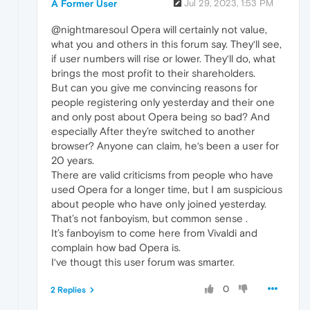
A Former User
Jul 29, 2023, 1:53 PM
@nightmaresoul Opera will certainly not value,
what you and others in this forum say. They‘ll see,
if user numbers will rise or lower. They‘ll do, what
brings the most profit to their shareholders.
But can you give me convincing reasons for
people registering only yesterday and their one
and only post about Opera being so bad? And
especially After they’re switched to another
browser? Anyone can claim, he‘s been a user for
20 years.
There are valid criticisms from people who have
used Opera for a longer time, but I am suspicious
about people who have only joined yesterday.
That’s not fanboyism, but common sense .
It’s fanboyism to come here from Vivaldi and
complain how bad Opera is.
I‘ve thougt this user forum was smarter.
0
2 Replies