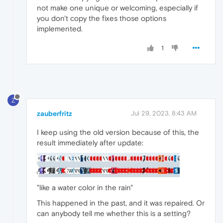
not make one unique or welcoming, especially if
you don't copy the fixes those options
implemented.
1
Z
zauberfritz
Jul 29, 2023, 8:43 AM
I keep using the old version because of this, the
result immediately after update:
"like a water color in the rain"
This happened in the past, and it was repaired. Or
can anybody tell me whether this is a setting?