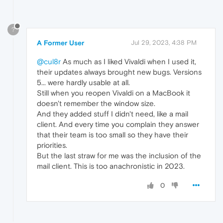
?
A Former User
Jul 29, 2023, 4:38 PM
@cul8r
As much as I liked Vivaldi when I used it,
their updates always brought new bugs. Versions
5... were hardly usable at all.
Still when you reopen Vivaldi on a MacBook it
doesn't remember the window size.
And they added stuff I didn't need, like a mail
client. And every time you complain they answer
that their team is too small so they have their
priorities.
But the last straw for me was the inclusion of the
mail client. This is too anachronistic in 2023.
0