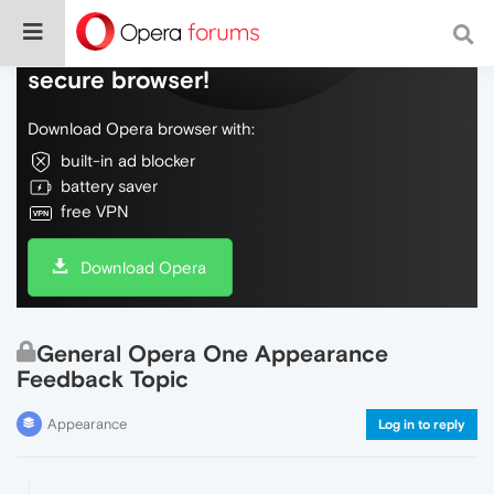
Do more on the web, with a fast and
secure browser!
Download Opera browser with:
built-in ad blocker
battery saver
free VPN
Download Opera
General Opera One Appearance
Feedback Topic
Appearance
Log in to reply