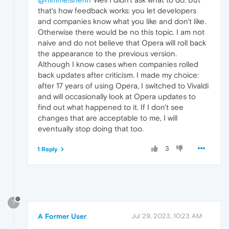
that's how feedback works: you let developers
and companies know what you like and don't like.
Otherwise there would be no this topic. I am not
naive and do not believe that Opera will roll back
the appearance to the previous version.
Although I know cases when companies rolled
back updates after criticism. I made my choice:
after 17 years of using Opera, I switched to Vivaldi
and will occasionally look at Opera updates to
find out what happened to it. If I don't see
changes that are acceptable to me, I will
eventually stop doing that too.
3
1 Reply
?
A Former User
Jul 29, 2023, 10:23 AM