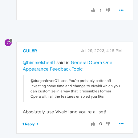
1
C
CUL8R
Jul 29, 2023, 4:26 PM
@himmelsheriff
said in
General Opera One
Appearance Feedback Topic
:
@dragonfever01 I see. You’re probably better off
investing some time and change to Vivaldi which you
can customize in a way that it resembles former
Opera with all the features enabled you like.
Absolutely, use Vivaldi and you're all set!
0
1 Reply