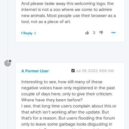
And please taske away this welcoming logo, the
internet is not a zoo where we come to admire
new animals. Most people use their browser as a
tool, not as a piece of art.
3
1 Reply
?
A Former User
Jul 29, 2023, 8:58 AM
Interesting to see, how still many of these
negative voices have only registered in the past
couple of days here, only to give their criticism.
Where have they been before?
I see, that long time users complain about this or
that which isn‘t working after the update. But
that‘s for a reason. But users flooding the forum
only to leave some garbage looks disgusting in