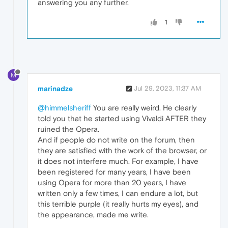
answering you any further.
1
M
marinadze
Jul 29, 2023, 11:37 AM
@himmelsheriff
You are really weird. He clearly
told you that he started using Vivaldi AFTER they
ruined the Opera.
And if people do not write on the forum, then
they are satisfied with the work of the browser, or
it does not interfere much. For example, I have
been registered for many years, I have been
using Opera for more than 20 years, I have
written only a few times, I can endure a lot, but
this terrible purple (it really hurts my eyes), and
the appearance, made me write.