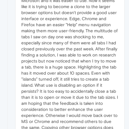
Microsoft and it was easier to use. Now it seems
like it is trying to become a clone to the larger
browser options but doesn't provide a good user
interface or experience. Edge, Chrome and
Firefox have an easier "Help" menu navigation
making them more user-friendly. The multitude of
tabs I saw on day one was shocking to me,
especially since many of them were all tabs I had
closed previously over the past week. After finally
finding a solution, I was able to work on research
projects but now noticed that when I try to move
a tab, there is a huge space. Highlighting the tab
has it moved over about 10 spaces. Even with
"islands" turned off, it still tries to create a tab
island. What use is disabling an option if it
persists? It is too easy to accidentally close a tab
than it is to open or move it due to the tab sizes. I
am hoping that the feedback is taken into
consideration to better enhance the user
experience. Otherwise I would move back over to
MS or Chrome and recommend others to due
the same. Copying other browser options does