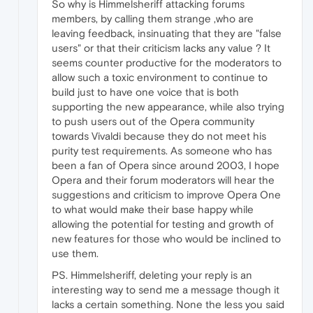
So why is Himmelsheriff attacking forums
members, by calling them strange ,who are
leaving feedback, insinuating that they are "false
users" or that their criticism lacks any value ? It
seems counter productive for the moderators to
allow such a toxic environment to continue to
build just to have one voice that is both
supporting the new appearance, while also trying
to push users out of the Opera community
towards Vivaldi because they do not meet his
purity test requirements. As someone who has
been a fan of Opera since around 2003, I hope
Opera and their forum moderators will hear the
suggestions and criticism to improve Opera One
to what would make their base happy while
allowing the potential for testing and growth of
new features for those who would be inclined to
use them.
PS. Himmelsheriff, deleting your reply is an
interesting way to send me a message though it
lacks a certain something. None the less you said