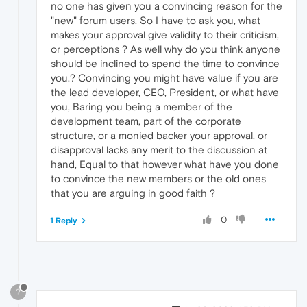
no one has given you a convincing reason for the
"new" forum users. So I have to ask you, what
makes your approval give validity to their criticism,
or perceptions ? As well why do you think anyone
should be inclined to spend the time to convince
you.? Convincing you might have value if you are
the lead developer, CEO, President, or what have
you, Baring you being a member of the
development team, part of the corporate
structure, or a monied backer your approval, or
disapproval lacks any merit to the discussion at
hand, Equal to that however what have you done
to convince the new members or the old ones
that you are arguing in good faith ?
0
1 Reply
?