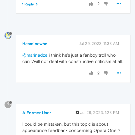
2
1 Reply
Hesminewho
Jul 29, 2023, 11:38 AM
@marinadze
i think he's just a fanboy troll who
can't/will not deal with constructive criticism at all.
2
?
A Former User
Jul 29, 2023, 1:28 PM
I could be mistaken, but this topic is about
appearance feedback concerning Opera One ?