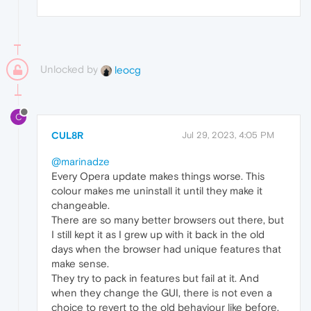
Unlocked by
leocg
C
CUL8R
Jul 29, 2023, 4:05 PM
@marinadze
Every Opera update makes things worse. This
colour makes me uninstall it until they make it
changeable.
There are so many better browsers out there, but
I still kept it as I grew up with it back in the old
days when the browser had unique features that
make sense.
They try to pack in features but fail at it. And
when they change the GUI, there is not even a
choice to revert to the old behaviour like before.