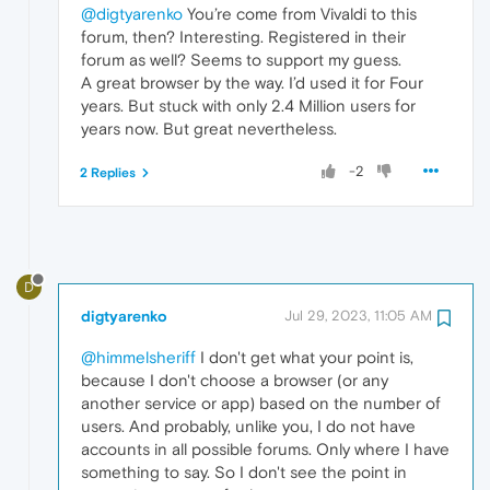
@digtyarenko
You’re come from Vivaldi to this
forum, then? Interesting. Registered in their
forum as well? Seems to support my guess.
A great browser by the way. I’d used it for Four
years. But stuck with only 2.4 Million users for
years now. But great nevertheless.
-2
2 Replies
D
digtyarenko
Jul 29, 2023, 11:05 AM
@himmelsheriff
I don't get what your point is,
because I don't choose a browser (or any
another service or app) based on the number of
users. And probably, unlike you, I do not have
accounts in all possible forums. Only where I have
something to say. So I don't see the point in