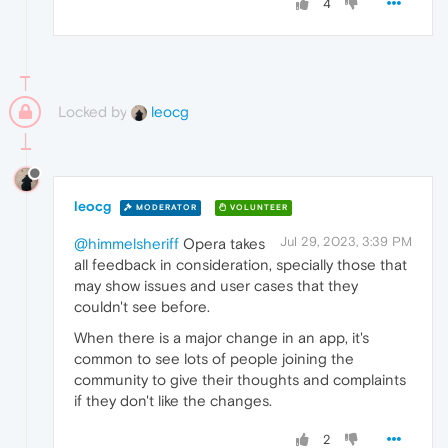
4
Locked by
leocg
leocg
MODERATOR
VOLUNTEER
Jul 29, 2023, 3:39 PM
@himmelsheriff
Opera takes
all feedback in consideration, specially those that
may show issues and user cases that they
couldn't see before.
When there is a major change in an app, it's
common to see lots of people joining the
community to give their thoughts and complaints
if they don't like the changes.
2