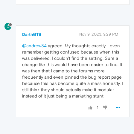
D
DarthGTB
Nov 9, 2023, 9:29 PM
@andrew84
agreed. My thoughts exactly. I even
remember getting confused because when this
was delivered, I couldn't find the setting. Sure a
change like this would have been easier to find. It
was then that I came to the forums more
frequently and even pinned the bug report page
because this has become quite a mess honestly. I
still think they should actually make it modular
instead of it just being a marketing stunt
1