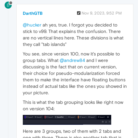
D
DarthGTB
Nov 9, 2023, 9:52 PM
@hucker
ah yes, true. I forgot you decided to
stick to v99. That explains the confusion. There
are no vertical lines here. These divisions is what
they call "tab islands"
You see, since version 100, now it's possible to
group tabs. What
@andrew84
and I were
discussing is the fact that on current version,
their choice for pseudo-modularization forced
them to make the interface have floating buttons
instead of actual tabs like the ones you showed in
your picture.
This is what the tab grouping looks like right now
on version 104:
Here are 3 groups, two of them with 2 tabs and
one with three. There is also another tab that is