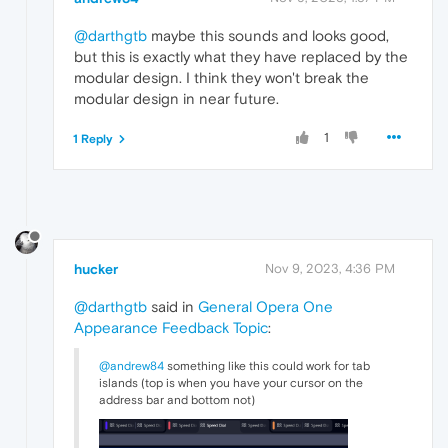
@darthgtb
maybe this sounds and looks good,
but this is exactly what they have replaced by the
modular design. I think they won't break the
modular design in near future.
1
1 Reply
hucker
Nov 9, 2023, 4:36 PM
@darthgtb
said in
General Opera One
Appearance Feedback Topic
:
@andrew84
something like this could work for tab
islands (top is when you have your cursor on the
address bar and bottom not)