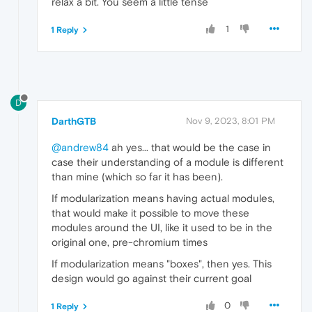
relax a bit. You seem a little tense
1
1 Reply
D
DarthGTB
Nov 9, 2023, 8:01 PM
@andrew84
ah yes... that would be the case in
case their understanding of a module is different
than mine (which so far it has been).
If modularization means having actual modules,
that would make it possible to move these
modules around the UI, like it used to be in the
original one, pre-chromium times
If modularization means "boxes", then yes. This
design would go against their current goal
0
1 Reply