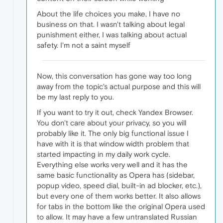
About the life choices you make, I have no
business on that. I wasn't talking about legal
punishment either, I was talking about actual
safety. I'm not a saint myself
Now, this conversation has gone way too long
away from the topic's actual purpose and this will
be my last reply to you.
If you want to try it out, check Yandex Browser.
You don't care about your privacy, so you will
probably like it. The only big functional issue I
have with it is that window width problem that
started impacting in my daily work cycle.
Everything else works very well and it has the
same basic functionality as Opera has (sidebar,
popup video, speed dial, built-in ad blocker, etc.),
but every one of them works better. It also allows
for tabs in the bottom like the original Opera used
to allow. It may have a few untranslated Russian