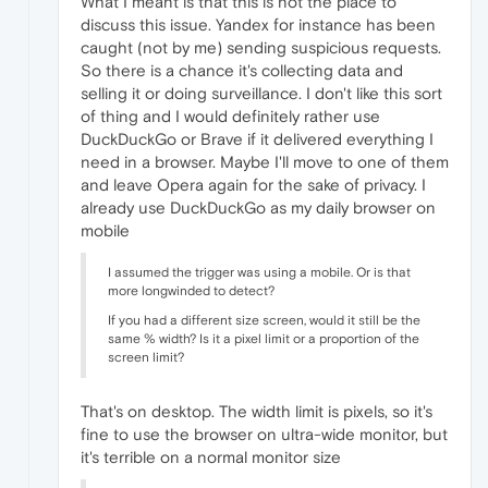
What I meant is that this is not the place to
discuss this issue. Yandex for instance has been
caught (not by me) sending suspicious requests.
So there is a chance it's collecting data and
selling it or doing surveillance. I don't like this sort
of thing and I would definitely rather use
DuckDuckGo or Brave if it delivered everything I
need in a browser. Maybe I'll move to one of them
and leave Opera again for the sake of privacy. I
already use DuckDuckGo as my daily browser on
mobile
I assumed the trigger was using a mobile. Or is that
more longwinded to detect?
If you had a different size screen, would it still be the
same % width? Is it a pixel limit or a proportion of the
screen limit?
That's on desktop. The width limit is pixels, so it's
fine to use the browser on ultra-wide monitor, but
it's terrible on a normal monitor size