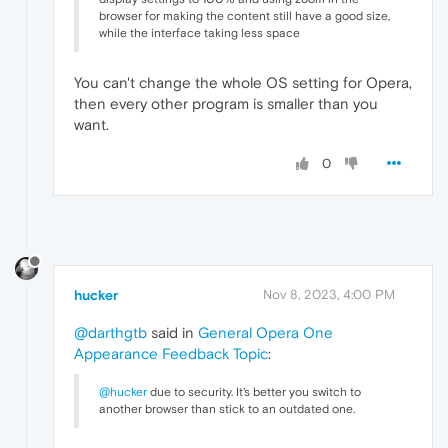
browser for making the content still have a good size,
while the interface taking less space
You can't change the whole OS setting for Opera,
then every other program is smaller than you
want.
0
hucker
Nov 8, 2023, 4:00 PM
@darthgtb
said in
General Opera One
Appearance Feedback Topic
:
@hucker
due to security. It's better you switch to
another browser than stick to an outdated one.