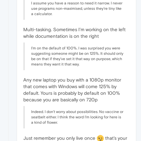
I assume you have a reason to need it narrow. I never
use programs non-maximised, unless they're tiny like
a calculator.
Multi-tasking. Sometimes I'm working on the left
while documentation is on the right
I'm on the default of 100%. I was surprised you were
suggesting someone might be on 125%. It should only
be on that if they've set it that way on purpose, which
means they want it that way.
Any new laptop you buy with a 1080p monitor
that comes with Windows will come 125% by
default. Yours is probably by default on 100%
because you are basically on 720p
Indeed. I don't worry about possibilities. No vaccine or
seatbelt either. I think the word I'm looking for here is
a kind of flower.
Just remember you only live once
that's your