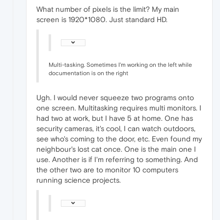
What number of pixels is the limit? My main
screen is 1920*1080. Just standard HD.
Multi-tasking. Sometimes I'm working on the left while
documentation is on the right
Ugh. I would never squeeze two programs onto
one screen. Multitasking requires multi monitors. I
had two at work, but I have 5 at home. One has
security cameras, it's cool, I can watch outdoors,
see who's coming to the door, etc. Even found my
neighbour's lost cat once. One is the main one I
use. Another is if I'm referring to something. And
the other two are to monitor 10 computers
running science projects.