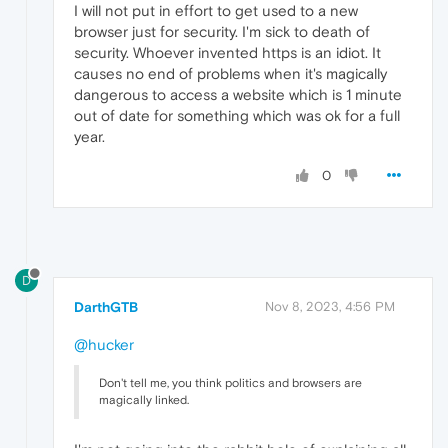
I will not put in effort to get used to a new
browser just for security. I'm sick to death of
security. Whoever invented https is an idiot. It
causes no end of problems when it's magically
dangerous to access a website which is 1 minute
out of date for something which was ok for a full
year.
0
D
DarthGTB
Nov 8, 2023, 4:56 PM
@hucker
Don't tell me, you think politics and browsers are
magically linked.