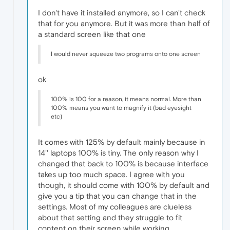
I don't have it installed anymore, so I can't check
that for you anymore. But it was more than half of
a standard screen like that one
I would never squeeze two programs onto one screen
ok
100% is 100 for a reason, it means normal. More than
100% means you want to magnify it (bad eyesight
etc)
It comes with 125% by default mainly because in
14'' laptops 100% is tiny. The only reason why I
changed that back to 100% is because interface
takes up too much space. I agree with you
though, it should come with 100% by default and
give you a tip that you can change that in the
settings. Most of my colleagues are clueless
about that setting and they struggle to fit
content on their screen while working