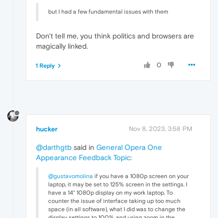
but I had a few fundamental issues with them
Don't tell me, you think politics and browsers are
magically linked.
0
1 Reply
hucker
Nov 8, 2023, 3:58 PM
@darthgtb
said in
General Opera One
Appearance Feedback Topic
:
@gustavomolina
if you have a 1080p screen on your
laptop, it may be set to 125% screen in the settings. I
have a 14'' 1080p display on my work laptop. To
counter the issue of interface taking up too much
space (in all software), what I did was to change the
display settings to 100% and using zoom in the