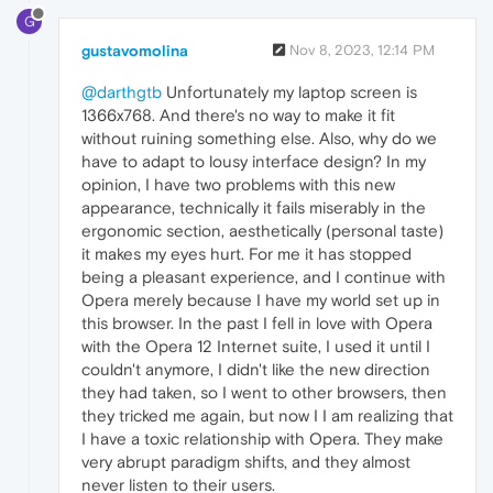
G
gustavomolina
Nov 8, 2023, 12:14 PM
@darthgtb
Unfortunately my laptop screen is
1366x768. And there's no way to make it fit
without ruining something else. Also, why do we
have to adapt to lousy interface design? In my
opinion, I have two problems with this new
appearance, technically it fails miserably in the
ergonomic section, aesthetically (personal taste)
it makes my eyes hurt. For me it has stopped
being a pleasant experience, and I continue with
Opera merely because I have my world set up in
this browser. In the past I fell in love with Opera
with the Opera 12 Internet suite, I used it until I
couldn't anymore, I didn't like the new direction
they had taken, so I went to other browsers, then
they tricked me again, but now I I am realizing that
I have a toxic relationship with Opera. They make
very abrupt paradigm shifts, and they almost
never listen to their users.