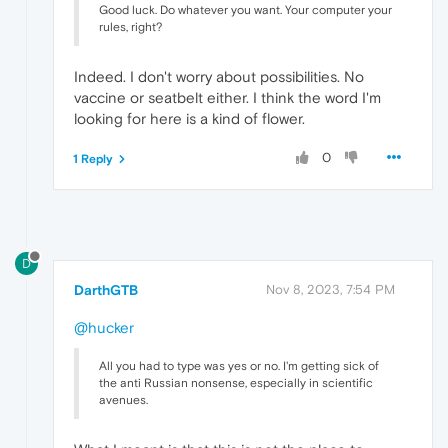
Good luck. Do whatever you want. Your computer your
rules, right?
Indeed. I don't worry about possibilities. No
vaccine or seatbelt either. I think the word I'm
looking for here is a kind of flower.
0
1 Reply
D
DarthGTB
Nov 8, 2023, 7:54 PM
@hucker
All you had to type was yes or no. I'm getting sick of
the anti Russian nonsense, especially in scientific
avenues.