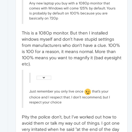
Any new laptop you buy with a 1080p monitor that
comes with Windows will come 125% by default. Yours
is probably by default on 100% because you are
basically on 720p
This is a 1080p monitor. But then I installed
windows myself and don't have stupid settings
from manufacturers who don't have a clue. 100%
is 100 for a reason, it means normal. More than
100% means you want to magnify it (bad eyesight
etc).
Just remember you only live once
that's your
choice and I respect that. I don't recommend, but I
respect your choice
Pity the police don't, but I've worked out how to
avoid them or talk my way out of things. I got one
very irritated when he said "at the end of the day