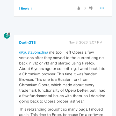
3
1 Reply
D
DarthGTB
Nov 8, 2023, 3:07 PM
@gustavomolina
me too. I left Opera a few
versions after they moved to the current engine
back in v12 or v13 and started using Firefox.
About 6 years ago or something, I went back into
a Chromium browser. This time it was Yandex
Browser. This one is a Russian fork from
Chromium Opera, which made about every
trademark functionality of Opera better, but I had
a few fundamental issues with them, so I decided
going back to Opera proper last year.
This rebranding brought so many bugs, I moved
again. This time to Edge, because I'm a software