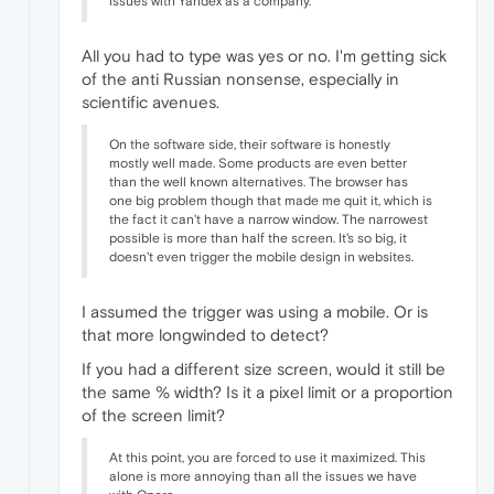
issues with Yandex as a company.
All you had to type was yes or no. I'm getting sick
of the anti Russian nonsense, especially in
scientific avenues.
On the software side, their software is honestly
mostly well made. Some products are even better
than the well known alternatives. The browser has
one big problem though that made me quit it, which is
the fact it can't have a narrow window. The narrowest
possible is more than half the screen. It's so big, it
doesn't even trigger the mobile design in websites.
I assumed the trigger was using a mobile. Or is
that more longwinded to detect?
If you had a different size screen, would it still be
the same % width? Is it a pixel limit or a proportion
of the screen limit?
At this point, you are forced to use it maximized. This
alone is more annoying than all the issues we have