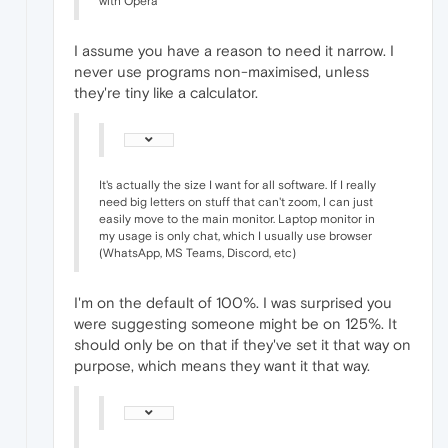
with Opera
I assume you have a reason to need it narrow. I
never use programs non-maximised, unless
they're tiny like a calculator.
It's actually the size I want for all software. If I really
need big letters on stuff that can't zoom, I can just
easily move to the main monitor. Laptop monitor in
my usage is only chat, which I usually use browser
(WhatsApp, MS Teams, Discord, etc)
I'm on the default of 100%. I was surprised you
were suggesting someone might be on 125%. It
should only be on that if they've set it that way on
purpose, which means they want it that way.