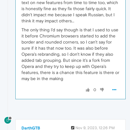
text on new features from time to time too, which
is honestly fine as they fix those fairly quick. It
didn't impact me because I speak Russian, but I
think it may impact others...
The only thing I'd say though is that I used to use
it before Chromium browsers started to add the
border and rounded corners, so I can't say for
sure if it has that now too. It was also before
Opera's rebranding, so I don't know if they also
added tab grouping. But since it's a fork from
Opera and they try to keep up with Opera's
features, there is a chance this feature is there or
may be in the making
0
D
DarthGTB
Nov 9, 2023, 12:26 PM