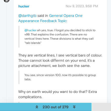
hucker
Nov 9, 2023, 9:58 PM
@darthgtb
said in
General Opera One
Appearance Feedback Topic
:
@hucker
ah yes, true. I forgot you decided to stick to
v99. That explains the confusion. There are no
vertical lines here. These divisions is what they call
"tab islands"
They are vertical lines, I see vertical bars of colour.
Those cannot look differrnt on your end, it's a
picture attachment, we both see the same.
You see, since version 100, now it's possible to group
tabs.
Why on earth would you want to do that? Extra
complications.
What
@andrew84
and I were discussing is the fact
230 out of 279
that on current version, their choice for pseudo-