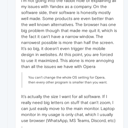
I'm not going into the rabbit hole of explaining all
my issues with Yandex as a company. On the
software side, their software is honestly mostly
well made. Some products are even better than
the well known alternatives. The browser has one
big problem though that made me quit it, which is
the fact it can't have a narrow window. The
narrowest possible is more than half the screen.
It's so big, it doesn't even trigger the mobile
design in websites. At this point, you are forced
to use it maximized. This alone is more annoying
than all the issues we have with Opera
You can't change the whole OS setting for Opera,
then every other program is smaller than you want.
It's actually the size I want for all software. If I
really need big letters on stuff that can't zoom, I
can just easily move to the main monitor. Laptop
monitor in my usage is only chat, which I usually
use browser (WhatsApp, MS Teams, Discord, etc)