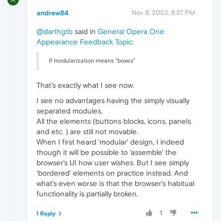
andrew84
Nov 9, 2023, 8:37 PM
@darthgtb
said in
General Opera One
Appearance Feedback Topic
:
If modularization means "boxes"
That's exactly what I see now.
I see no advantages having the simply visually
separated modules.
All the elements (buttons blocks, icons, panels
and etc. ) are still not movable.
When I first heard 'modular' design, I indeed
though it will be possible to 'assemble' the
browser's UI how user wishes. But I see simply
'bordered' elements on practice instead. And
what's even worse is that the browser's habitual
functionality is partially broken.
1
1 Reply