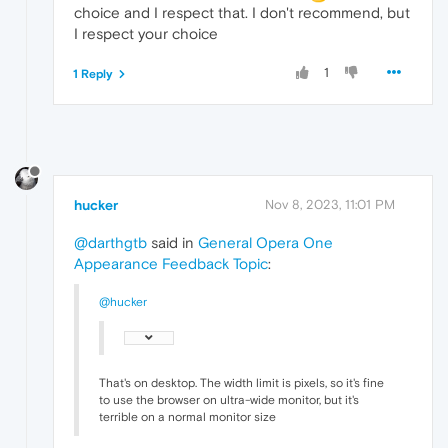
choice and I respect that. I don't recommend, but
I respect your choice
1
1 Reply
hucker
Nov 8, 2023, 11:01 PM
@darthgtb
said in
General Opera One
Appearance Feedback Topic
:
@hucker
That's on desktop. The width limit is pixels, so it's fine
to use the browser on ultra-wide monitor, but it's
terrible on a normal monitor size