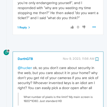
you're only endangering yourself", and I
responded with "why are you wasting my time
stopping me then?" He then asked "do you want a
ticket?" and I said "what do you think?"
0
1 Reply
D
DarthGTB
Nov 9, 2023, 11:56 AM
@hucker
ok, so you don't care about security in
the web, but you care about it in your home? why
don't you get rid of your cameras if you are sick of
security? Whoever invented keys is an idiot am I
right? You can easily pick a door open after all
What number of pixels is the limit? My main screen is
1920*1080. Just standard HD