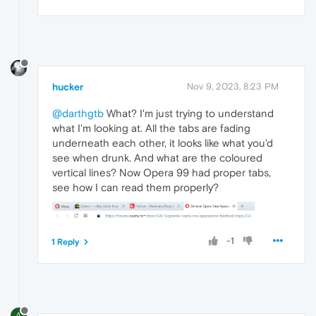
hucker
Nov 9, 2023, 8:23 PM
@darthgtb
What? I'm just trying to understand
what I'm looking at. All the tabs are fading
underneath each other, it looks like what you'd
see when drunk. And what are the coloured
vertical lines? Now Opera 99 had proper tabs,
see how I can read them properly?
-1
1 Reply
A