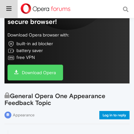
Do more on the web, with a fast and
secure browser!
Download Opera browser with:
built-in ad blocker
battery saver
free VPN
Download Opera
General Opera One Appearance
Feedback Topic
Appearance
Log in to reply