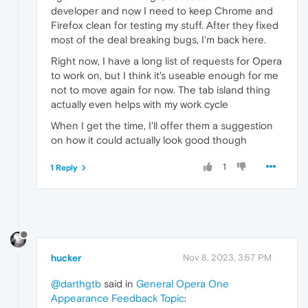
developer and now I need to keep Chrome and
Firefox clean for testing my stuff. After they fixed
most of the deal breaking bugs, I'm back here.
Right now, I have a long list of requests for Opera
to work on, but I think it's useable enough for me
not to move again for now. The tab island thing
actually even helps with my work cycle
When I get the time, I'll offer them a suggestion
on how it could actually look good though
1
1 Reply
hucker
Nov 8, 2023, 3:57 PM
@darthgtb
said in
General Opera One
Appearance Feedback Topic
: