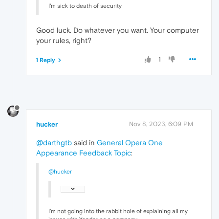
I'm sick to death of security
Good luck. Do whatever you want. Your computer
your rules, right?
1
1 Reply
hucker
Nov 8, 2023, 6:09 PM
@darthgtb
said in
General Opera One
Appearance Feedback Topic
:
@hucker
I'm not going into the rabbit hole of explaining all my