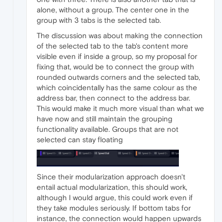
alone, without a group. The center one in the
group with 3 tabs is the selected tab.
The discussion was about making the connection
of the selected tab to the tab's content more
visible even if inside a group, so my proposal for
fixing that, would be to connect the group with
rounded outwards corners and the selected tab,
which coincidentally has the same colour as the
address bar, then connect to the address bar.
This would make it much more visual than what we
have now and still maintain the grouping
functionality available. Groups that are not
selected can stay floating
Since their modularization approach doesn't
entail actual modularization, this should work,
although I would argue, this could work even if
they take modules seriously. If bottom tabs for
instance, the connection would happen upwards