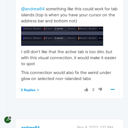
@andrew84
something like this could work for tab
islands (top is when you have your cursor on the
address bar and bottom not)
I still don't like that the active tab is too dim, but
with this visual connection, it would make it easier
to spot
This connection would also fix the weird under
glow on selected non-islanded tabs
2
2 Replies
A
andrew84
Nov 9, 2023, 1:37 PM