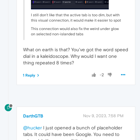
I still don't like that the active tab is too dim, but with
this visual connection, it would make it easier to spot
This connection would also fix the weird under glow
on selected non-islanded tabs
What on earth is that? You've got the word speed
dial in a kaleidoscope. Why would I want one
thing repeated 8 times?
-2
1 Reply
D
DarthGTB
Nov 9, 2023, 7:58 PM
@hucker
I just opened a bunch of placeholder
tabs. It could have been Google. You need to