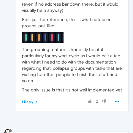
(even if no address bar down there, but it would
visually help anyway)
Edit: just for reference, this is what collapsed
groups look like:
The grouping feature is honestly helpful
particularly for my work cycle as I would pair a tab
with what I need to do with the documentation
regarding that, collapse groups with tasks that are
waiting for other people to finish their stuff and
so on.
The only issue is that it's not well implemented yet
0
1 Reply