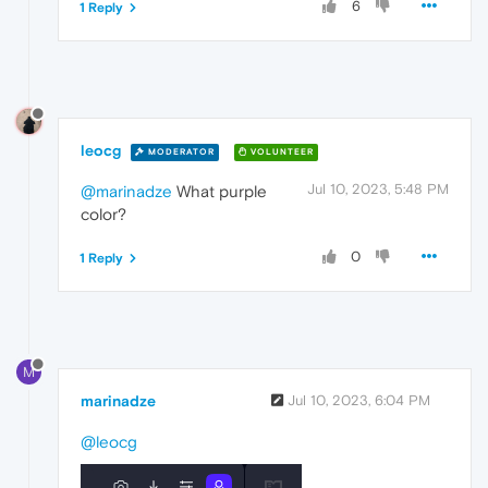
6
1 Reply
leocg
MODERATOR
VOLUNTEER
Jul 10, 2023, 5:48 PM
@marinadze
What purple
color?
0
1 Reply
M
marinadze
Jul 10, 2023, 6:04 PM
@leocg