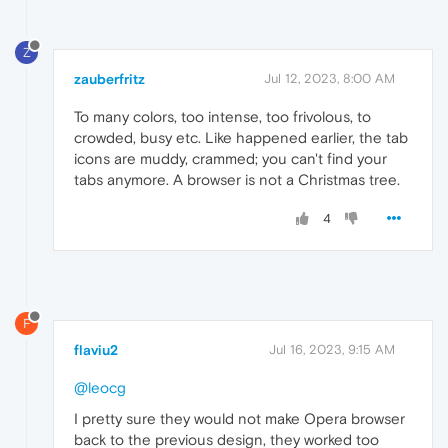
Z
zauberfritz
Jul 12, 2023, 8:00 AM
To many colors, too intense, too frivolous, to
crowded, busy etc. Like happened earlier, the tab
icons are muddy, crammed; you can't find your
tabs anymore. A browser is not a Christmas tree.
4
F
flaviu2
Jul 16, 2023, 9:15 AM
@leocg
I pretty sure they would not make Opera browser
back to the previous design, they worked too