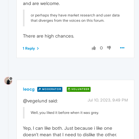
and are welcome.
or perhaps they have market research and user data
that diverges from the voices on this forum.
There are high chances.
0
1 Reply
leocg
MODERATOR
VOLUNTEER
Jul 10, 2023, 9:49 PM
@vegelund said:
Well, you liked it before when it was grey.
Yep, I can like both. Just because i like one
doesn't mean that I need to dislike the other.