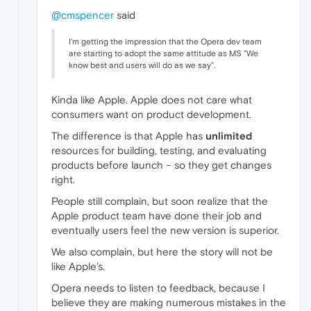
@cmspencer
said
I'm getting the impression that the Opera dev team
are starting to adopt the same attitude as MS "We
know best and users will do as we say".
Kinda like Apple. Apple does not care what
consumers want on product development.
The difference is that Apple has
unlimited
resources for building, testing, and evaluating
products before launch – so they get changes
right.
People still complain, but soon realize that the
Apple product team have done their job and
eventually users feel the new version is superior.
We also complain, but here the story will not be
like Apple’s.
Opera needs to listen to feedback, because I
believe they are making numerous mistakes in the