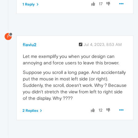
17
1 Reply
F
flaviu2
Jul 4, 2023, 8:53 AM
Let me exemplify you when your design can
annoying and force users to leave this brower.
Suppose you scroll a long page. And accidentally
put the mouse in most left side (or right).
Suddenly, the scroll, doesn't work. Why ? Because
you didn't stretch the view from left to right side
of the display. Why ????
12
2 Replies