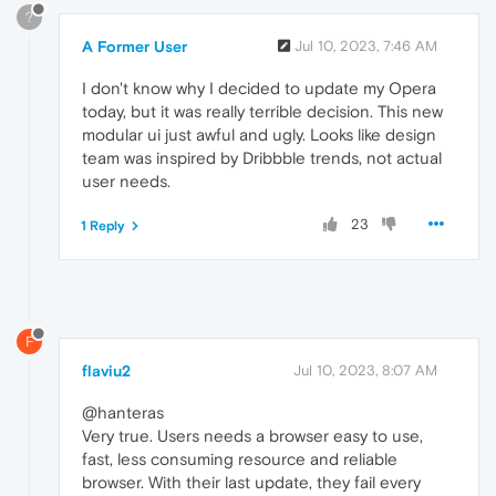
?
A Former User
Jul 10, 2023, 7:46 AM
I don't know why I decided to update my Opera
today, but it was really terrible decision. This new
modular ui just awful and ugly. Looks like design
team was inspired by Dribbble trends, not actual
user needs.
23
1 Reply
F
flaviu2
Jul 10, 2023, 8:07 AM
@hanteras
Very true. Users needs a browser easy to use,
fast, less consuming resource and reliable
browser. With their last update, they fail every