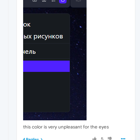
this color is very unpleasant for the eyes
5
4 Replies