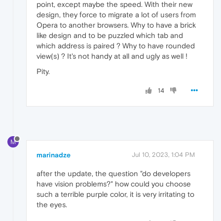
point, except maybe the speed. With their new
design, they force to migrate a lot of users from
Opera to another browsers. Why to have a brick
like design and to be puzzled which tab and
which address is paired ? Why to have rounded
view(s) ? It's not handy at all and ugly as well !
Pity.
14
M
marinadze
Jul 10, 2023, 1:04 PM
after the update, the question "do developers
have vision problems?" how could you choose
such a terrible purple color, it is very irritating to
the eyes.