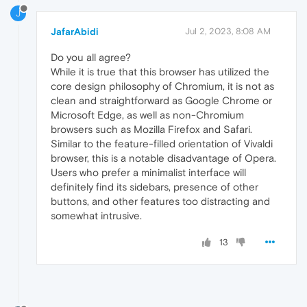
J
JafarAbidi
Jul 2, 2023, 8:08 AM
Do you all agree?
While it is true that this browser has utilized the
core design philosophy of Chromium, it is not as
clean and straightforward as Google Chrome or
Microsoft Edge, as well as non-Chromium
browsers such as Mozilla Firefox and Safari.
Similar to the feature-filled orientation of Vivaldi
browser, this is a notable disadvantage of Opera.
Users who prefer a minimalist interface will
definitely find its sidebars, presence of other
buttons, and other features too distracting and
somewhat intrusive.
13