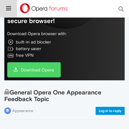
Do more on the web, with a fast and
secure browser!
Download Opera browser with:
built-in ad blocker
battery saver
free VPN
Download Opera
General Opera One Appearance
Feedback Topic
Appearance
Log in to reply