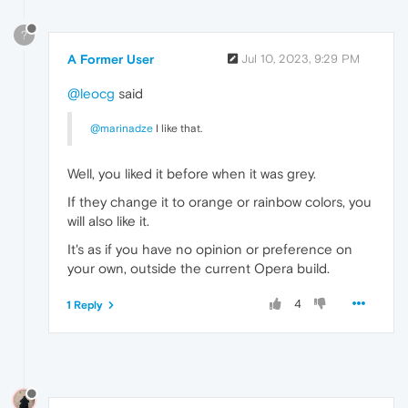
?
A Former User
Jul 10, 2023, 9:29 PM
@leocg
said
@marinadze
I like that.
Well, you liked it before when it was grey.
If they change it to orange or rainbow colors, you
will also like it.
It's as if you have no opinion or preference on
your own, outside the current Opera build.
4
1 Reply