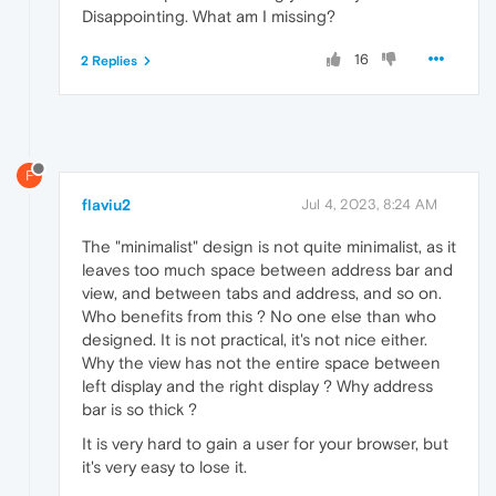
Disappointing. What am I missing?
16
2 Replies
F
flaviu2
Jul 4, 2023, 8:24 AM
The "minimalist" design is not quite minimalist, as it
leaves too much space between address bar and
view, and between tabs and address, and so on.
Who benefits from this ? No one else than who
designed. It is not practical, it's not nice either.
Why the view has not the entire space between
left display and the right display ? Why address
bar is so thick ?
It is very hard to gain a user for your browser, but
it's very easy to lose it.