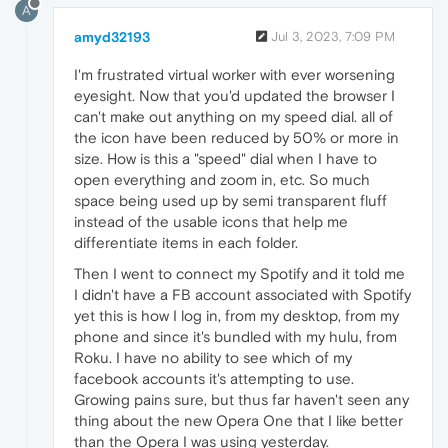
A
amyd32193
Jul 3, 2023, 7:09 PM
I'm frustrated virtual worker with ever worsening
eyesight. Now that you'd updated the browser I
can't make out anything on my speed dial. all of
the icon have been reduced by 50% or more in
size. How is this a "speed" dial when I have to
open everything and zoom in, etc. So much
space being used up by semi transparent fluff
instead of the usable icons that help me
differentiate items in each folder.
Then I went to connect my Spotify and it told me
I didn't have a FB account associated with Spotify
yet this is how I log in, from my desktop, from my
phone and since it's bundled with my hulu, from
Roku. I have no ability to see which of my
facebook accounts it's attempting to use.
Growing pains sure, but thus far haven't seen any
thing about the new Opera One that I like better
than the Opera I was using yesterday.