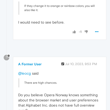
If they change it to orange or rainbow colors, you will
also like it.
I would need to see before.
-1
?
A Former User
Jul 10, 2023, 9:53 PM
@leocg
said
There are high chances.
Do you believe Opera Norway knows something
about the browser market and user preferences
that Alphabet Inc. does not have full overview