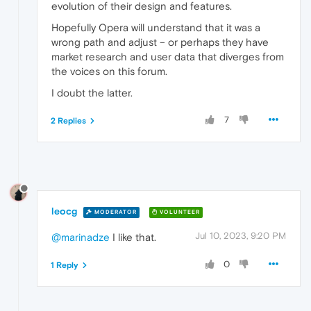
evolution of their design and features.
Hopefully Opera will understand that it was a
wrong path and adjust – or perhaps they have
market research and user data that diverges from
the voices on this forum.
I doubt the latter.
7
2 Replies
leocg
MODERATOR
VOLUNTEER
Jul 10, 2023, 9:20 PM
@marinadze
I like that.
0
1 Reply