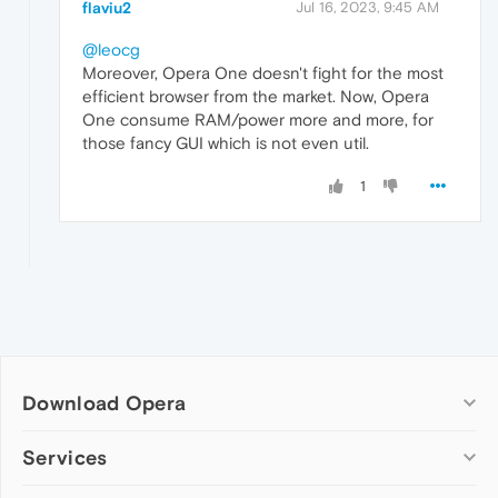
flaviu2
Jul 16, 2023, 9:45 AM
@leocg
Moreover, Opera One doesn't fight for the most
efficient browser from the market. Now, Opera
One consume RAM/power more and more, for
those fancy GUI which is not even util.
1
Download Opera
Computer browsers
Services
Opera for Windows