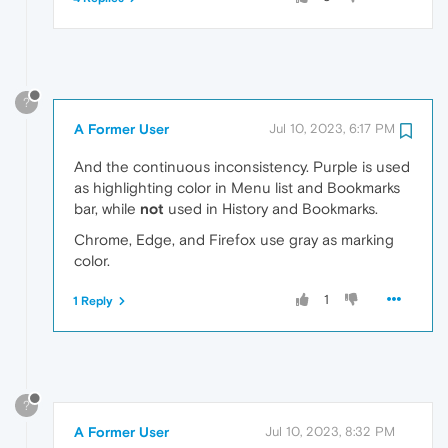
?
A Former User
Jul 10, 2023, 6:17 PM
And the continuous inconsistency. Purple is used
as highlighting color in Menu list and Bookmarks
bar, while
not
used in History and Bookmarks.
Chrome, Edge, and Firefox use gray as marking
color.
1
1 Reply
?
A Former User
Jul 10, 2023, 8:32 PM