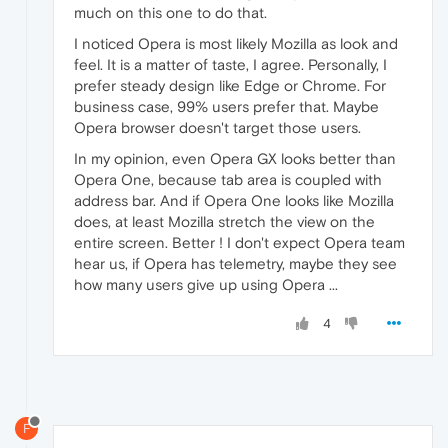
much on this one to do that.
I noticed Opera is most likely Mozilla as look and
feel. It is a matter of taste, I agree. Personally, I
prefer steady design like Edge or Chrome. For
business case, 99% users prefer that. Maybe
Opera browser doesn't target those users.
In my opinion, even Opera GX looks better than
Opera One, because tab area is coupled with
address bar. And if Opera One looks like Mozilla
does, at least Mozilla stretch the view on the
entire screen. Better ! I don't expect Opera team
hear us, if Opera has telemetry, maybe they see
how many users give up using Opera ...
4
F