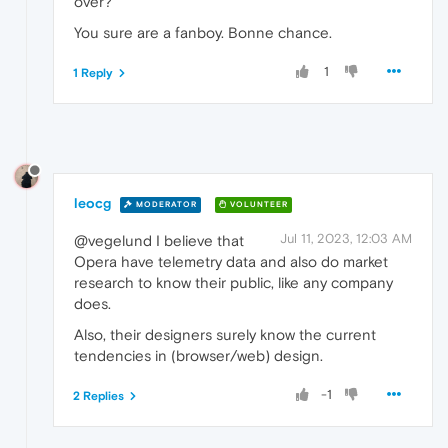
over?
You sure are a fanboy. Bonne chance.
1
1 Reply
leocg
MODERATOR
VOLUNTEER
Jul 11, 2023, 12:03 AM
@vegelund I believe that
Opera have telemetry data and also do market
research to know their public, like any company
does.
Also, their designers surely know the current
tendencies in (browser/web) design.
-1
2 Replies