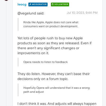
leocg
MODERATOR
VOLUNTEER
Jul 10, 2023, 9:44 PM
@vegelund said:
Kinda like Apple. Apple does not care what
consumers want on product development.
Yet lots of people rush to buy new Apple
products as soon as they are released. Even if
there aren't any significant changes or
improvements on it.
Opera needs to listen to feedback
They do listen. However, they can't base their
decisions only on a forum topic.
Hopefully Opera will understand that it was a wrong
path and adjust
I don't think it was. And adjusts will always happen