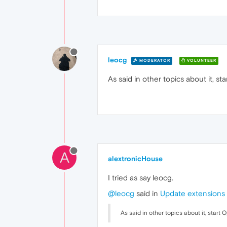
leocg
MODERATOR
VOLUNTEER
As said in other topics about it, 
A
alextronicHouse
I tried as say leocg.
@leocg
said in
Update extensions 
As said in other topics about it, star