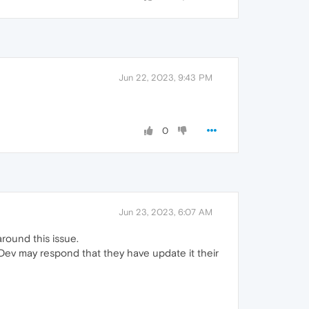
Jun 22, 2023, 9:43 PM
0
Jun 23, 2023, 6:07 AM
round this issue.
 Dev may respond that they have update it their