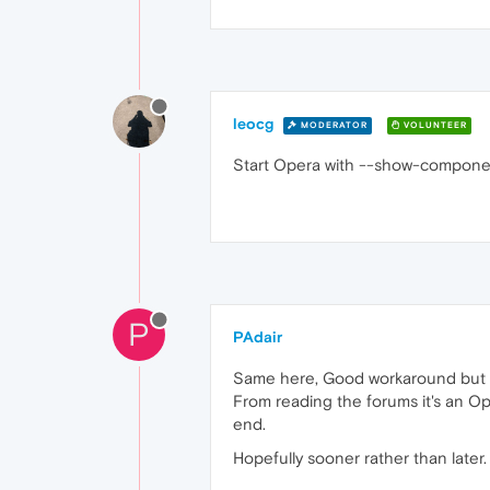
leocg
MODERATOR
VOLUNTEER
Start Opera with --show-compone
P
PAdair
Same here, Good workaround but no
From reading the forums it's an Op
end.
Hopefully sooner rather than later.