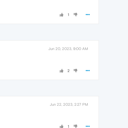
1
Jun 20, 2023, 9:00 AM
2
Jun 22, 2023, 2:27 PM
1