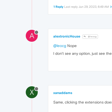
1 Reply
Last reply
Jun 29, 2023, 6:49 AM
A
alextronicHouse
@leocg
@leocg
Nope
I don't see any option, just see th
X
xanaddams
Same, clicking the extensions doe