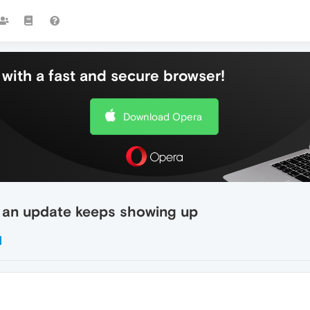
with a fast and secure browser!
Download Opera
 an update keeps showing up