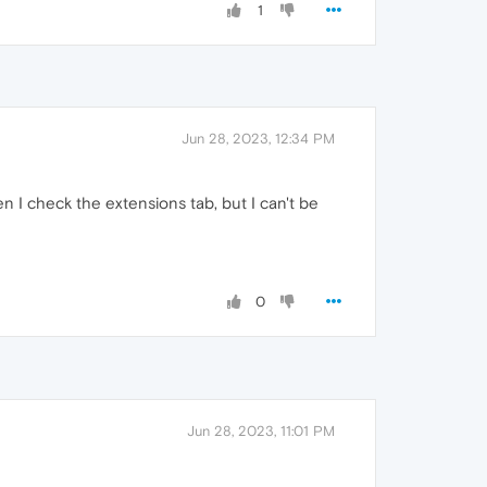
1
Jun 28, 2023, 12:34 PM
 I check the extensions tab, but I can't be
0
Jun 28, 2023, 11:01 PM