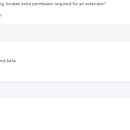
g "enable extra permission required for an extension"
era beta.