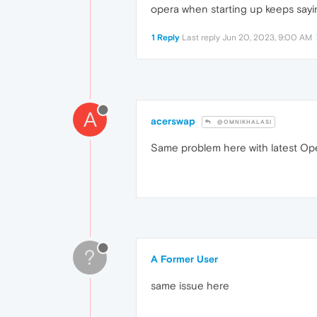
opera when starting up keeps sayin
1 Reply
Last reply
Jun 20, 2023, 9:00 AM
A
acerswap
@OMNIKHALASI
Same problem here with latest Op
?
A Former User
same issue here