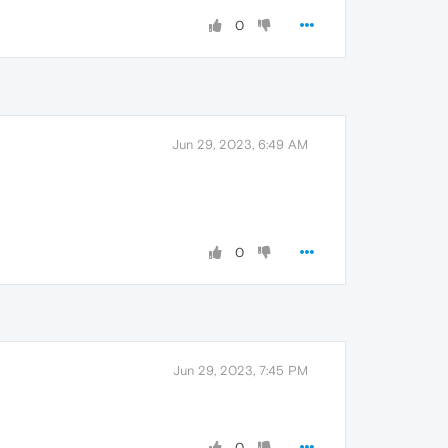
0
Jun 29, 2023, 6:49 AM
0
Jun 29, 2023, 7:45 PM
0