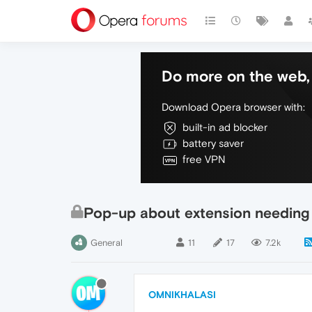
Do more on the web, 
Download Opera browser with:
built-in ad blocker
battery saver
free VPN
Pop-up about extension needing
General
11
17
7.2k
OMNIKHALASI