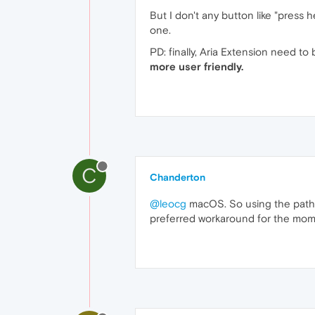
But I don't any button like "press h
one.
PD: finally, Aria Extension need 
more user friendly.
C
Chanderton
@leocg
macOS. So using the path t
preferred workaround for the m