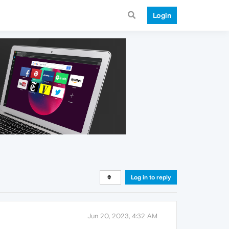
Login
Log in to reply
Jun 20, 2023, 4:32 AM