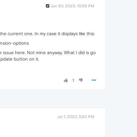
Jun 30, 2023, 10:59 PM
current one. In my case it displays like this:
nsion-options
e issue here. Not mine anyway. What I did is go
pdate button on it.
1
Jul 1, 2023, 5:53 PM