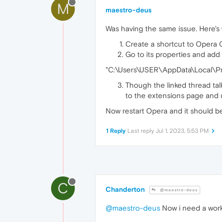
M
maestro-deus
Was having the same issue. Here's
Create a shortcut to Opera 
Go to its properties and add
"C:\Users\USER\AppData\Local\P
Though the linked thread tal
to the extensions page and u
Now restart Opera and it should be
1 Reply
Last reply
Jul 1, 2023, 5:53 PM
C
Chanderton
@maestro-deus
@maestro-deus
Now i need a wor