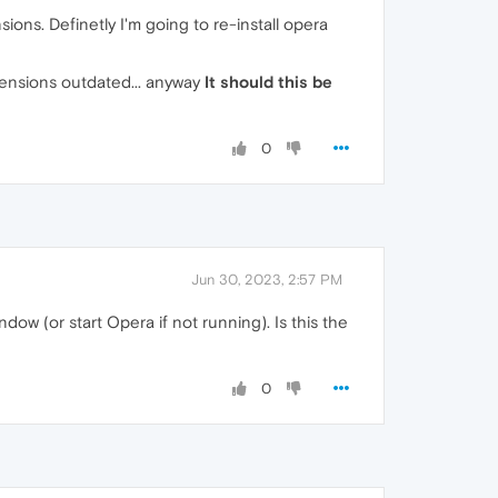
sions. Definetly I'm going to re-install opera
tensions outdated... anyway
It should this be
0
Jun 30, 2023, 2:57 PM
ow (or start Opera if not running). Is this the
0