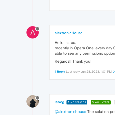
A
alextronicHouse
Hello mates,
recently in Opera One, every day O
able to see any permissions option
Regards!! Thank you!
1 Reply
Last reply
Jun 28, 2023, 11:01 PM
leocg
MODERATOR
VOLUNTEER
@alextronichouse
The solution pro