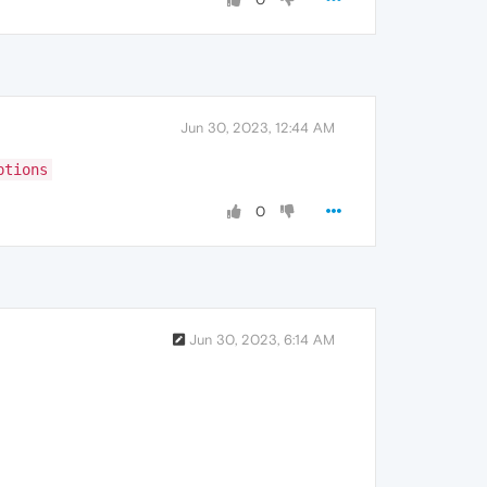
Jun 30, 2023, 12:44 AM
ptions
0
Jun 30, 2023, 6:14 AM