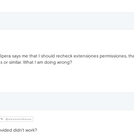
pera says me that I should recheck extensiones permissiones, then
s or similar. What I am doing wrong?
@alextronicHouse
vided didn't work?