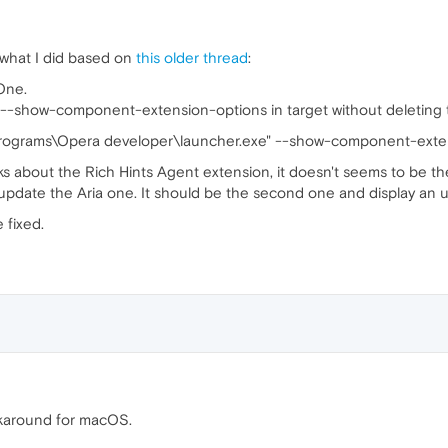
 what I did based on
this older thread
:
One.
 --show-component-extension-options in target without deleting the 
rograms\Opera developer\launcher.exe" --show-component-exte
ks about the Rich Hints Agent extension, it doesn't seems to be th
pdate the Aria one. It should be the second one and display an u
 fixed.
karound for macOS.