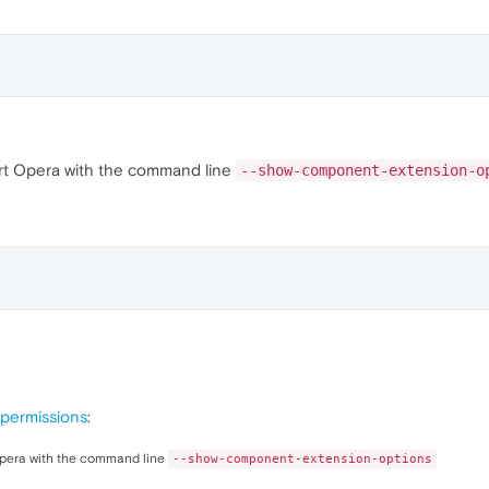
start Opera with the command line
--show-component-extension-o
permissions
:
t Opera with the command line
--show-component-extension-options