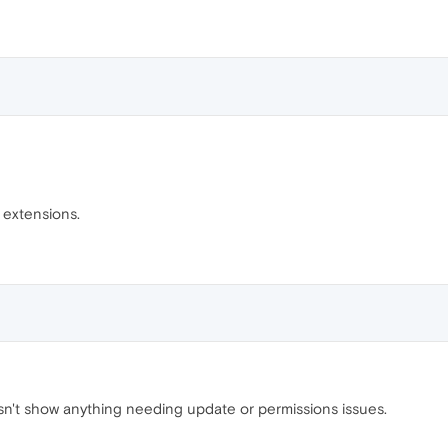
e extensions.
sn't show anything needing update or permissions issues.