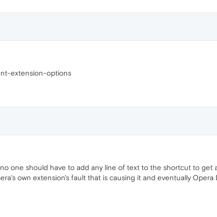
nt-extension-options
 one should have to add any line of text to the shortcut to get a
era's own extension's fault that is causing it and eventually Opera