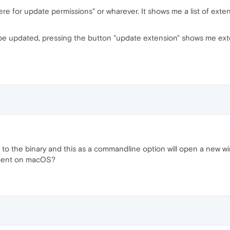
ere for update permissions" or wharever. It shows me a list of exten
to be updated, pressing the button "update extension" shows me ex
o the binary and this as a commandline option will open a new wind
oment on macOS?