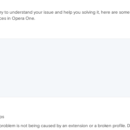
 try to understand your issue and help you solving it, here are so
aces in Opera One.
ps
e problem is not being caused by an extension or a broken profile. 