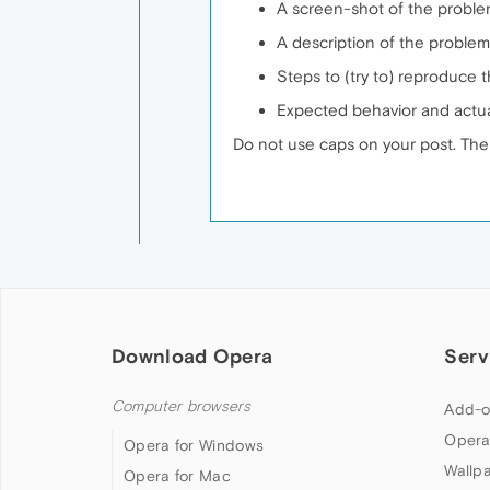
A screen-shot of the problem
A description of the problem
Steps to (try to) reproduce 
Expected behavior and actu
Do not use caps on your post. Ther
Download Opera
Serv
Computer browsers
Add-o
Opera
Opera for Windows
Wallp
Opera for Mac