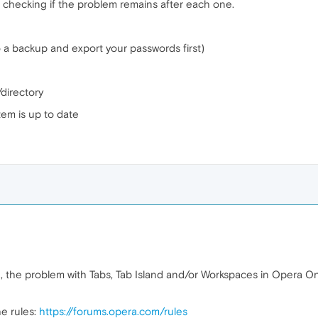
checking if the problem remains after each one.
o a backup and export your passwords first)
/directory
em is up to date
, the problem with Tabs, Tab Island and/or Workspaces in Opera One 
e rules:
https://forums.opera.com/rules