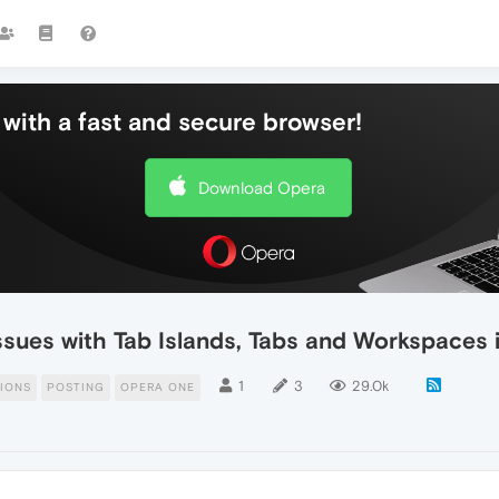
with a fast and secure browser!
Download Opera
issues with Tab Islands, Tabs and Workspaces
1
3
29.0k
IONS
POSTING
OPERA ONE