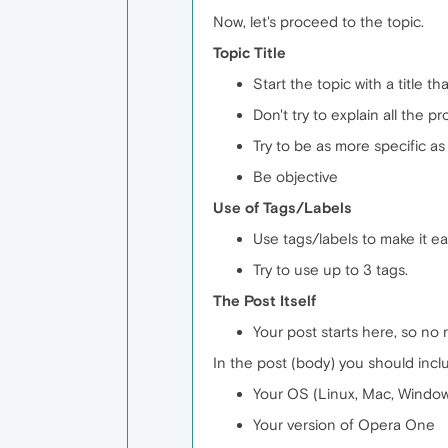
Now, let's proceed to the topic.
Topic Title
Start the topic with a title t
Don't try to explain all the pr
Try to be as more specific as 
Be objective
Use of Tags/Labels
Use tags/labels to make it eas
Try to use up to 3 tags.
The Post Itself
Your post starts here, so no 
In the post (body) you should incl
Your OS (Linux, Mac, Windows
Your version of Opera One