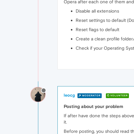
Opera after each one of them and 
Disable all extensions
Reset settings to default (D
Reset flags to default
Create a clean profile folder
Check if your Operating Syst
leocg
MODERATOR
VOLUNTEER
Posting about your problem
If after have done the steps above
it.
Before posting, you should read th