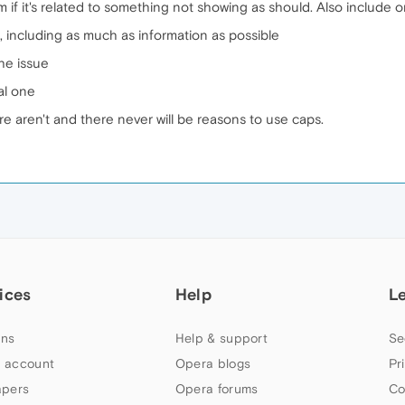
 if it's related to something not showing as should. Also include 
, including as much as information as possible
the issue
al one
e aren't and there never will be reasons to use caps.
ices
Help
L
ns
Help & support
Se
 account
Opera blogs
Pr
apers
Opera forums
Co