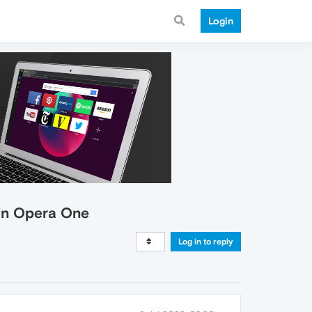
Login
 in Opera One
Log in to reply