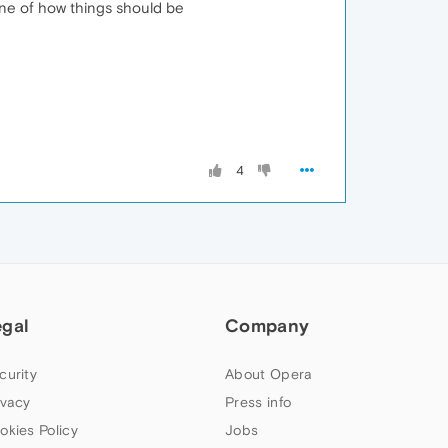
one of how things should be
4
egal
Company
curity
About Opera
ivacy
Press info
okies Policy
Jobs