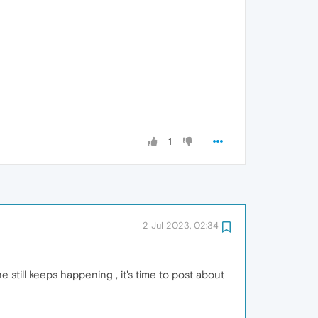
1
2 Jul 2023, 02:34
still keeps happening , it's time to post about