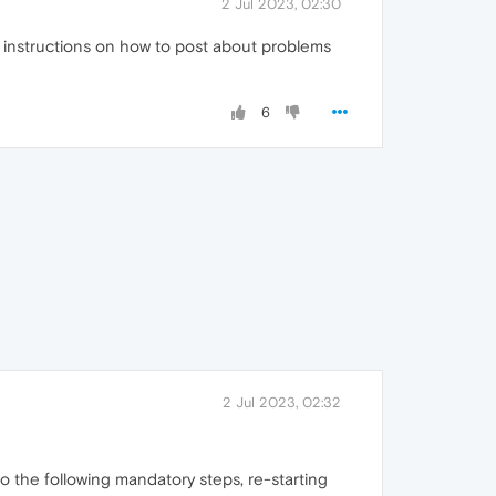
2 Jul 2023, 02:30
me instructions on how to post about problems
6
2 Jul 2023, 02:32
Do the following mandatory steps, re-starting