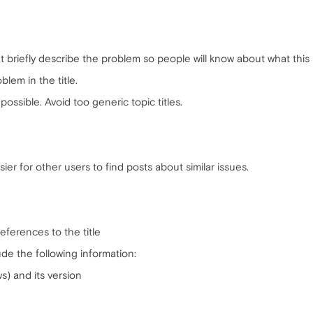
hat briefly describe the problem so people will know about what this 
oblem in the title.
possible. Avoid too generic topic titles.
ier for other users to find posts about similar issues.
references to the title
ude the following information:
) and its version