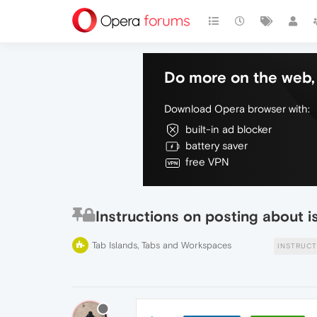
Do more on the web, 
Download Opera browser with:
built-in ad blocker
battery saver
free VPN
Instructions on posting about 
Tab Islands, Tabs and Workspaces
INSTRUCT