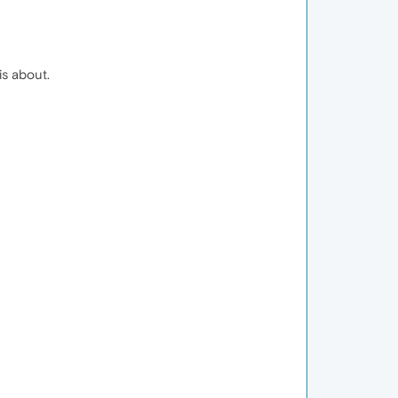
is about.