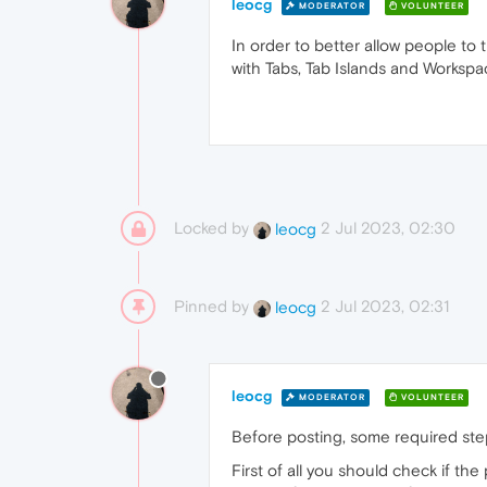
leocg
MODERATOR
VOLUNTEER
In order to better allow people to
with Tabs, Tab Islands and Worksp
Locked by
2 Jul 2023, 02:30
leocg
Pinned by
2 Jul 2023, 02:31
leocg
leocg
MODERATOR
VOLUNTEER
Before posting, some required ste
First of all you should check if th