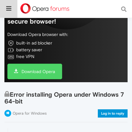
Do more on the web, with a fast and
secure browser!
Download Opera browser with:
built-in ad blocker
battery saver
free VPN
Download Opera
Error installing Opera under Windows 7
64-bit
Opera for Windows
Log in to reply