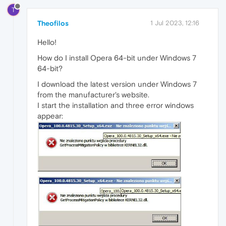
T
Theofilos
1 Jul 2023, 12:16
Hello!
How do I install Opera 64-bit under Windows 7
64-bit?
I download the latest version under Windows 7
from the manufacturer's website.
I start the installation and three error windows
appear: