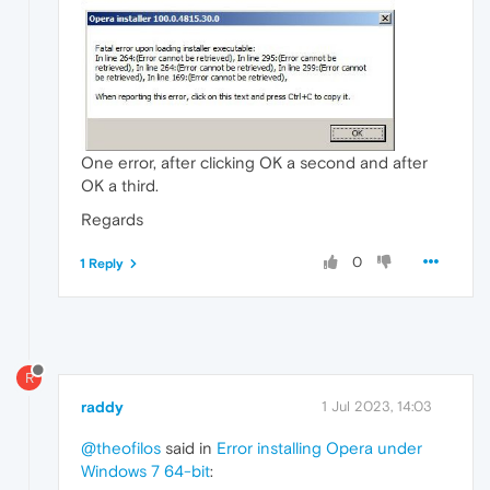
One error, after clicking OK a second and after
OK a third.
Regards
0
1 Reply
R
raddy
1 Jul 2023, 14:03
@theofilos
said in
Error installing Opera under
Windows 7 64-bit
: