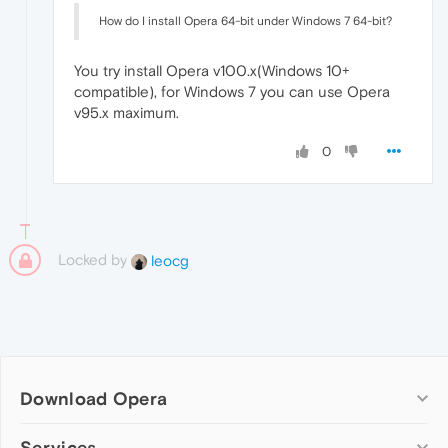
How do I install Opera 64-bit under Windows 7 64-bit?
You try install Opera v100.x(Windows 10+
compatible), for Windows 7 you can use Opera
v95.x maximum.
0
Locked by
leocg
Download Opera
Computer browsers
Services