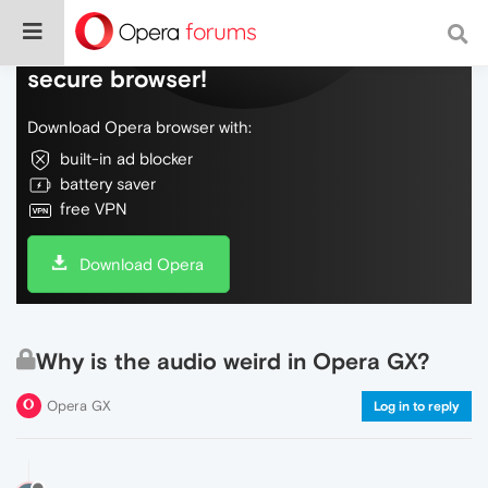
Do more on the web, with a fast and
secure browser!
Download Opera browser with:
built-in ad blocker
battery saver
free VPN
Download Opera
Why is the audio weird in Opera GX?
Opera GX
Log in to reply