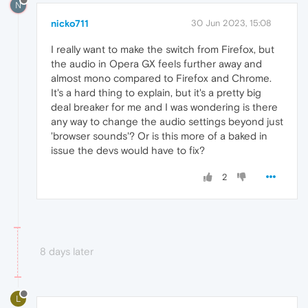
N
nicko711
30 Jun 2023, 15:08
I really want to make the switch from Firefox, but
the audio in Opera GX feels further away and
almost mono compared to Firefox and Chrome.
It's a hard thing to explain, but it's a pretty big
deal breaker for me and I was wondering is there
any way to change the audio settings beyond just
'browser sounds'? Or is this more of a baked in
issue the devs would have to fix?
2
8 days later
L