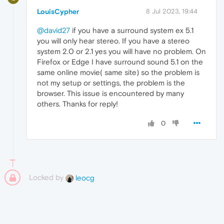
LouisCypher
8 Jul 2023, 19:44
@david27
if you have a surround system ex 5.1
you will only hear stereo. If you have a stereo
system 2.0 or 2.1 yes you will have no problem. On
Firefox or Edge I have surround sound 5.1 on the
same online movie( same site) so the problem is
not my setup or settings, the problem is the
browser. This issue is encountered by many
others. Thanks for reply!
0
Locked by
leocg