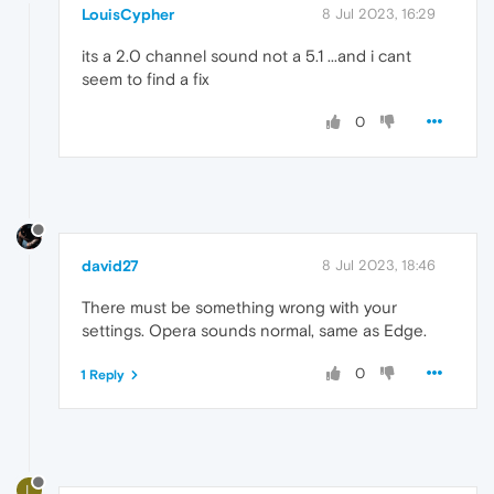
LouisCypher
8 Jul 2023, 16:29
its a 2.0 channel sound not a 5.1 ...and i cant
seem to find a fix
0
david27
8 Jul 2023, 18:46
There must be something wrong with your
settings. Opera sounds normal, same as Edge.
0
1 Reply
L