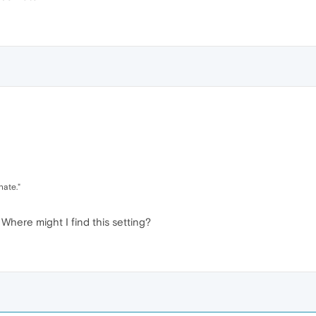
nate."
Where might I find this setting?