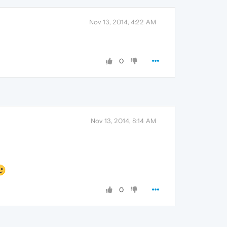
Nov 13, 2014, 4:22 AM
0
Nov 13, 2014, 8:14 AM
0