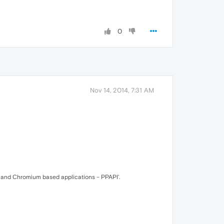
0
Nov 14, 2014, 7:31 AM
a and Chromium based applications – PPAPI'.