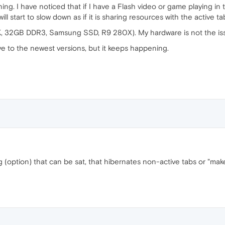
ning. I have noticed that if I have a Flash video or game playing in
will start to slow down as if it is sharing resources with the active ta
, 32GB DDR3, Samsung SSD, R9 280X). My hardware is not the is
 to the newest versions, but it keeps happening.
ag (option) that can be sat, that hibernates non-active tabs or "ma