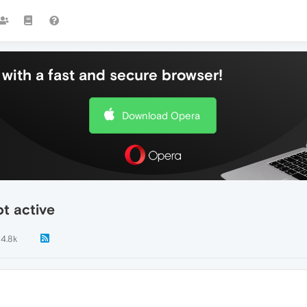
with a fast and secure browser!
Download Opera
ot active
4.8k