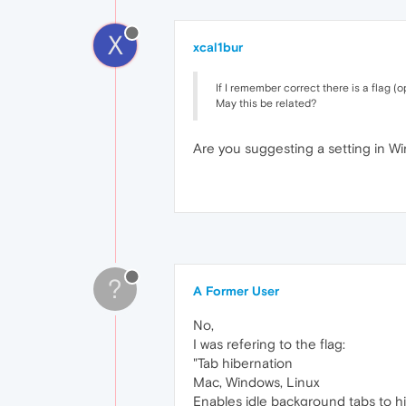
X
xcal1bur
If I remember correct there is a flag (
May this be related?
Are you suggesting a setting in Wi
?
A Former User
No,
I was refering to the flag:
"Tab hibernation
Mac, Windows, Linux
Enables idle background tabs to hi