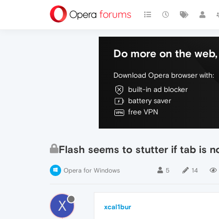
Do more on the web, 
Download Opera browser with:
built-in ad blocker
battery saver
free VPN
Flash seems to stutter if tab is n
Opera for Windows
5
14
X
xcal1bur