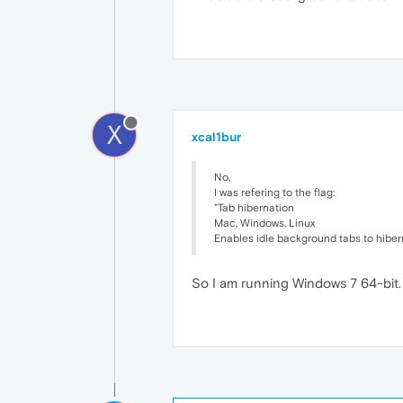
X
xcal1bur
No,
I was refering to the flag:
"Tab hibernation
Mac, Windows, Linux
Enables idle background tabs to hiber
So I am running Windows 7 64-bit. 