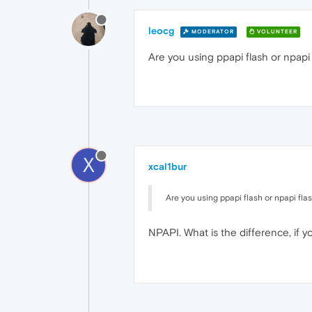
leocg
MODERATOR
VOLUNTEER
Are you using ppapi flash or npapi 
X
xcal1bur
Are you using ppapi flash or npapi fla
NPAPI. What is the difference, if 