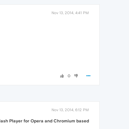
Nov 13, 2014, 4:41 PM
0
Nov 13, 2014, 6:12 PM
lash Player for Opera and Chromium based