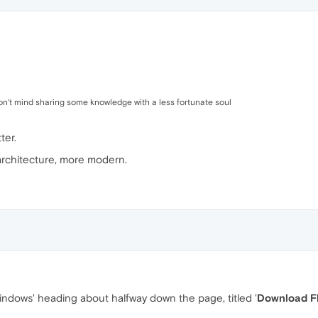
don't mind sharing some knowledge with a less fortunate soul
ter.
architecture, more modern.
indows' heading about halfway down the page, titled '
Download F