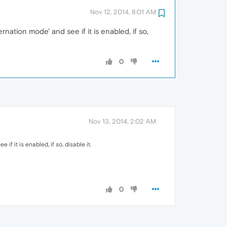
Nov 12, 2014, 8:01 AM
rnation mode' and see if it is enabled, if so,
0
Nov 13, 2014, 2:02 AM
if it is enabled, if so, disable it.
0