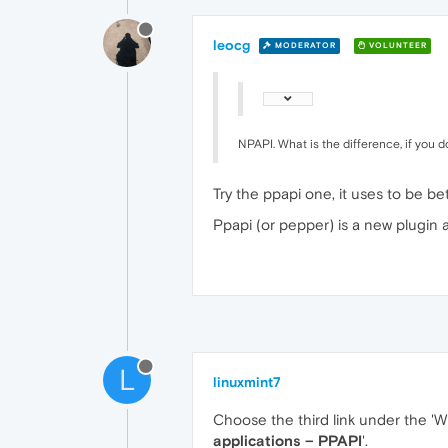
leocg
MODERATOR
VOLUNTEER
NPAPI. What is the difference, if you 
Try the ppapi one, it uses to be bet
Ppapi (or pepper) is a new plugin 
L
linuxmint7
Choose the third link under the 'W
applications – PPAPI
'.