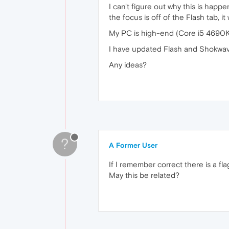
I can't figure out why this is happe
the focus is off of the Flash tab, it 
My PC is high-end (Core i5 4690K
I have updated Flash and Shokwave
Any ideas?
?
A Former User
If I remember correct there is a fl
May this be related?