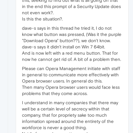
this, seeking to find out what is all going on that
in the end this prompt of a Security Update does
not even work?.
Is this the situation?.
dave-s says in this thread he tried it, I do not
know what button was pressed, (Was it the purple
"Download Opera" button??), we don't know.
dave-s says it didn't install on Win 7 64bit.
And is now left with a red menu button. That for
now he cannot get rid of. A bit of a problem then.
Please can Opera Management initiate with staff
in general to communicate more effectively with
Opera browser users. In general do this.
Then many Opera browser users would face less
problems that they come across.
I understand in many companies that there may
well be a certain level of secrecy within that
company, that for propriety sake too much
information spread around the entirety of the
workforce is never a good thing.