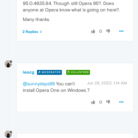
95.0.4635.84. Though still Opera 95?. Does
anyone at Opera know what is going on here?.
Many thanks.
0
2 Replies
leocg
MODERATOR
VOLUNTEER
Jun 28, 2023, 1:14 AM
@sunnydays99
You can't
install Opera One on Windows 7
0