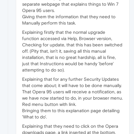
separate webpage that explains things to Win 7
Opera 95 users.
Giving them the information that they need to
Manually perform this task.
Explaining firstly that the normal upgrade
function accessed via Help, Browser version,
Checking for update, that this has been switched
off. (Pity that, isn't it, saving all this manual
installation, that is no great hardship, all is fine,
just that Instructions would be handy 'before'
attempting to do so).
Explaining that for any further Security Updates
that come about; it will have to be done manually.
That Opera 95 users will receive a notification, as
we have now started to do, in your browser menu.
Red menu button with link.
Bringing them to this explanation page detailing
'What to do'.
Explaining that they need to click on the Opera
downloads page, a link inserted at the bottom,