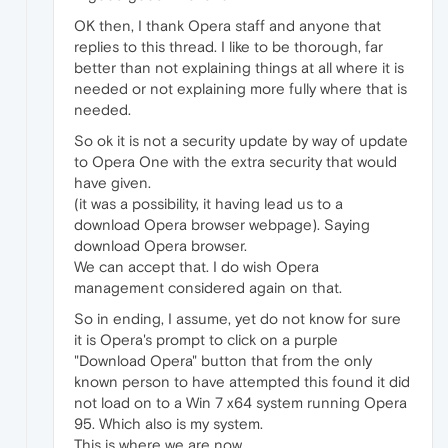
OK then, I thank Opera staff and anyone that
replies to this thread. I like to be thorough, far
better than not explaining things at all where it is
needed or not explaining more fully where that is
needed.
So ok it is not a security update by way of update
to Opera One with the extra security that would
have given.
(it was a possibility, it having lead us to a
download Opera browser webpage). Saying
download Opera browser.
We can accept that. I do wish Opera
management considered again on that.
So in ending, I assume, yet do not know for sure
it is Opera's prompt to click on a purple
"Download Opera" button that from the only
known person to have attempted this found it did
not load on to a Win 7 x64 system running Opera
95. Which also is my system.
This is where we are now.