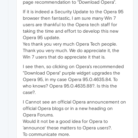
page recommendation to "Download Opera".
If it is indeed a Security Update to the Opera 95
browser then fantastic, I am sure many Win 7
users are thankful to the Opera tech staff for
taking the time and effort to develop this new
Opera 95 update.
Yes thank you very much Opera Tech people.
Thank you very much. We do appreciate it, the
Win 7 users that do appreciate it that is.
I see then, so clicking on Opera's recommended
"Download Opera" purple widget upgrades the
Opera 95, in my case Opera 95.0.4635.84. To
who knows? Opera 95.0.4635.88?. Is this the
case?.
I Cannot see an official Opera announcement on
official Opera blogs or in a new heading on
Opera Forums.
Would it not be a good idea for Opera to
'announce' these matters to Opera users?.
To communicate more.