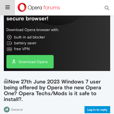
Do more on the web, with a fast and
secure browser!
Download Opera browser with:
built-in ad blocker
battery saver
free VPN
Download Opera
Now 27th June 2023 Windows 7 user
being offered by Opera the new Opera
One? Opera Techs/Mods is it safe to
install?.
General
Log in to reply