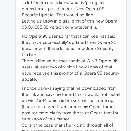
To let Opera users know what is 'going on'.
A new forum post headed 'New Opera 95
Security Update'. That would be fine.
Letting us know in digital print of this new Opera
95.0.4635.88 version or whatever it is.
No Opera 95 user so far that I can see has said
they have 'successfully' updated their Opera 95
browser with this additional new June Security
Update.
There still must be thousands of Win 7 Opera 95
users, at least two of which I now know of that
have received this prompt of a Opera 95 security
update.
I notice dave-s saying that he downloaded from
the link and says he found that it would not install
on win 7 x64, which is the version I am running.
(I have not risked it yet, hence my Opera forum
post for more clarity from those at Opera that for
sure know of this matter).
So is it the case that after going through all of