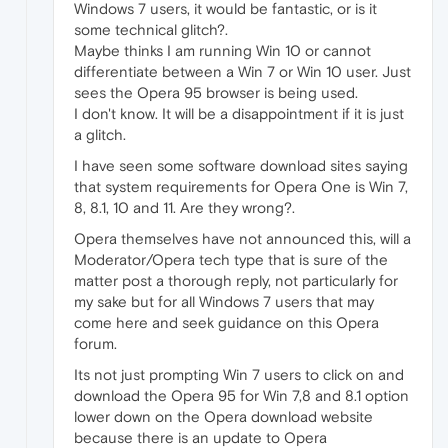
Windows 7 users, it would be fantastic, or is it
some technical glitch?.
Maybe thinks I am running Win 10 or cannot
differentiate between a Win 7 or Win 10 user. Just
sees the Opera 95 browser is being used.
I don't know. It will be a disappointment if it is just
a glitch.
I have seen some software download sites saying
that system requirements for Opera One is Win 7,
8, 8.1, 10 and 11. Are they wrong?.
Opera themselves have not announced this, will a
Moderator/Opera tech type that is sure of the
matter post a thorough reply, not particularly for
my sake but for all Windows 7 users that may
come here and seek guidance on this Opera
forum.
Its not just prompting Win 7 users to click on and
download the Opera 95 for Win 7,8 and 8.1 option
lower down on the Opera download website
because there is an update to Opera