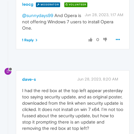
leocg
MODERATOR
VOLUNTEER
Jun 28, 2023, 1:17 AM
@sunnydays99
And Opera is
not offering Windows 7 users to install Opera
One.
0
1 Reply
D
dave-s
Jun 28, 2023, 8:20 AM
I had the red box at the top left appear yesterday
too saying security update, and as original poster,
downloaded from the link when security update is
clicked. It does not install on win 7 x64. I'm not too
fussed about the security update, but how to
stop it prompting there is an update and
removing the red box at top left?