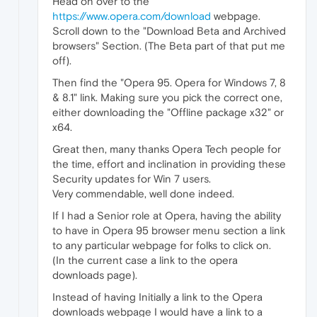
Head on over to the
https://www.opera.com/download
webpage.
Scroll down to the "Download Beta and Archived
browsers" Section. (The Beta part of that put me
off).
Then find the "Opera 95. Opera for Windows 7, 8
& 8.1" link. Making sure you pick the correct one,
either downloading the "Offline package x32" or
x64.
Great then, many thanks Opera Tech people for
the time, effort and inclination in providing these
Security updates for Win 7 users.
Very commendable, well done indeed.
If I had a Senior role at Opera, having the ability
to have in Opera 95 browser menu section a link
to any particular webpage for folks to click on.
(In the current case a link to the opera
downloads page).
Instead of having Initially a link to the Opera
downloads webpage I would have a link to a