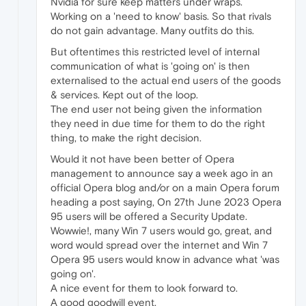
Nvidia for sure keep matters under wraps.
Working on a 'need to know' basis. So that rivals
do not gain advantage. Many outfits do this.
But oftentimes this restricted level of internal
communication of what is 'going on' is then
externalised to the actual end users of the goods
& services. Kept out of the loop.
The end user not being given the information
they need in due time for them to do the right
thing, to make the right decision.
Would it not have been better of Opera
management to announce say a week ago in an
official Opera blog and/or on a main Opera forum
heading a post saying, On 27th June 2023 Opera
95 users will be offered a Security Update.
Wowwie!, many Win 7 users would go, great, and
word would spread over the internet and Win 7
Opera 95 users would know in advance what 'was
going on'.
A nice event for them to look forward to.
A good goodwill event.