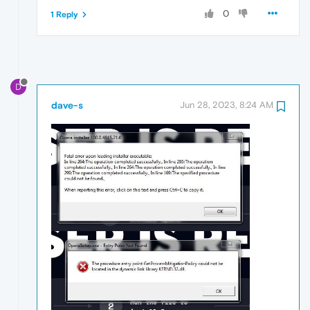
0
1 Reply
D
dave-s
Jun 28, 2023, 8:24 AM