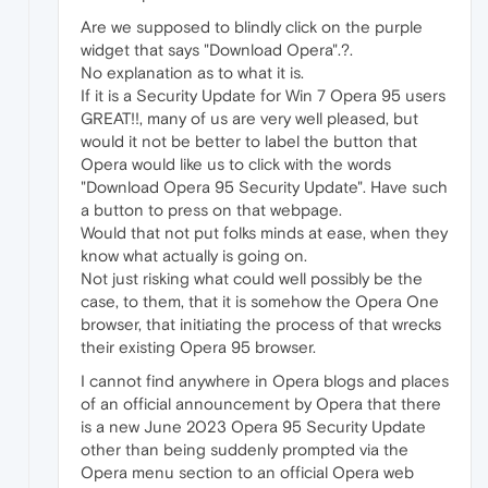
Are we supposed to blindly click on the purple
widget that says "Download Opera".?.
No explanation as to what it is.
If it is a Security Update for Win 7 Opera 95 users
GREAT!!, many of us are very well pleased, but
would it not be better to label the button that
Opera would like us to click with the words
"Download Opera 95 Security Update". Have such
a button to press on that webpage.
Would that not put folks minds at ease, when they
know what actually is going on.
Not just risking what could well possibly be the
case, to them, that it is somehow the Opera One
browser, that initiating the process of that wrecks
their existing Opera 95 browser.
I cannot find anywhere in Opera blogs and places
of an official announcement by Opera that there
is a new June 2023 Opera 95 Security Update
other than being suddenly prompted via the
Opera menu section to an official Opera web