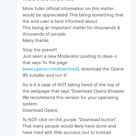
More fuller official information on this matter
would be appreciated. This being something that
the end user is best Informed about.
This being an Important matter for thousands &
thousands of people.
Many thanks.
Stop the press!!!.
Just seen a new Moderator posting to dave-s
that says "In the page
(
www.opera.com/download
), download the Opera
95 installer and run it".
So is it a case of NOT taking heed of the top of
the webpage that says "Download Opera Browser
We recommend this version for your operating
system.
Download Opera'.
To NOT click on the purple "Download button".
That many people would likely have done and
have tried with little success, but to instead