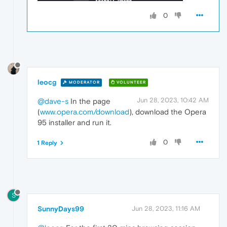
0
leocg
MODERATOR
VOLUNTEER
Jun 28, 2023, 10:42 AM
@dave-s
In the page
(
www.opera.com/download
), download the Opera
95 installer and run it.
0
1 Reply
S
SunnyDays99
Jun 28, 2023, 11:16 AM