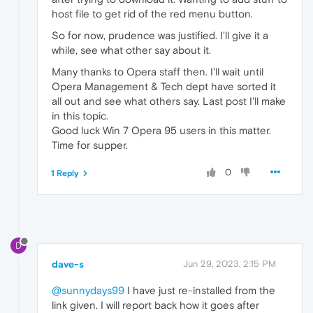
host file to get rid of the red menu button.
So for now, prudence was justified. I'll give it a
while, see what other say about it.
Many thanks to Opera staff then. I'll wait until
Opera Management & Tech dept have sorted it
all out and see what others say. Last post I'll make
in this topic.
Good luck Win 7 Opera 95 users in this matter.
Time for supper.
0
1 Reply
D
dave-s
Jun 29, 2023, 2:15 PM
@sunnydays99
I have just re-installed from the
link given. I will report back how it goes after