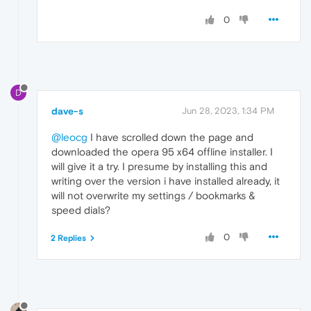
0
D
dave-s
Jun 28, 2023, 1:34 PM
@leocg
I have scrolled down the page and
downloaded the opera 95 x64 offline installer. I
will give it a try. I presume by installing this and
writing over the version i have installed already, it
will not overwrite my settings / bookmarks &
speed dials?
0
2 Replies