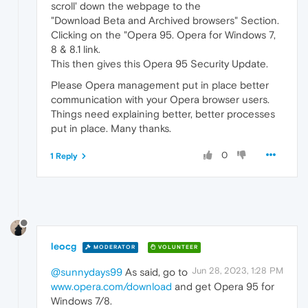
scroll' down the webpage to the
"Download Beta and Archived browsers" Section.
Clicking on the "Opera 95. Opera for Windows 7,
8 & 8.1 link.
This then gives this Opera 95 Security Update.
Please Opera management put in place better
communication with your Opera browser users.
Things need explaining better, better processes
put in place. Many thanks.
0
1 Reply
leocg
MODERATOR
VOLUNTEER
Jun 28, 2023, 1:28 PM
@sunnydays99
As said, go to
www.opera.com/download
and get Opera 95 for
Windows 7/8.