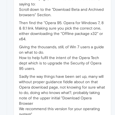
saying to:
Scroll down to the "Download Beta and Archived
browsers" Section.
Then find the "Opera 95. Opera for Windows 7, 8
& 8.1 link. Making sure you pick the correct one,
either downloading the "Offline package x32" or
x64.
Giving the thousands, still, of Win 7 users a guide
on what to do.
How to help fulfil the intent of the Opera Tech
dept which is to upgrade the Security of Opera
95 users.
Sadly the way things have been set up, many will
without proper guidance fiddle about on that
Opera download page, not knowing for sure what
to do, doing who knows what?, probably taking
note of the upper initial "Download Opera
Browser
We recommend this version for your operating
system".