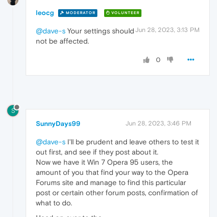
leocg
MODERATOR
VOLUNTEER
Jun 28, 2023, 3:13 PM
@dave-s
Your settings should
not be affected.
0
S
SunnyDays99
Jun 28, 2023, 3:46 PM
@dave-s
I'll be prudent and leave others to test it
out first, and see if they post about it.
Now we have it Win 7 Opera 95 users, the
amount of you that find your way to the Opera
Forums site and manage to find this particular
post or certain other forum posts, confirmation of
what to do.