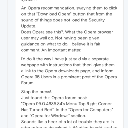
An Opera recommendation, swaying them to click
on that "Download Opera" button that from the
sound of things does not load the Security
Update.
Does Opera see this?. What the Opera browser
user may well do. Not having been given
guidance on what to do. I believe it is fair
comment. An Important matter.
I'd do it the way I have just said via a separate
webpage with instructions that 'then' gives them
a link to the Opera downloads page, and Inform
Opera 95 Users in a prominent post of the Opera
Forum.
Stop the press!.
Just found this Opera forum post:
"Opera 95.0.4635.84's Menu Top Right Corner
Has Turned Red". In the "Opera for Computers"
and "Opera for Windows" section.
Sounds like a heck of a lot of trouble they are in
after trying to download it. Wanting to add stuff to