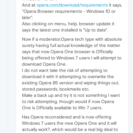
And at
opera.com/download/requirements
it says,
"Opera Browser requirements - Windows 10 or
later".
Also clicking on menu, help, browser update it
says the latest one installed is "Up to date".
Now if a moderator,Opera tech type with absolute
surety having full actual knowledge of the matter
says that now Opera One browser is Officially
being offered to Windows 7 users I will attempt to
download Opera One.
I do not want take the risk of attempting to
download it with it attempting to overwrite the
existing Opera 95 version and wiping things out,
stored passwords, bookmarks etc.
Make a back up and try it is not something I want
to risk attempting, though would if now Opera
One is Officially available to Win 7 users.
Has Opera reconsidered and is now offering
Windows 7 users the new Opera One and it will
actually work?, which would be a real big deal to