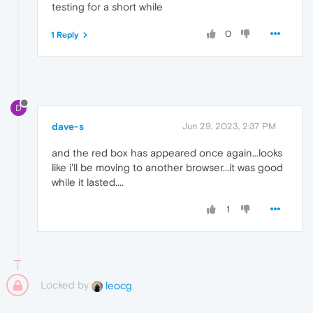
testing for a short while
0
1 Reply
D
dave-s
Jun 29, 2023, 2:37 PM
and the red box has appeared once again...looks
like i'll be moving to another browser...it was good
while it lasted....
1
Locked by
leocg