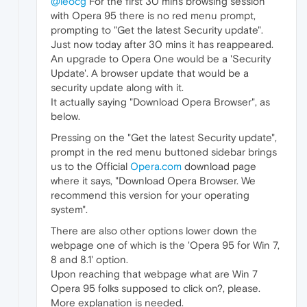
@leocg
For the first 30 mins browsing session
with Opera 95 there is no red menu prompt,
prompting to "Get the latest Security update".
Just now today after 30 mins it has reappeared.
An upgrade to Opera One would be a 'Security
Update'. A browser update that would be a
security update along with it.
It actually saying "Download Opera Browser", as
below.
Pressing on the "Get the latest Security update",
prompt in the red menu buttoned sidebar brings
us to the Official
Opera.com
download page
where it says, "Download Opera Browser. We
recommend this version for your operating
system".
There are also other options lower down the
webpage one of which is the 'Opera 95 for Win 7,
8 and 8.1' option.
Upon reaching that webpage what are Win 7
Opera 95 folks supposed to click on?, please.
More explanation is needed.