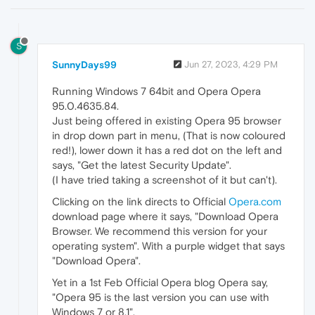
S
SunnyDays99
Jun 27, 2023, 4:29 PM
Running Windows 7 64bit and Opera Opera
95.0.4635.84.
Just being offered in existing Opera 95 browser
in drop down part in menu, (That is now coloured
red!), lower down it has a red dot on the left and
says, "Get the latest Security Update".
(I have tried taking a screenshot of it but can't).
Clicking on the link directs to Official
Opera.com
download page where it says, "Download Opera
Browser. We recommend this version for your
operating system". With a purple widget that says
"Download Opera".
Yet in a 1st Feb Official Opera blog Opera say,
"Opera 95 is the last version you can use with
Windows 7 or 8.1".