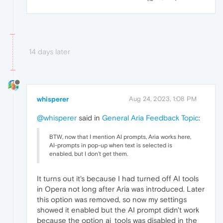
14 days later
whisperer
Aug 24, 2023, 1:08 PM
@whisperer
said in
General Aria Feedback Topic
:
BTW, now that I mention AI prompts, Aria works here,
AI-prompts in pop-up when text is selected is
enabled, but I don't get them.
It turns out it's because I had turned off AI tools
in Opera not long after Aria was introduced. Later
this option was removed, so now my settings
showed it enabled but the AI prompt didn't work
because the option ai_tools was disabled in the