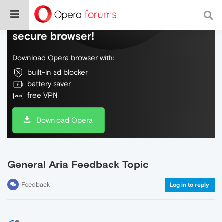
Do more on the web, with a fast and
secure browser!
Download Opera browser with:
built-in ad blocker
battery saver
free VPN
Download Opera
General Aria Feedback Topic
Feedback
Log in to reply