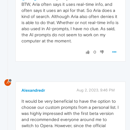
BTW, Aria often says it uses real-time info, and
often says it uses an api for that. So Aria does a
kind of search. Although Aria also often denies it
is able to do that. Whether or not real-time info is
also used in AI-prompts, I have no clue. As said,
the AI prompts do not seem to work on my
computer at the moment.
0
A
Alexandredr
Aug 2, 2023, 9:46 PM
It would be very beneficial to have the option to
choose our custom prompts from a personal list. I
was highly impressed with the first beta version
and recommended everyone around me to
switch to Opera. However, since the official