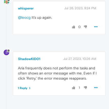
whisperer
Jul 26, 2023, 9:24 PM
@leocg
It's up again.
0
S
ShadowKID01
Jul 27, 2023, 10:26 AM
Aria frequently does not perform the tasks and
often shows an error message with me. Even if I
click 'Retry,' the error message reappears.
1
1 Reply