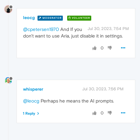
leocg
MODERATOR
VOLUNTEER
Jul 30, 2023, 7:54 PM
@cpetersen1970
And If you
don't want to use Aria, just disable it in settings.
0
whisperer
Jul 30, 2023, 7:56 PM
@leocg
Perhaps he means the AI prompts.
0
1 Reply