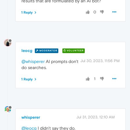
results that are formulated by an AI bot?
0
1 Reply
leocg
MODERATOR
VOLUNTEER
Jul 30, 2023, 11:56 PM
@whisperer
AI prompts don't
do searches.
1
1 Reply
whisperer
Jul 31, 2023, 12:10 AM
@leocg
I didn't say they do.