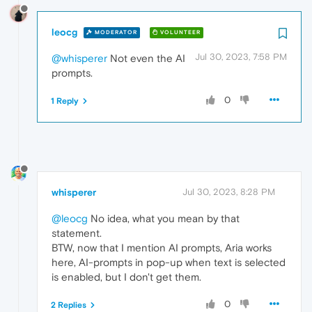
leocg
MODERATOR
VOLUNTEER
Jul 30, 2023, 7:58 PM
@whisperer
Not even the AI
prompts.
0
1 Reply
whisperer
Jul 30, 2023, 8:28 PM
@leocg
No idea, what you mean by that
statement.
BTW, now that I mention AI prompts, Aria works
here, AI-prompts in pop-up when text is selected
is enabled, but I don't get them.
0
2 Replies