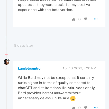
updates as they were crucial for my positive
experience with the beta version.
0
8 days later
kamletoamtro
Aug 10, 2023, 4:20 PM
While Bard may not be exceptional, it certainly
ranks higher in terms of quality compared to
chatGPT and its iterations like Aria. Additionally,
Bard provides instant answers without
unnecessary delays, unlike Aria
.
0