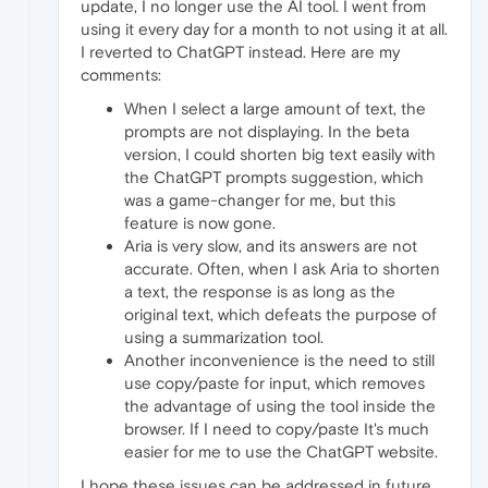
update, I no longer use the AI tool. I went from
using it every day for a month to not using it at all.
I reverted to ChatGPT instead. Here are my
comments:
When I select a large amount of text, the
prompts are not displaying. In the beta
version, I could shorten big text easily with
the ChatGPT prompts suggestion, which
was a game-changer for me, but this
feature is now gone.
Aria is very slow, and its answers are not
accurate. Often, when I ask Aria to shorten
a text, the response is as long as the
original text, which defeats the purpose of
using a summarization tool.
Another inconvenience is the need to still
use copy/paste for input, which removes
the advantage of using the tool inside the
browser. If I need to copy/paste It's much
easier for me to use the ChatGPT website.
I hope these issues can be addressed in future