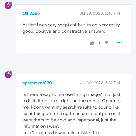
O
Olli2055
Jul 29, 2023, 9:46 PM
At first i was very sceptical, but its delivery really
good, positive and constructive answers
1
C
cpetersen1970
Jul 30, 2023, 6:37 PM
Is there a way to remove this garbage? (not just
hide it) If not, this might be the end of Opera for
me. I don't want my search results to sound like
something pretending to be an actual person; I
want
them to be cold and impersonal, just the
information i want
I can't express how much I dislike this