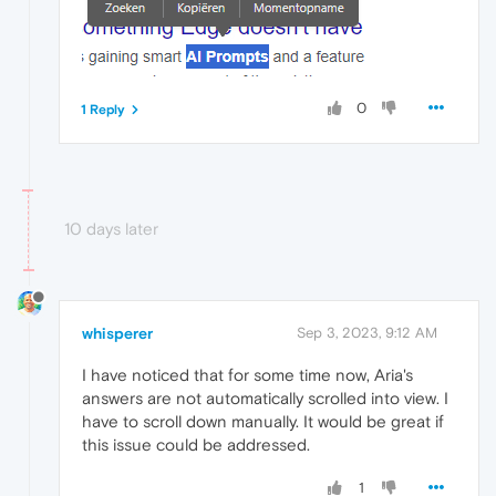
0
1 Reply
10 days later
whisperer
Sep 3, 2023, 9:12 AM
I have noticed that for some time now, Aria's
answers are not automatically scrolled into view. I
have to scroll down manually. It would be great if
this issue could be addressed.
1