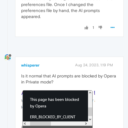
preferences file. Once I changed the
preferences file by hand, the AI prompts
appeared.
1
whisperer
Aug 24, 2023, 1:19 PM
Is it normal that AI prompts are blocked by Opera
in Private mode?