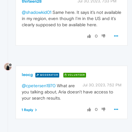
thirteen28
Jul 30, 2023, 7:33 PM
@shadowkid01
Same here. It says it's not available
in my region, even though I'm in the US and it's
clearly supposed to be available here.
0
leocg
MODERATOR
VOLUNTEER
Jul 30, 2023, 7:52 PM
@cpetersen1970
What are
you talking about, Aria doesn't have access to
your search results.
0
1 Reply