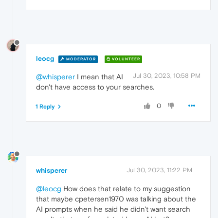
leocg
MODERATOR
VOLUNTEER
Jul 30, 2023, 10:58 PM
@whisperer
I mean that AI
don't have access to your searches.
0
1 Reply
whisperer
Jul 30, 2023, 11:22 PM
@leocg
How does that relate to my suggestion
that maybe cpetersen1970 was talking about the
AI prompts when he said he didn't want search