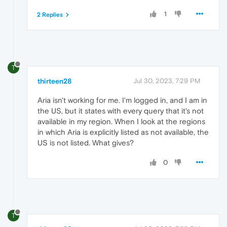
1
2 Replies
T
thirteen28
Jul 30, 2023, 7:29 PM
Aria isn't working for me. I'm logged in, and I am in
the US, but it states with every query that it's not
available in my region. When I look at the regions
in which Aria is explicitly listed as not available, the
US is not listed. What gives?
0
T