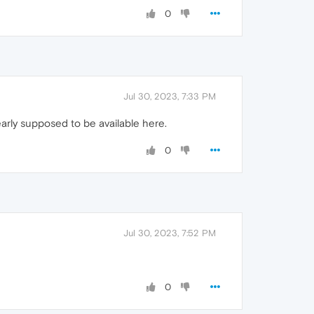
0
Jul 30, 2023, 7:33 PM
learly supposed to be available here.
0
Jul 30, 2023, 7:52 PM
0