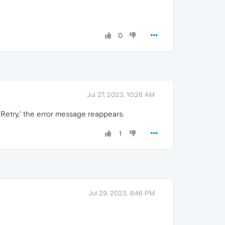
0
Jul 27, 2023, 10:26 AM
'Retry,' the error message reappears.
1
Jul 29, 2023, 9:46 PM