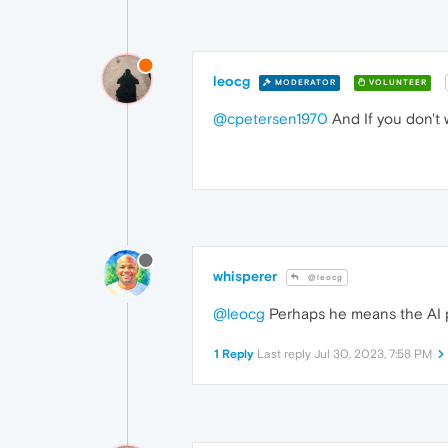
leocg
MODERATOR
VOLUNTEER
@cpetersen1970
And If you don't wa
whisperer
@leocg
@leocg
Perhaps he means the AI 
1 Reply
Last reply
Jul 30, 2023, 7:58 PM