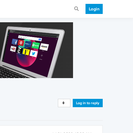
Login
Log in to reply