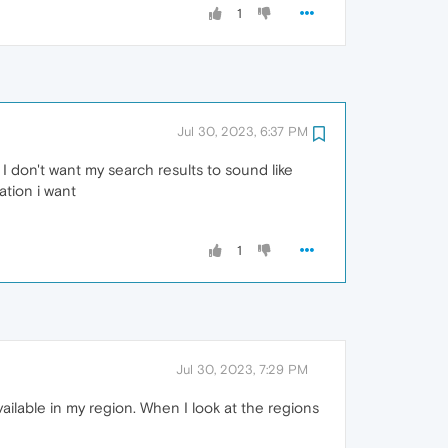
1
Jul 30, 2023, 6:37 PM
 I don't want my search results to sound like
ation i want
1
Jul 30, 2023, 7:29 PM
available in my region. When I look at the regions