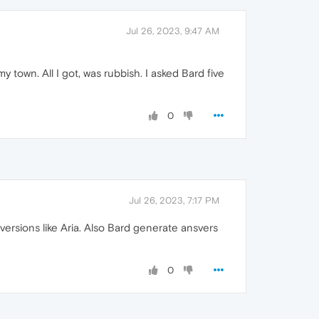
Jul 26, 2023, 9:47 AM
town. All I got, was rubbish. I asked Bard five
0
Jul 26, 2023, 7:17 PM
 versions like Aria. Also Bard generate ansvers
0