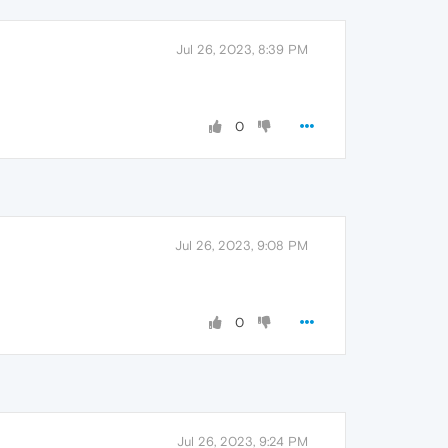
Jul 26, 2023, 8:39 PM
0
Jul 26, 2023, 9:08 PM
0
Jul 26, 2023, 9:24 PM