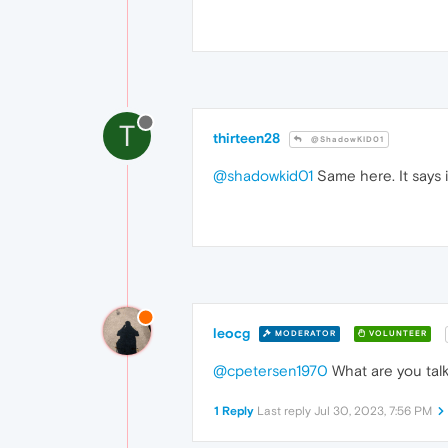
T
thirteen28
@ShadowKID01
@shadowkid01
Same here. It says i
leocg
MODERATOR
VOLUNTEER
@cpetersen1970
What are you talk
1 Reply
Last reply
Jul 30, 2023, 7:56 PM