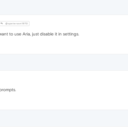
@cpetersen1970
nt to use Aria, just disable it in settings.
prompts.