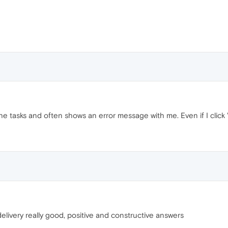
he tasks and often shows an error message with me. Even if I click 
s delivery really good, positive and constructive answers