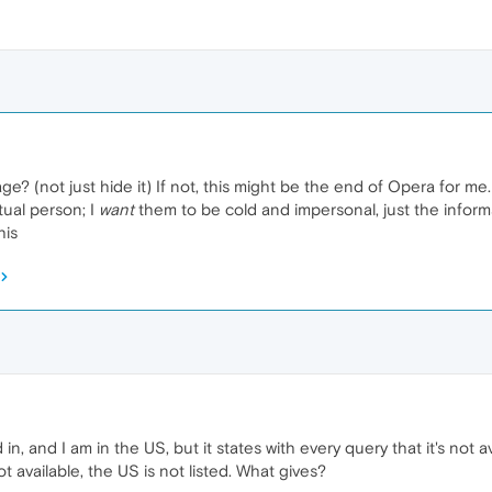
ge? (not just hide it) If not, this might be the end of Opera for me.
ual person; I
want
them to be cold and impersonal, just the inform
his
d in, and I am in the US, but it states with every query that it's not 
 not available, the US is not listed. What gives?