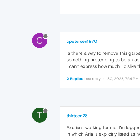
C
cpetersen1970
Is there a way to remove this garba
something pretending to be an act
I can't express how much I dislike t
2 Replies
Last reply
Jul 30, 2023, 7:54 PM
T
thirteen28
Aria isn't working for me. I'm logge
in which Aria is explicitly listed as