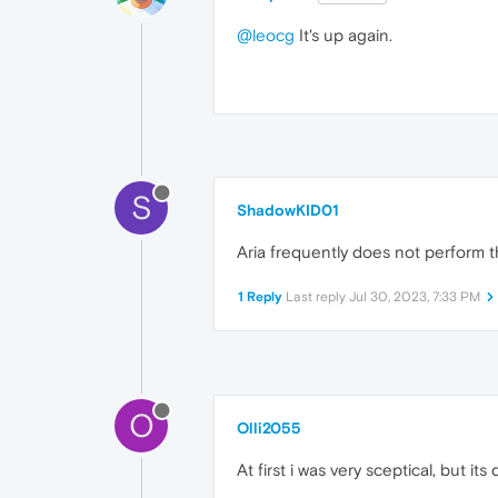
@leocg
It's up again.
S
ShadowKID01
Aria frequently does not perform t
1 Reply
Last reply
Jul 30, 2023, 7:33 PM
O
Olli2055
At first i was very sceptical, but it