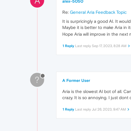
A
alex-5050
Re:
General Aria Feedback Topic
It is surpricingly a good AI. It wou
Maybe it is better to make Aria in 
Hope Aria will improve in the next 
1 Reply
Last reply
Sep 17, 2023, 8:28 AM
?
A Former User
Aria is the slowest AI bot of all. 
crazy. It is so annoying. I just don
1 Reply
Last reply
Jul 26, 2023, 9:47 AM