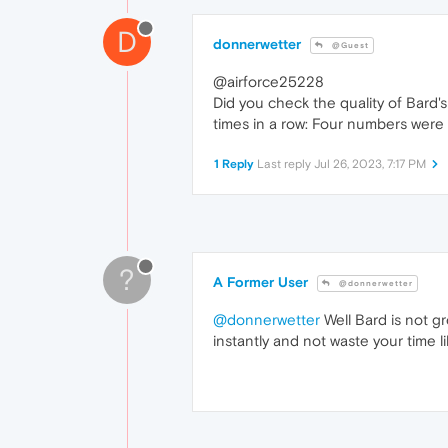
D
donnerwetter
@Guest
@airforce25228
Did you check the quality of Bard'
times in a row: Four numbers were 
1 Reply
Last reply
Jul 26, 2023, 7:17 PM
?
A Former User
@donnerwetter
@donnerwetter
Well Bard is not gr
instantly and not waste your time li