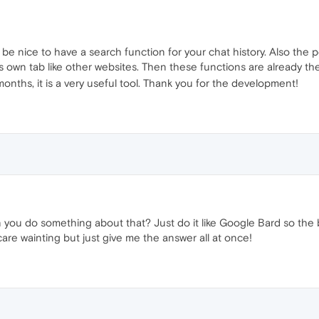
ld be nice to have a search function for your chat history. Also the p
its own tab like other websites. Then these functions are already t
months, it is a very useful tool. Thank you for the development!
Can you do something about that? Just do it like Google Bard so the 
t care wainting but just give me the answer all at once!