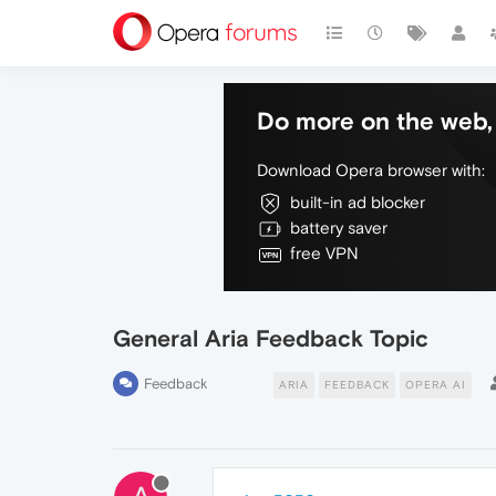
Do more on the web, 
Download Opera browser with:
built-in ad blocker
battery saver
free VPN
General Aria Feedback Topic
Feedback
ARIA
FEEDBACK
OPERA AI