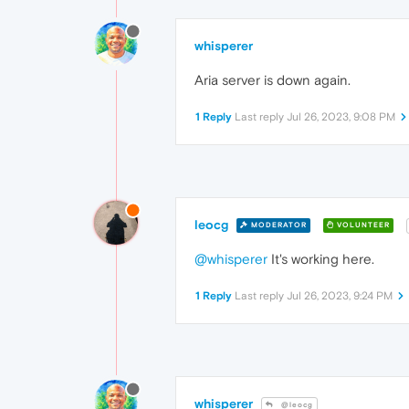
whisperer
Aria server is down again.
1 Reply
Last reply
Jul 26, 2023, 9:08 PM
leocg
MODERATOR
VOLUNTEER
@whisperer
It's working here.
1 Reply
Last reply
Jul 26, 2023, 9:24 PM
whisperer
@leocg