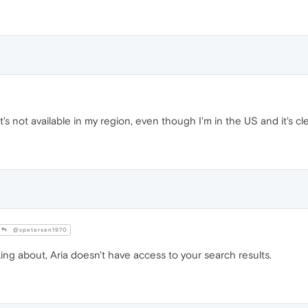
t's not available in my region, even though I'm in the US and it's c
@cpetersen1970
ing about, Aria doesn't have access to your search results.