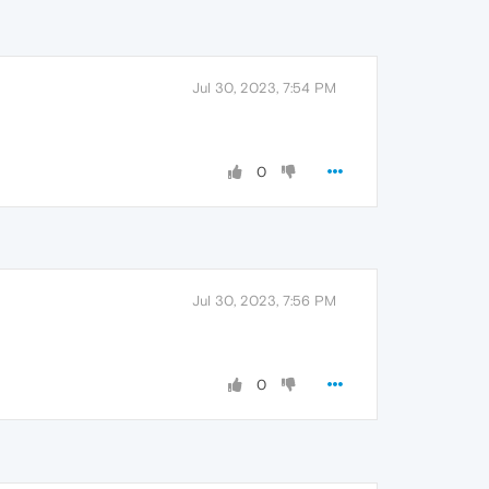
Jul 30, 2023, 7:54 PM
0
Jul 30, 2023, 7:56 PM
0