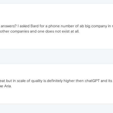
s answers? I asked Bard for a phone number of ab big company in my 
other companies and one does not exist at all.
eat but in scale of quality is definitely higher then chatGPT and its
ke Aria.