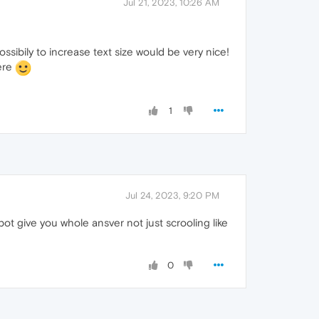
Jul 21, 2023, 10:26 AM
ossibily to increase text size would be very nice!
here
1
Jul 24, 2023, 9:20 PM
bot give you whole ansver not just scrooling like
0