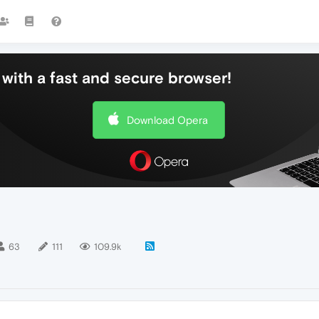
with a fast and secure browser!
Download Opera
63
111
109.9k