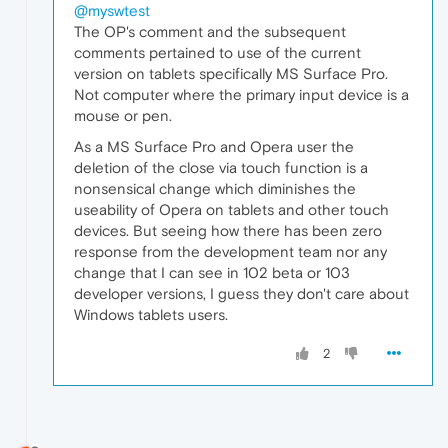
@myswtest
The OP's comment and the subsequent
comments pertained to use of the current
version on tablets specifically MS Surface Pro.
Not computer where the primary input device is a
mouse or pen.
As a MS Surface Pro and Opera user the
deletion of the close via touch function is a
nonsensical change which diminishes the
useability of Opera on tablets and other touch
devices. But seeing how there has been zero
response from the development team nor any
change that I can see in 102 beta or 103
developer versions, I guess they don't care about
Windows tablets users.
2