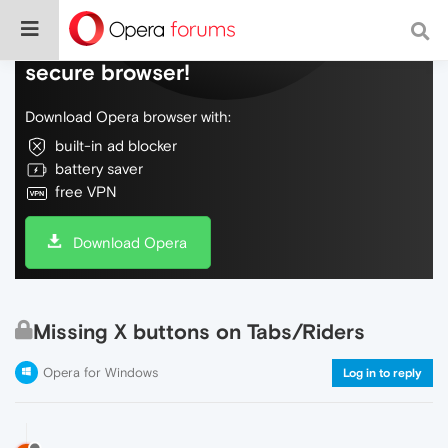
Do more on the web, with a fast and
secure browser!
Download Opera browser with:
built-in ad blocker
battery saver
free VPN
Download Opera
Missing X buttons on Tabs/Riders
Opera for Windows
Log in to reply