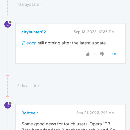
16 days later
C
cityhunter62
Sep 13, 2023, 10:36 PM
@leocg
still nothing after the latest update...
1
7 days later
R
Robteejr
Sep 21, 2023, 2:13 AM
Some good news for touch users. Opera 103
Beta has added the X back to the tab island. So