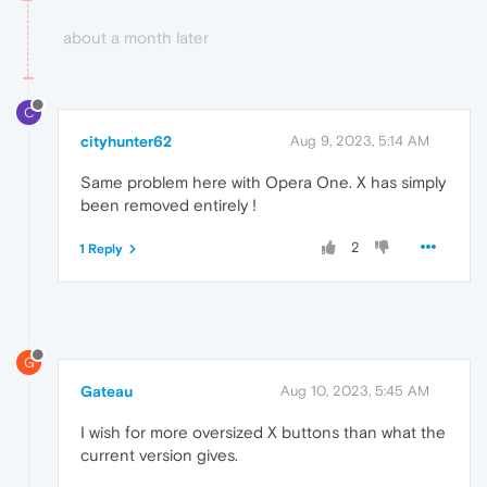
about a month later
C
cityhunter62
Aug 9, 2023, 5:14 AM
Same problem here with Opera One. X has simply
been removed entirely !
2
1 Reply
G
Gateau
Aug 10, 2023, 5:45 AM
I wish for more oversized X buttons than what the
current version gives.