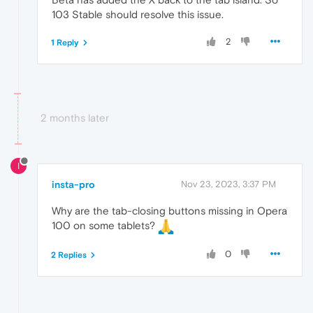
103 Stable should resolve this issue.
2
1 Reply
2 months later
I
insta-pro
Nov 23, 2023, 3:37 PM
Why are the tab-closing buttons missing in Opera
100 on some tablets?
0
2 Replies