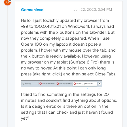
G
Germaninsd
Jun 22, 2023, 3:54 PM
Hello, I just foolishly updated my browser from
v99 to 100.0.4815.21 on Windows 11. I always had
problems with the x buttons on the tab/rider. But
now they completely disappeared. When I use
Opera 100 on my laptop it doesn’t pose a
problem. I hover with my mouse over the tab, and
the x button is readily available. However, using
my browser on my tablet (Surface 6 Pro) there is
no way to hover. At this point I can only long-
press (aka right-click) and then select Close Tab).
I tried to find something in the settings for 20
minutes and couldn’t find anything about options.
Is it a design error, or is there an option in the
settings that I can check and just haven’t found
yet?