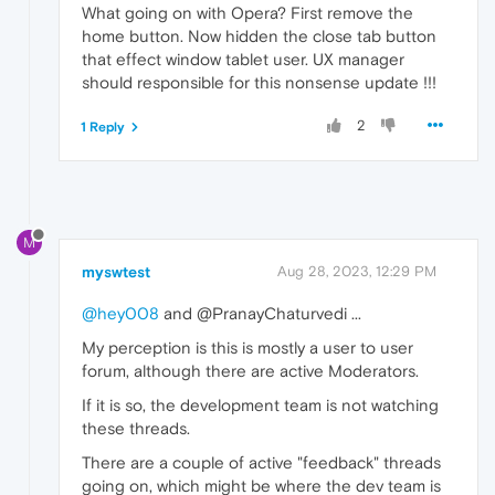
What going on with Opera? First remove the
home button. Now hidden the close tab button
that effect window tablet user. UX manager
should responsible for this nonsense update !!!
2
1 Reply
M
myswtest
Aug 28, 2023, 12:29 PM
@hey008
and @PranayChaturvedi ...
My perception is this is mostly a user to user
forum, although there are active Moderators.
If it is so, the development team is not watching
these threads.
There are a couple of active "feedback" threads
going on, which might be where the dev team is