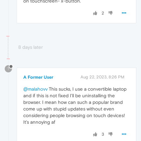
on touchscreen- x-button.
2
8 days later
?
A Former User
Aug 22, 2023, 8:26 PM
@malahovv
This sucks, I use a convertible laptop
and if this is not fixed I'll be uninstalling the
browser. I mean how can such a popular brand
come up with stupid updates without even
considering people browsing on touch devices!
It's annoying af
3