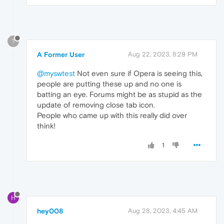
?
A Former User
Aug 22, 2023, 8:29 PM
@myswtest
Not even sure if Opera is seeing this,
people are putting these up and no one is
batting an eye. Forums might be as stupid as the
update of removing close tab icon.
People who came up with this really did over
think!
1
H
hey008
Aug 28, 2023, 4:45 AM