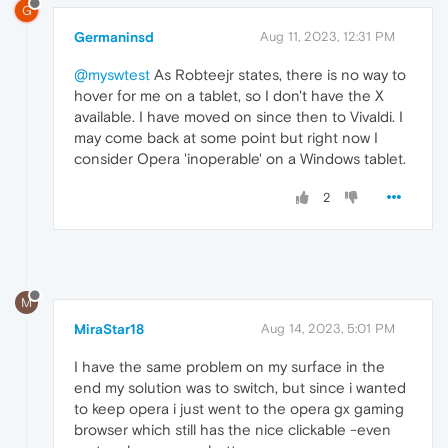
G
Germaninsd
Aug 11, 2023, 12:31 PM
@myswtest
As Robteejr states, there is no way to
hover for me on a tablet, so I don't have the X
available. I have moved on since then to Vivaldi. I
may come back at some point but right now I
consider Opera 'inoperable' on a Windows tablet.
2
M
MiraStar18
Aug 14, 2023, 5:01 PM
I have the same problem on my surface in the
end my solution was to switch, but since i wanted
to keep opera i just went to the opera gx gaming
browser which still has the nice clickable -even