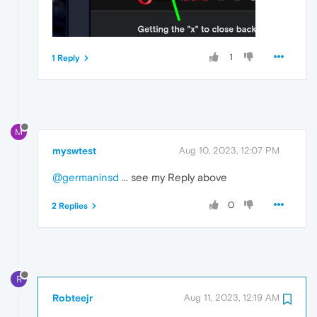
1
1 Reply
M
myswtest
Aug 10, 2023, 12:07 PM
@germaninsd
... see my Reply above
0
2 Replies
R
Robteejr
Aug 11, 2023, 12:19 AM