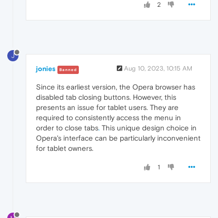
2
J
jonies
Aug 10, 2023, 10:15 AM
Banned
Since its earliest version, the Opera browser has
disabled tab closing buttons. However, this
presents an issue for tablet users. They are
required to consistently access the menu in
order to close tabs
.
This unique design choice in
Opera's interface can be particularly inconvenient
for tablet owners.
1