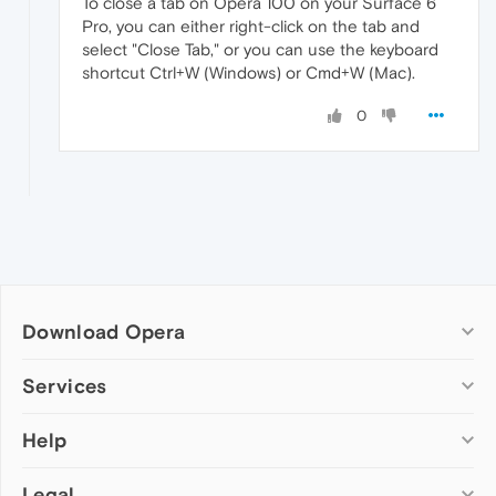
To close a tab on Opera 100 on your Surface 6
Pro, you can either right-click on the tab and
select "Close Tab," or you can use the keyboard
shortcut Ctrl+W (Windows) or Cmd+W (Mac).
0
Download Opera
Computer browsers
Services
Opera for Windows
Help
Add-ons
Opera for Mac
Opera account
Opera for Linux
Legal
Wallpapers
Help & support