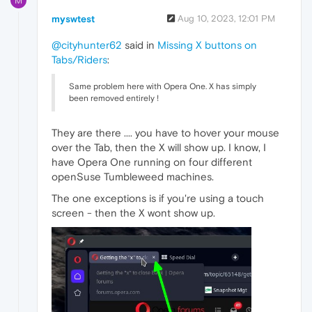
M
myswtest
Aug 10, 2023, 12:01 PM
@cityhunter62
said in
Missing X buttons on
Tabs/Riders
:
Same problem here with Opera One. X has simply
been removed entirely !
They are there .... you have to hover your mouse
over the Tab, then the X will show up. I know, I
have Opera One running on four different
openSuse Tumbleweed machines.
The one exceptions is if you're using a touch
screen - then the X wont show up.