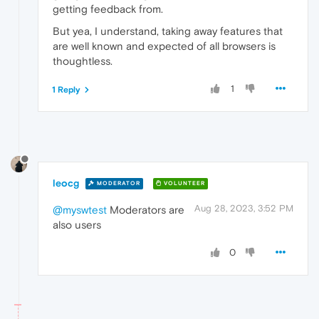
getting feedback from.
But yea, I understand, taking away features that
are well known and expected of all browsers is
thoughtless.
1
1 Reply
leocg
MODERATOR
VOLUNTEER
Aug 28, 2023, 3:52 PM
@myswtest
Moderators are
also users
0