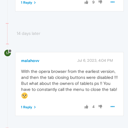
9
1 Reply
14 days later
M
malahovv
Jul 6, 2023, 4:04 PM
With the opera browser from the earliest version,
and then the tab closing buttons were disabled !!!
But what about the owners of tablets ps !! You
have to constantly call the menu to close the tab!
4
1 Reply