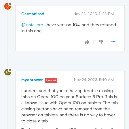
G
Germaninsd
Nov 23, 2023, 11:28 PM
@insta-pro
I have version 104, and they retuned
in this one.
0
M
myabrownn
Nov 24, 2023, 5:40 AM
Banned
I understand that you're having trouble closing
tabs on Opera 100 on your Surface 6 Pro. This is
a known issue with Opera 100 on tablets. The tab
closing buttons have been removed from the
browser on tablets, and there is no way to hover
to close a tab.