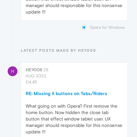
manager should responsible for this nonsense
update !!!
Opera for Windows
LATEST POSTS MADE BY HEY008
HEY008
28
H
AUG 2023,
04:45
RE: Missing X buttons on Tabs/Riders
What going on with Opera? First remove the
home button. Now hidden the close tab
button that effect window tablet user. UX
manager should responsible for this nonsense
update !!!