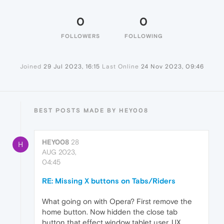
0
0
FOLLOWERS
FOLLOWING
Joined
29 Jul 2023, 16:15
Last Online
24 Nov 2023, 09:46
BEST POSTS MADE BY HEY008
HEY008
28
H
AUG 2023,
04:45
RE: Missing X buttons on Tabs/Riders
What going on with Opera? First remove the
home button. Now hidden the close tab
button that effect window tablet user. UX