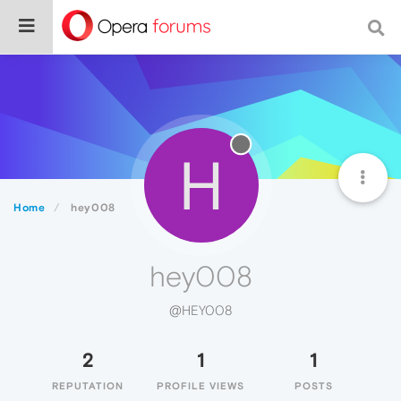
H
Home
hey008
hey008
@HEY008
2
1
1
REPUTATION
PROFILE VIEWS
POSTS