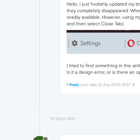
Hello, I just foolishly updated my
they completely disappeared. When
readily available. However, using m
and then select Close Tab).
I tried to find something in the se
Is it a design error, or is there an
1 Reply
Last reply
10 Aug 2023, 12:07
14 days later