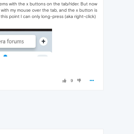
lems with the x buttons on the tab/rider. But now
with my mouse over the tab, and the x button is
his point I can only long-press (aka right-click)
9