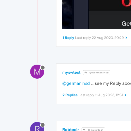
1 Reply
Last reply
22 Aug 2023, 20:29
M
myswtest
@Germaninsd
@germaninsd
... see my Reply abo
2 Replies
Last reply
11 Aug 2023, 12:31
R
Robteejr
@myswtest