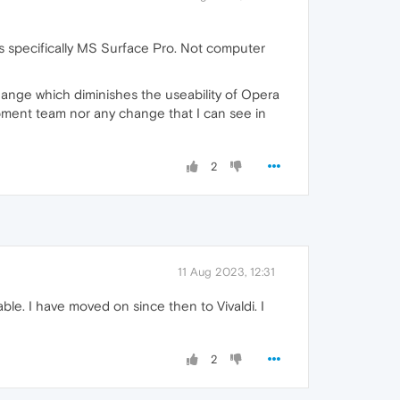
 specifically MS Surface Pro. Not computer
hange which diminishes the useability of Opera
ment team nor any change that I can see in
2
11 Aug 2023, 12:31
able. I have moved on since then to Vivaldi. I
2