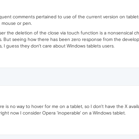
ent comments pertained to use of the current version on tablets
a mouse or pen.
r the deletion of the close via touch function is a nonsensical c
s. But seeing how there has been zero response from the develop
, I guess they don't care about Windows tablets users.
e is no way to hover for me on a tablet, so I don't have the X avail
ight now I consider Opera 'inoperable' on a Windows tablet.