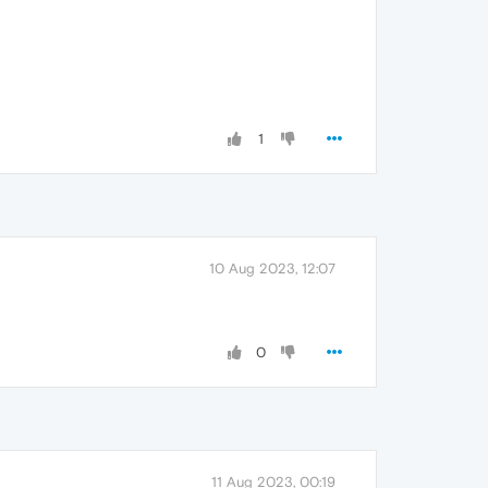
1
10 Aug 2023, 12:07
0
11 Aug 2023, 00:19