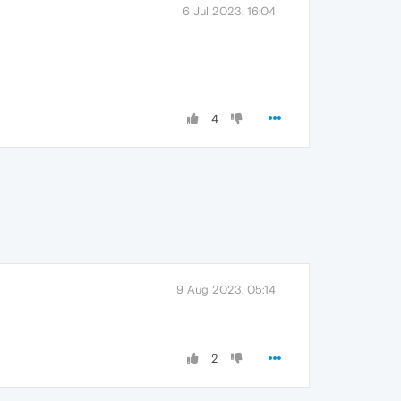
6 Jul 2023, 16:04
4
9 Aug 2023, 05:14
2