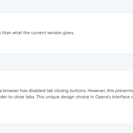
s than what the current version gives.
ra browser has disabled tab closing buttons. However, this presents
der to close tabs
.
This unique design choice in Opera's interface c