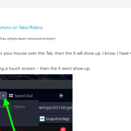
uttons on Tabs/Riders
:
has simply been removed entirely !
ver your mouse over the Tab, then the X will show up. I know, I h
ing a touch screen - then the X wont show up.