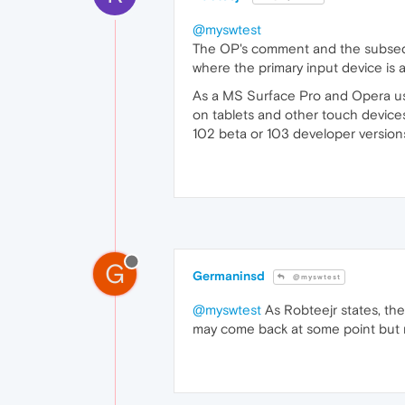
@myswtest
The OP's comment and the subsequ
where the primary input device is 
As a MS Surface Pro and Opera use
on tablets and other touch device
102 beta or 103 developer versions
G
Germaninsd
@myswtest
@myswtest
As Robteejr states, ther
may come back at some point but r