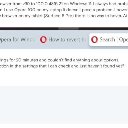
 browser from v99 to 100.0.4815.21 on Windows 11. I always had prob
 I use Opera 100 on my laptop it doesn’t pose a problem. I hover 
y browser on my tablet (Surface 6 Pro) there is no way to hover. At t
ttings for 20 minutes and couldn’t find anything about options.
 option in the settings that I can check and just haven’t found yet?