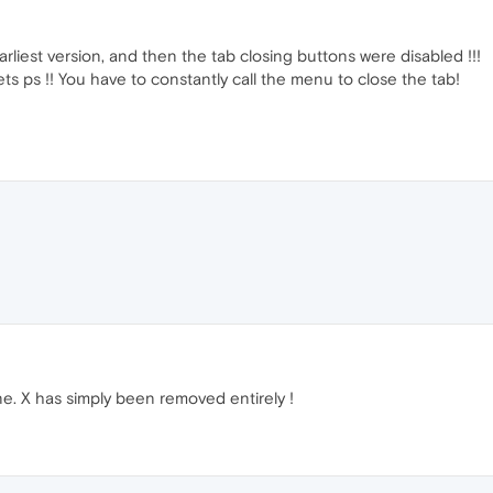
rliest version, and then the tab closing buttons were disabled !!!
ts ps !! You have to constantly call the menu to close the tab!
. X has simply been removed entirely !