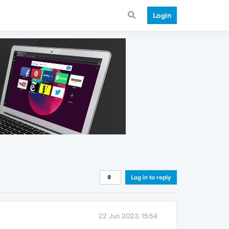
Login
Log in to reply
22 Jun 2023, 15:54