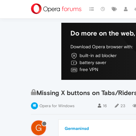
Do more on the web, 
Download Opera browser with:
built-in ad blocker
battery saver
free VPN
Missing X buttons on Tabs/Rider
Opera for Windows
16
23
G
Germaninsd