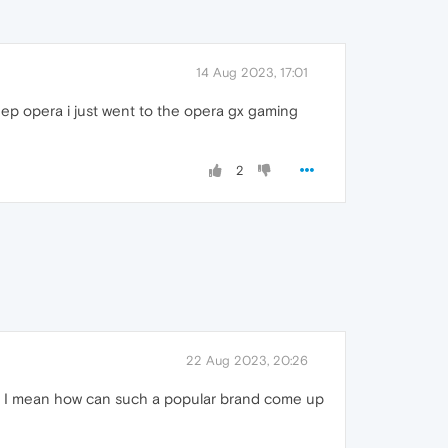
14 Aug 2023, 17:01
eep opera i just went to the opera gx gaming
2
22 Aug 2023, 20:26
owser. I mean how can such a popular brand come up