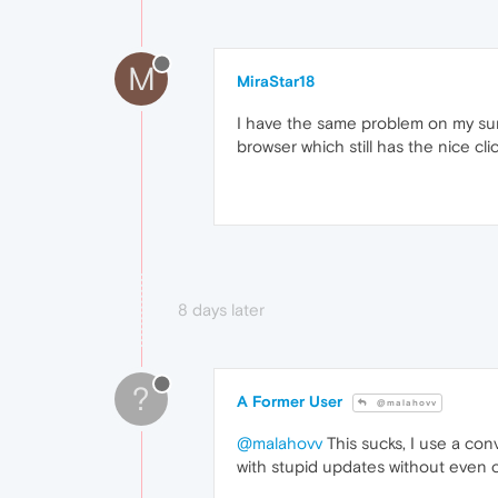
M
MiraStar18
I have the same problem on my surf
browser which still has the nice c
8 days later
?
A Former User
@malahovv
@malahovv
This sucks, I use a con
with stupid updates without even 