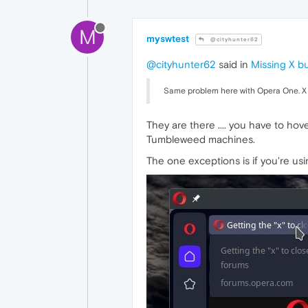
M
myswtest
@cityhunter62
@cityhunter62
said in
Missing X b
Same problem here with Opera One. X 
They are there .... you have to ho
Tumbleweed machines.
The one exceptions is if you're us