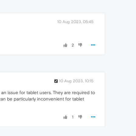
10 Aug 2023, 05:45
2
10 Aug 2023, 10:15
 an issue for tablet users. They are required to
an be particularly inconvenient for tablet
1