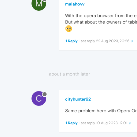
M
malahovv
With the opera browser from the ea
But what about the owners of table
1 Reply
Last reply
22 Aug 2023, 20:26
about a month later
C
cityhunter62
Same problem here with Opera One
1 Reply
Last reply
10 Aug 2023, 12:01