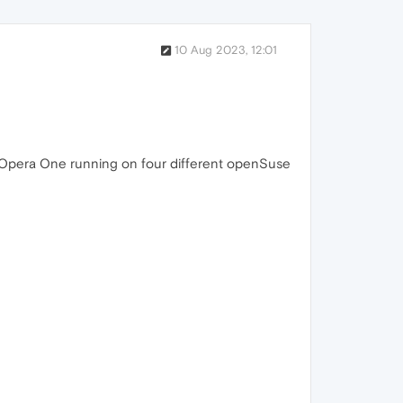
10 Aug 2023, 12:01
ave Opera One running on four different openSuse