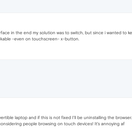
ace in the end my solution was to switch, but since i wanted to k
lickable -even on touchscreen- x-button.
vertible laptop and if this is not fixed I'll be uninstalling the br
considering people browsing on touch devices! It's annoying af