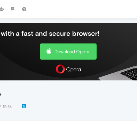
with a fast and secure browser!
Download Opera
s
15.3k