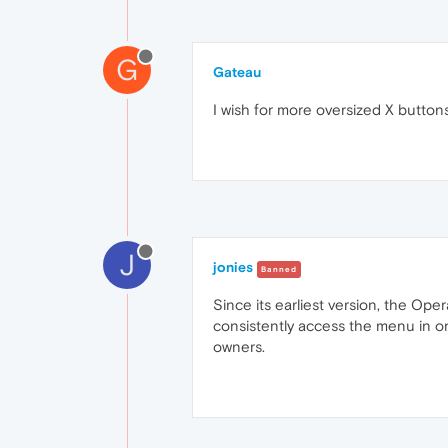
G
Gateau
I wish for more oversized X button
J
jonies
Banned
Since its earliest version, the Ope
consistently access the menu in or
owners.