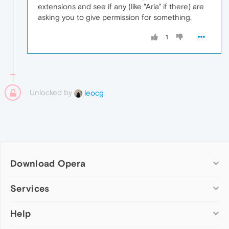
extensions and see if any (like "Aria" if there) are
asking you to give permission for something.
1
Unlocked by
leocg
Download Opera
Computer browsers
Services
Opera for Windows
Help
Add-ons
Opera for Mac
Opera account
Opera for Linux