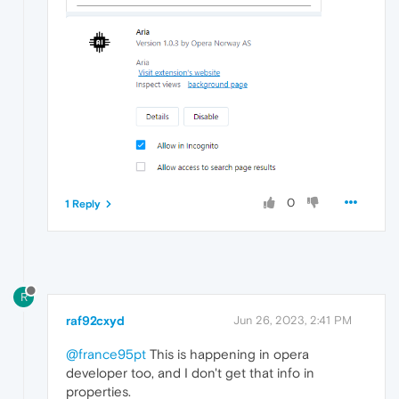
0
1 Reply
R
raf92cxyd
Jun 26, 2023, 2:41 PM
@france95pt
This is happening in opera
developer too, and I don't get that info in
properties.