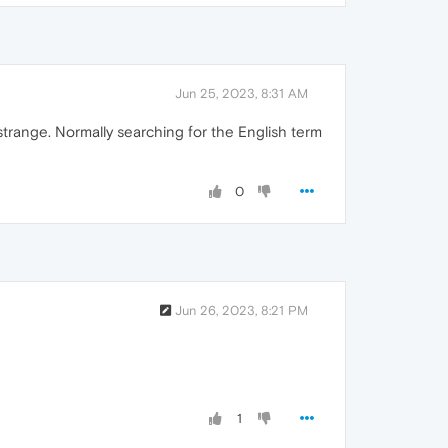
Jun 25, 2023, 8:31 AM
 strange. Normally searching for the English term
0
Jun 26, 2023, 8:21 PM
1