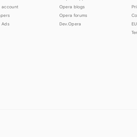
 account
Opera blogs
Pr
apers
Opera forums
Co
 Ads
Dev.Opera
EU
Te