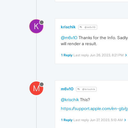
K
krischik
@m6v10
@m6v10
Thanks for the Info. Sadly
will render a result.
1 Reply
Last reply
Jun 26, 2023, 8:21 PM
M
m6v10
@krischik
@krischik
This?
https://support.apple.com/en-gb
1 Reply
Last reply
Jun 27, 2023, 5:13 AM