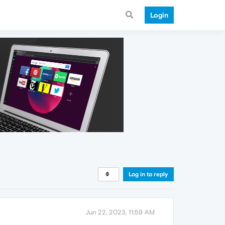
Login
Log in to reply
Jun 22, 2023, 11:59 AM