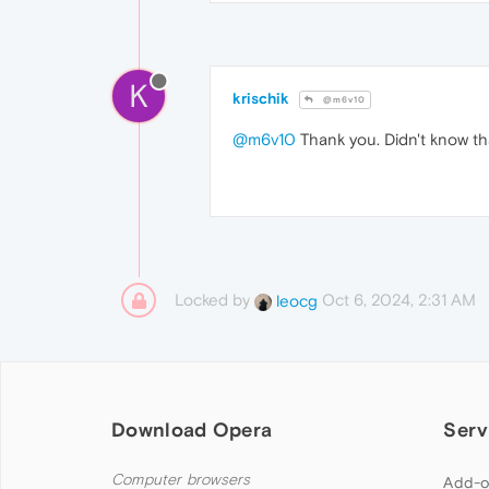
K
krischik
@m6v10
@m6v10
Thank you. Didn't know th
Locked by
Oct 6, 2024, 2:31 AM
leocg
Download Opera
Serv
Computer browsers
Add-o