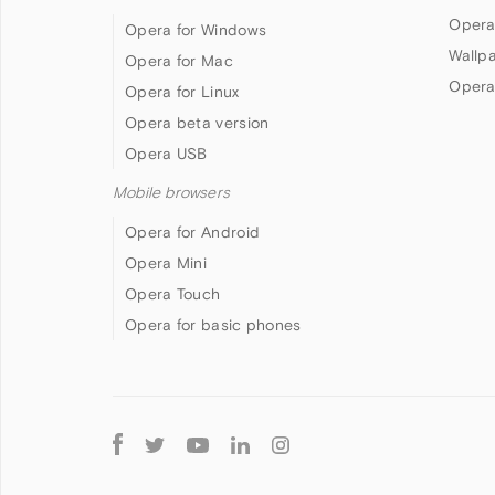
Opera
Opera for Windows
Wallp
Opera for Mac
Opera
Opera for Linux
Opera beta version
Opera USB
Mobile browsers
Opera for Android
Opera Mini
Opera Touch
Opera for basic phones
Follow
Opera