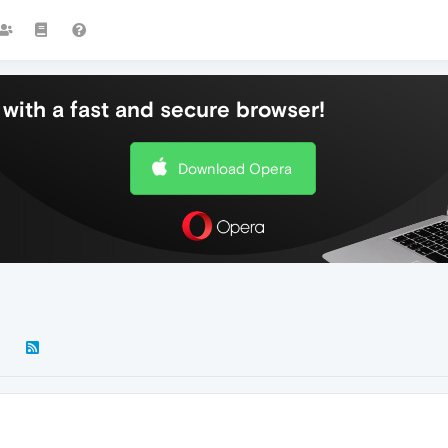
with a fast and secure browser!
Download Opera