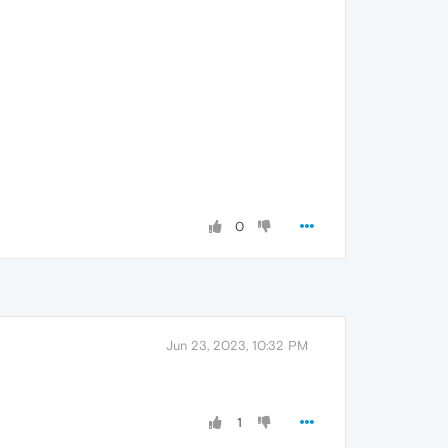
0
Jun 23, 2023, 10:32 PM
1