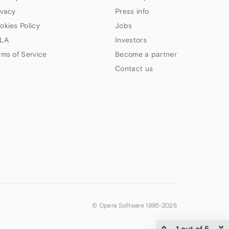
ivacy
Press info
okies Policy
Jobs
LA
Investors
rms of Service
Become a partner
Contact us
© Opera Software 1995-
2026
1 out of 5