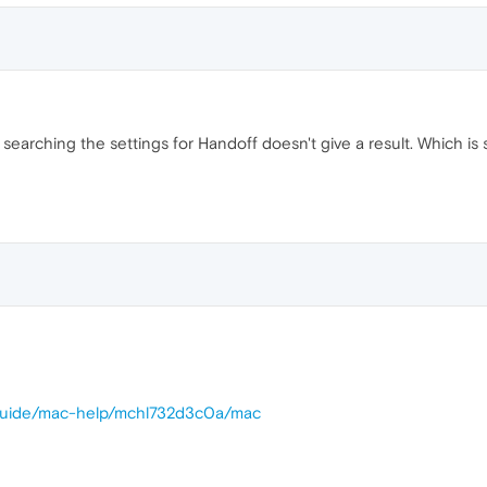
 searching the settings for Handoff doesn't give a result. Which is
/guide/mac-help/mchl732d3c0a/mac