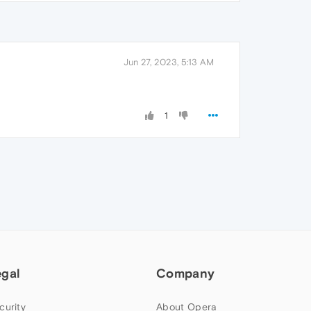
Jun 27, 2023, 5:13 AM
1
egal
Company
curity
About Opera