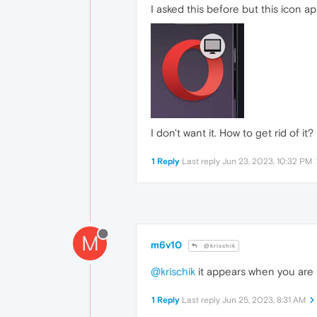
I asked this before but this icon
I don't want it. How to get rid of it?
1 Reply
Last reply
Jun 23, 2023, 10:32 PM
M
m6v10
@krischik
@krischik
it appears when you are 
1 Reply
Last reply
Jun 25, 2023, 8:31 AM