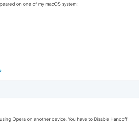
 appeared on one of my macOS system:
using Opera on another device. You have to Disable Handoff