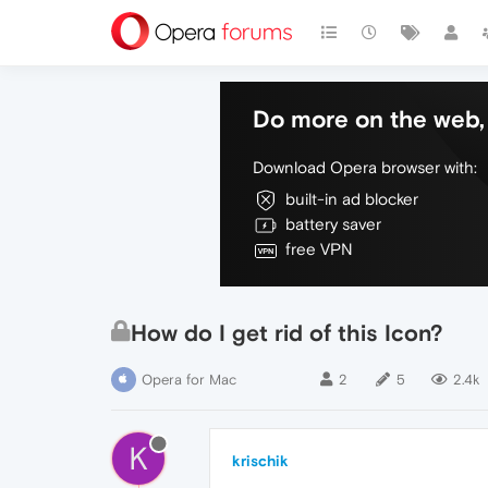
Do more on the web, 
Download Opera browser with:
built-in ad blocker
battery saver
free VPN
How do I get rid of this Icon?
Opera for Mac
2
5
2.4k
K
krischik