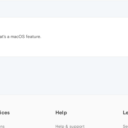
at's a macOS feature.
ices
Help
L
ns
Help & support
Se