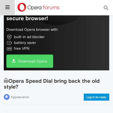
Do more on the web, with a fast and
secure browser!
Download Opera browser with:
built-in ad blocker
battery saver
free VPN
Download Opera
Opera Speed Dial bring back the old
style?
Appearance
Log in to reply