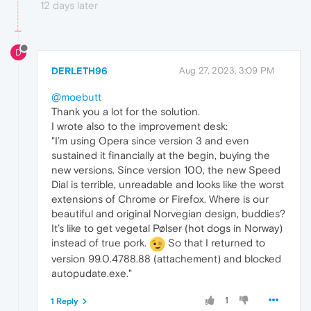
12 days later
D
DERLETH96
Aug 27, 2023, 3:09 PM
@moebutt
Thank you a lot for the solution.
I wrote also to the improvement desk:
"I’m using Opera since version 3 and even
sustained it financially at the begin, buying the
new versions. Since version 100, the new Speed
Dial is terrible, unreadable and looks like the worst
extensions of Chrome or Firefox. Where is our
beautiful and original Norvegian design, buddies?
It’s like to get vegetal Pølser (hot dogs in Norway)
instead of true pork.
So that I returned to
version 99.0.4788.88 (attachement) and blocked
autopudate.exe."
1
1 Reply