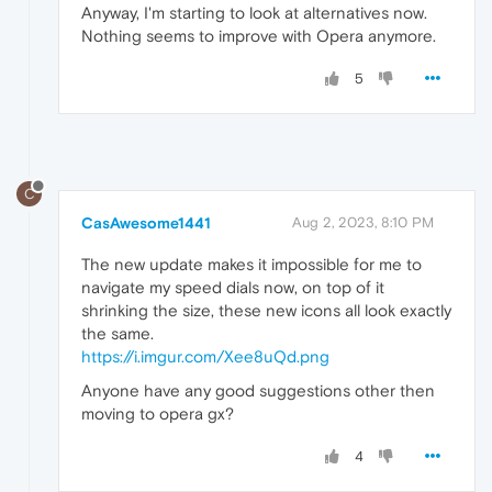
Anyway, I'm starting to look at alternatives now.
Nothing seems to improve with Opera anymore.
5
C
CasAwesome1441
Aug 2, 2023, 8:10 PM
The new update makes it impossible for me to
navigate my speed dials now, on top of it
shrinking the size, these new icons all look exactly
the same.
https://i.imgur.com/Xee8uQd.png
Anyone have any good suggestions other then
moving to opera gx?
4