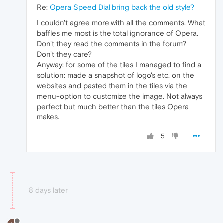
Re:
Opera Speed Dial bring back the old style?
I couldn't agree more with all the comments. What
baffles me most is the total ignorance of Opera.
Don't they read the comments in the forum?
Don't they care?
Anyway: for some of the tiles I managed to find a
solution: made a snapshot of logo's etc. on the
websites and pasted them in the tiles via the
menu-option to customize the image. Not always
perfect but much better than the tiles Opera
makes.
5
8 days later