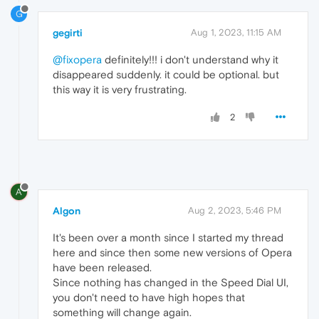
G
gegirti
Aug 1, 2023, 11:15 AM
@fixopera
definitely!!! i don't understand why it
disappeared suddenly. it could be optional. but
this way it is very frustrating.
2
A
Algon
Aug 2, 2023, 5:46 PM
It's been over a month since I started my thread
here and since then some new versions of Opera
have been released.
Since nothing has changed in the Speed Dial UI,
you don't need to have high hopes that
something will change again.