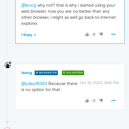
@leocg
why not? that is why i started using your
web browser, now you are no better than any
other browser, i might as well go back to internet
explorer,
0
1 Reply
leocg
MODERATOR
VOLUNTEER
Oct 10, 2023, 9:55 PM
@juliep19363
Because there
is no option for that.
0