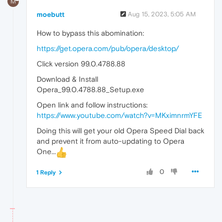
M
moebutt
Aug 15, 2023, 5:05 AM
How to bypass this abomination:
https://get.opera.com/pub/opera/desktop/
Click version 99.0.4788.88
Download & Install
Opera_99.0.4788.88_Setup.exe
Open link and follow instructions:
https://www.youtube.com/watch?v=MKximnrmYFE
Doing this will get your old Opera Speed Dial back
and prevent it from auto-updating to Opera
One...
0
1 Reply