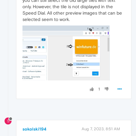
you can still select the old large tiles with text
only. However, the tile is not displayed in the
Speed Dial. All other preview images that can be
selected seem to work.
1
S
sokolski194
Aug 7, 2023, 8:51 AM