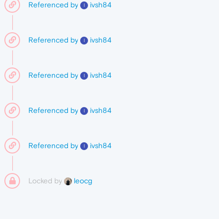
Referenced by
ivsh84
I
Referenced by
ivsh84
I
Referenced by
ivsh84
I
Referenced by
ivsh84
I
Referenced by
ivsh84
I
Locked by
leocg