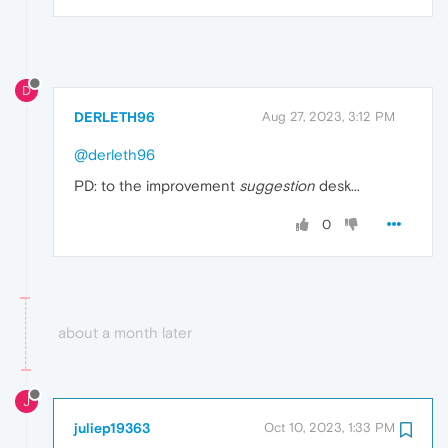
D
DERLETH96
Aug 27, 2023, 3:12 PM
@derleth96
PD: to the improvement
suggestion
desk...
0
about a month later
J
juliep19363
Oct 10, 2023, 1:33 PM