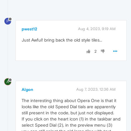
P
pwest12
Aug 4, 2023, 9:19 AM
Just Awful! bring back the old style tiles...
2
A
Algon
Aug 7, 2023, 12:36 AM
The interesting thing about Opera One is that it
looks like the old Speed Dial tials are apparently
still present in the code, but just not displayed.
If you click on the heart icon (1) in the taskbar and
select Speed Dial (2), in the preview menu (3)