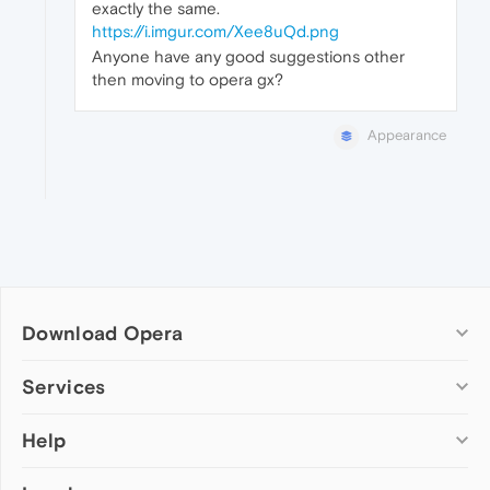
exactly the same.
https://i.imgur.com/Xee8uQd.png
Anyone have any good suggestions other
then moving to opera gx?
Appearance
Download Opera
Computer browsers
Services
Opera for Windows
Help
Add-ons
Opera for Mac
Opera account
Opera for Linux