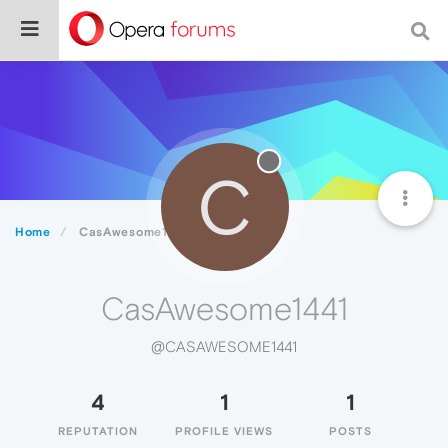
C
Home
CasAwesome1441
CasAwesome1441
@CASAWESOME1441
4
1
1
REPUTATION
PROFILE VIEWS
POSTS