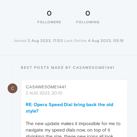
0
0
FOLLOWERS
FOLLOWING
Joined
2 Aug 2023, 17:03
Last Online
4 Aug 2023, 05:19
BEST POSTS MADE BY CASAWESOME1441
CASAWESOME1441
C
2 AUG 2023, 20:10
RE: Opera Speed Dial bring back the old
style?
The new update makes it impossible for me to
navigate my speed dials now, on top of it
shrinking the size, these new icons all look