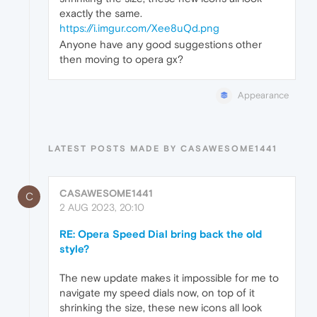
exactly the same.
https://i.imgur.com/Xee8uQd.png
Anyone have any good suggestions other
then moving to opera gx?
Appearance
LATEST POSTS MADE BY CASAWESOME1441
CASAWESOME1441
C
2 AUG 2023, 20:10
RE: Opera Speed Dial bring back the old
style?
The new update makes it impossible for me to
navigate my speed dials now, on top of it
shrinking the size, these new icons all look