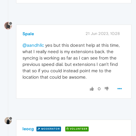
Spale
21 Jun 2023, 10:28
@aandhllc
yes but this doesnt help at this time,
what I really need is my extensions back. the
syncing is working as far as I can see from the
previous speed dial. but extensions I can't find
that so if you could instead point me to the
location that could be awsome.
0
leocg
MODERATOR
VOLUNTEER