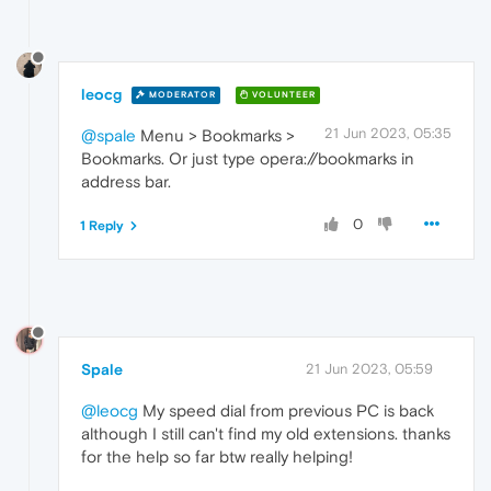
leocg
MODERATOR
VOLUNTEER
21 Jun 2023, 05:35
@spale
Menu > Bookmarks >
Bookmarks. Or just type opera://bookmarks in
address bar.
0
1 Reply
Spale
21 Jun 2023, 05:59
@leocg
My speed dial from previous PC is back
although I still can't find my old extensions. thanks
for the help so far btw really helping!