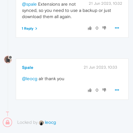
21 Jun 2023, 10:32
@spale
Extensions are not
synced, so you need to use a backup or just
download them all again.
0
1 Reply
Spale
21 Jun 2023, 10:33
@leocg
alr thank you
0
Locked by
leocg