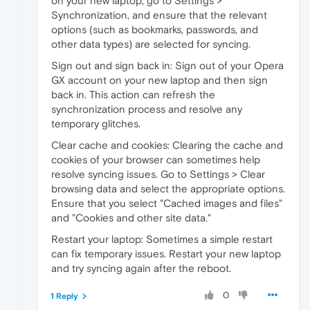
on your new laptop, go to Settings >
Synchronization, and ensure that the relevant
options (such as bookmarks, passwords, and
other data types) are selected for syncing.
Sign out and sign back in: Sign out of your Opera
GX account on your new laptop and then sign
back in. This action can refresh the
synchronization process and resolve any
temporary glitches.
Clear cache and cookies: Clearing the cache and
cookies of your browser can sometimes help
resolve syncing issues. Go to Settings > Clear
browsing data and select the appropriate options.
Ensure that you select "Cached images and files"
and "Cookies and other site data."
Restart your laptop: Sometimes a simple restart
can fix temporary issues. Restart your new laptop
and try syncing again after the reboot.
0
1 Reply