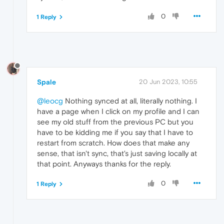
0
1 Reply
Spale
20 Jun 2023, 10:55
@leocg
Nothing synced at all, literally nothing. I
have a page when I click on my profile and I can
see my old stuff from the previous PC but you
have to be kidding me if you say that I have to
restart from scratch. How does that make any
sense, that isn't sync, that's just saving locally at
that point. Anyways thanks for the reply.
0
1 Reply