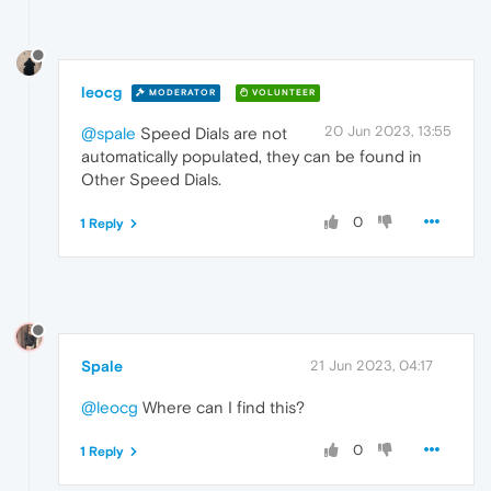
leocg
MODERATOR
VOLUNTEER
20 Jun 2023, 13:55
@spale
Speed Dials are not
automatically populated, they can be found in
Other Speed Dials.
0
1 Reply
Spale
21 Jun 2023, 04:17
@leocg
Where can I find this?
0
1 Reply