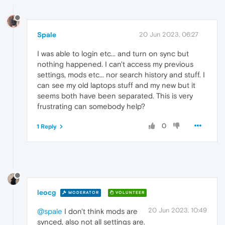
Spale
20 Jun 2023, 06:27
I was able to login etc... and turn on sync but
nothing happened. I can't access my previous
settings, mods etc... nor search history and stuff. I
can see my old laptops stuff and my new but it
seems both have been separated. This is very
frustrating can somebody help?
0
1 Reply
leocg
MODERATOR
VOLUNTEER
20 Jun 2023, 10:49
@spale
I don't think mods are
synced, also not all settings are.