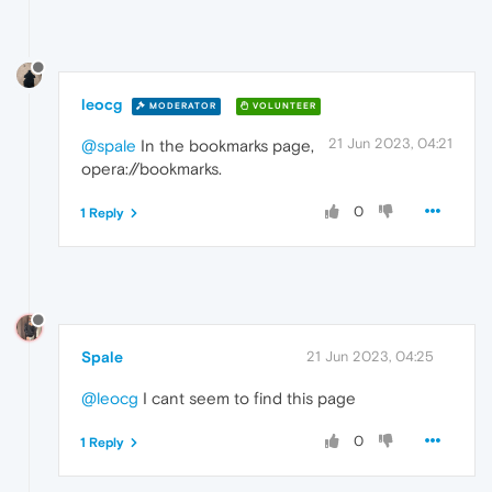
leocg
MODERATOR
VOLUNTEER
21 Jun 2023, 04:21
@spale
In the bookmarks page,
opera://bookmarks.
0
1 Reply
Spale
21 Jun 2023, 04:25
@leocg
I cant seem to find this page
0
1 Reply