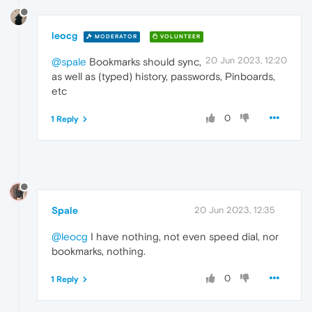
leocg
MODERATOR
VOLUNTEER
20 Jun 2023, 12:20
@spale
Bookmarks should sync,
as well as (typed) history, passwords, Pinboards,
etc
0
1 Reply
Spale
20 Jun 2023, 12:35
@leocg
I have nothing, not even speed dial, nor
bookmarks, nothing.
0
1 Reply