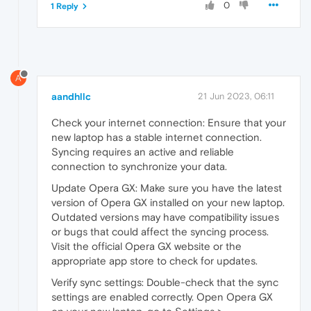
0
1 Reply
A
aandhllc
21 Jun 2023, 06:11
Check your internet connection: Ensure that your
new laptop has a stable internet connection.
Syncing requires an active and reliable
connection to synchronize your data.
Update Opera GX: Make sure you have the latest
version of Opera GX installed on your new laptop.
Outdated versions may have compatibility issues
or bugs that could affect the syncing process.
Visit the official Opera GX website or the
appropriate app store to check for updates.
Verify sync settings: Double-check that the sync
settings are enabled correctly. Open Opera GX