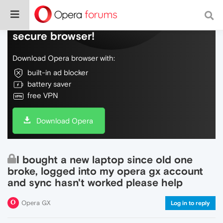
Do more on the web, with a fast and
secure browser!
Download Opera browser with:
built-in ad blocker
battery saver
free VPN
Download Opera
I bought a new laptop since old one
broke, logged into my opera gx account
and sync hasn't worked please help
Opera GX
Log in to reply