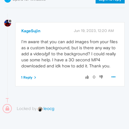
KageSujin
Jun 19, 2023, 12:20 AM
I'm aware that you can add images from your files
as a custom background, but is there any way to
add a video/gif to the background? I could really
use some help. I have a 30 second MP4
downloaded and idk how to add it. Thank you.
0
1 Reply
Locked by
leocg