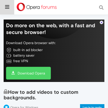
Do more on the web, with a fast and
secure browser!
Download Opera browser with:
built-in ad blocker
battery saver
free VPN
Download Opera
How to add videos to custom
backgrounds.
Opera for Windows
Log in to reply