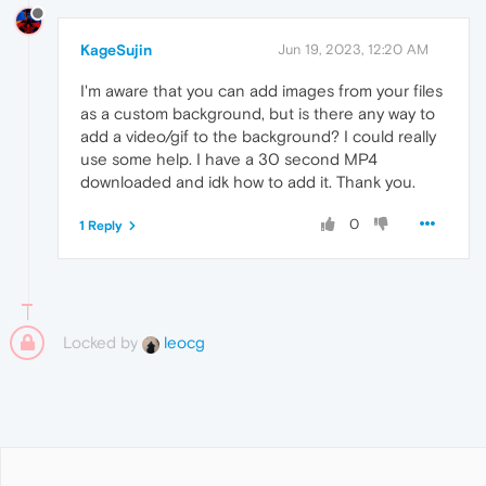
KageSujin
Jun 19, 2023, 12:20 AM
I'm aware that you can add images from your files
as a custom background, but is there any way to
add a video/gif to the background? I could really
use some help. I have a 30 second MP4
downloaded and idk how to add it. Thank you.
0
1 Reply
Locked by
leocg