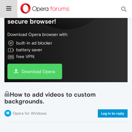
Do more on the web, with a fast and
secure browser!
Download Opera browser with:
built-in ad blocker
battery saver
free VPN
Download Opera
How to add videos to custom
backgrounds.
Opera for Windows
Log in to reply