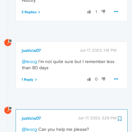
History.
1
2 Replies
J
justicia07
Jun 17, 2023, 1:18 PM
@leocg
I'm not quite sure but I remember less
than 90 days
0
1 Reply
J
justicia07
Jun 17, 2023, 3:29 PM
@leocg
Can you help me please?