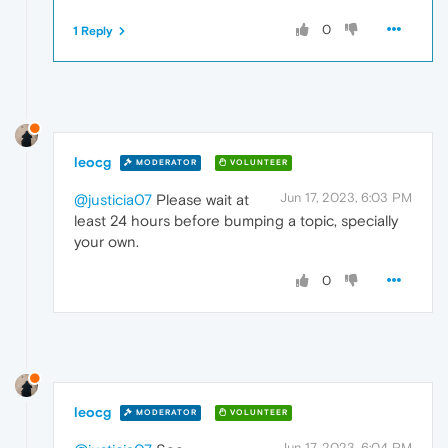
0
1 Reply
leocg
MODERATOR
VOLUNTEER
Jun 17, 2023, 6:03 PM
@justicia07
Please wait at
least 24 hours before bumping a topic, specially
your own.
0
leocg
MODERATOR
VOLUNTEER
Jun 17, 2023, 6:04 PM