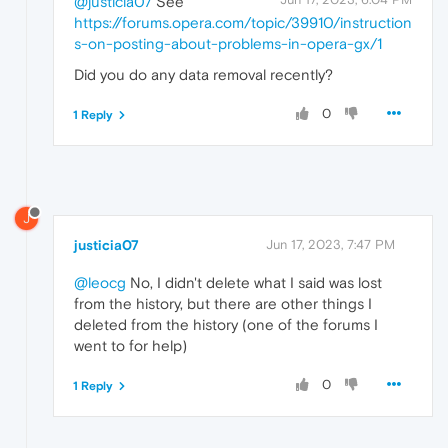
@justicia07
See
https://forums.opera.com/topic/39910/instruction
s-on-posting-about-problems-in-opera-gx/1
Did you do any data removal recently?
0
1 Reply
J
justicia07
Jun 17, 2023, 7:47 PM
@leocg
No, I didn't delete what I said was lost
from the history, but there are other things I
deleted from the history (one of the forums I
went to for help)
0
1 Reply