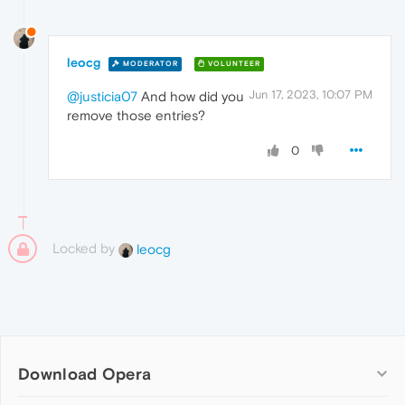
leocg
MODERATOR
VOLUNTEER
Jun 17, 2023, 10:07 PM
@justicia07
And how did you
remove those entries?
0
Locked by
leocg
Download Opera