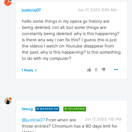
J
justicia07
Jun 17, 2023, 9:55 AM
hello some things in my opera gx history are
being deleted, not all, but some things are
constantly being deleted. why is this happening?
is there any way i can fix this? I guess this is just
the videos I watch on Youtube disappear from
the past, why is this happening? Is this something
to do with my computer?
0
1 Reply
leocg
MODERATOR
VOLUNTEER
Jun 17, 2023, 1:15 PM
@justicia07
From when are
those entries? Chromium has a 90 days limit for