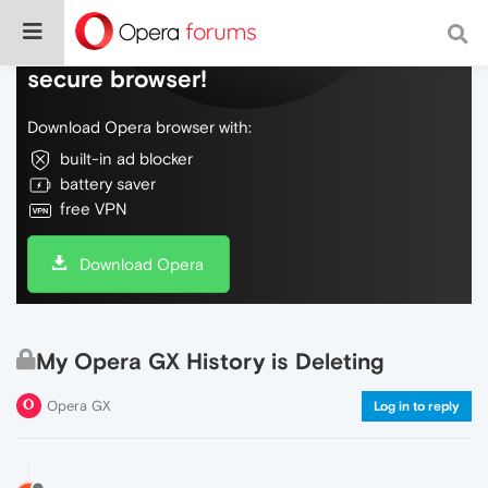
Do more on the web, with a fast and
secure browser!
Download Opera browser with:
built-in ad blocker
battery saver
free VPN
Download Opera
My Opera GX History is Deleting
Opera GX
Log in to reply