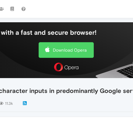
with a fast and secure browser!
Download Opera
 character inputs in predominantly Google ser
11.3k