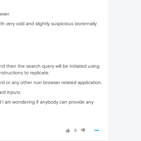
wser.
 very odd and slightly suspicious (externally
nd then the search query will be initiated using
nstructions to replicate.
rd or any other non browser related application.
ard inputs.
and I am wondering if anybody can provide any
5