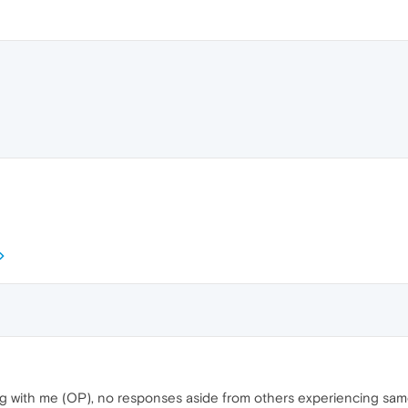
rring with me (OP), no responses aside from others experiencing sam