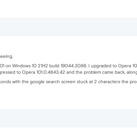
seeing.
101 on Windows 10 21H2 build 19044.3086. I upgraded to Opera 10
egressed to Opera 101.0.4843.42 and the problem came back, alon
seconds with the google search screen stuck at 2 characters the pro