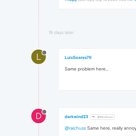
18 days later
L
LuisSoares76
Same problem here...
D
darkwind23
@Raichuss
@raichuss
Same here, really anno