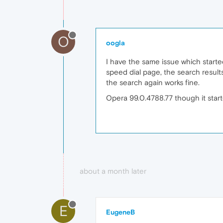
O
oogla
I have the same issue which starte
speed dial page, the search result
the search again works fine.
Opera 99.0.4788.77 though it start
about a month later
E
EugeneB