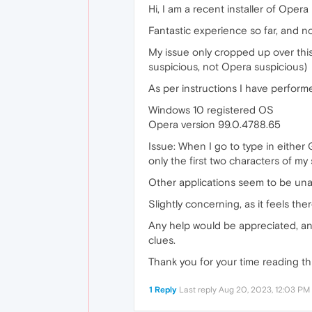
Hi, I am a recent installer of Oper
Fantastic experience so far, and no
My issue only cropped up over this
suspicious, not Opera suspicious)
As per instructions I have performed
Windows 10 registered OS
Opera version 99.0.4788.65
Issue: When I go to type in either 
only the first two characters of my 
Other applications seem to be unaf
Slightly concerning, as it feels th
Any help would be appreciated, and 
clues.
Thank you for your time reading thi
1 Reply
Last reply
Aug 20, 2023, 12:03 PM