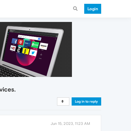
Login
vices.
Log in to reply
Jun 15, 2023, 11:23 AM