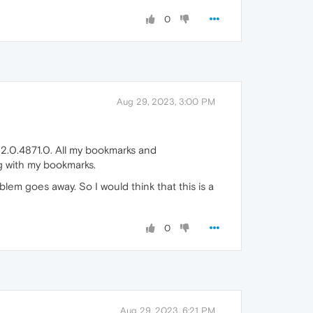
0
Aug 29, 2023, 3:00 PM
2.0.4871.0. All my bookmarks and
g with my bookmarks.
blem goes away. So I would think that this is a
0
Aug 29, 2023, 6:21 PM