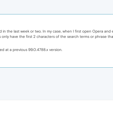
d in the last week or two. In my case, when I first open Opera and 
s only have the first 2 characters of the search terms or phrase t
ed at a previous 99.0.4788.x version.