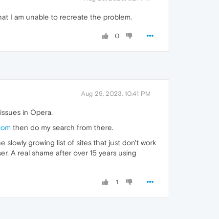
that I am unable to recreate the problem.
0
Aug 29, 2023, 10:41 PM
issues in Opera.
com
then do my search from there.
slowly growing list of sites that just don't work
ser. A real shame after over 15 years using
1