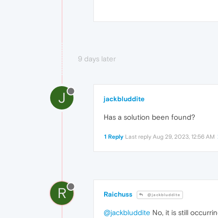
9 days later
J
jackbluddite
Has a solution been found?
1 Reply
Last reply
Aug 29, 2023, 12:56 AM
R
Raichuss
@jackbluddite
@jackbluddite
No, it is still occu