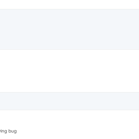
ying bug