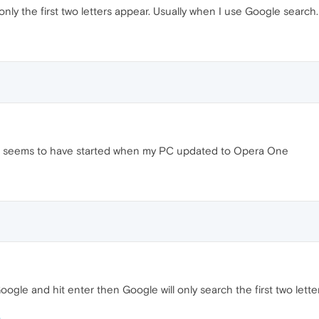
nly the first two letters appear. Usually when I use Google search.
 It seems to have started when my PC updated to Opera One
Google and hit enter then Google will only search the first two lette