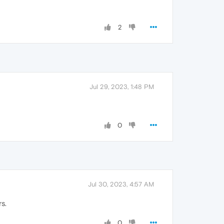
2
Jul 29, 2023, 1:48 PM
0
Jul 30, 2023, 4:57 AM
rs.
0