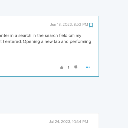
Jun 18, 2023, 8:53 PM
enter in a search in the search field om my
hat I entered, Opening a new tap and performing
1
Jul 24, 2023, 10:34 PM