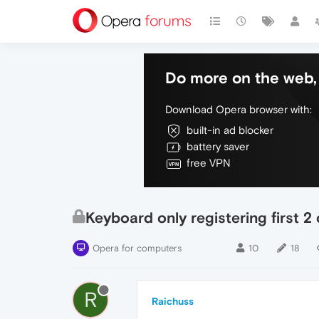
Do more on the web, 
Download Opera browser with:
built-in ad blocker
battery saver
free VPN
Keyboard only registering first 2
Opera for computers
10
18
R
Raichuss