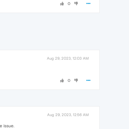
0
Aug 29, 2023, 12:03 AM
0
Aug 29, 2023, 12:56 AM
e issue.