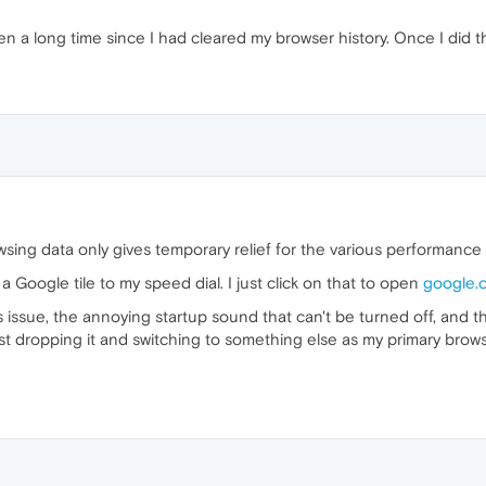
en a long time since I had cleared my browser history. Once I did 
wsing data only gives temporary relief for the various performance 
a Google tile to my speed dial. I just click on that to open
google.
ssue, the annoying startup sound that can't be turned off, and the 
 just dropping it and switching to something else as my primary brow