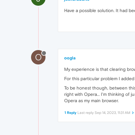
Have a possible solution. It had be
O
oogla
My experience is that clearing bro
For this particular problem I added 
To be honest though, between this i
right with Opera... I'm thinking of
Opera as my main browser.
1 Reply
Last reply
Sep 14, 2023, 11:31 AM