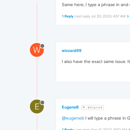
Same here, I type a phrase in and o
1 Reply
Last reply
Jul 30, 2023, 4:57 AM
W
wizzard99
I also have the exact same issue.
E
EugeneB
@EugeneB
@eugeneb
I will type a phrase in 
1 Reply
Last reply
Sep 14, 2023, 11:50 AM