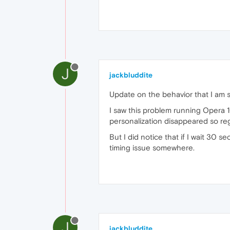
J
jackbluddite
Update on the behavior that I am 
I saw this problem running Opera 
personalization disappeared so r
But I did notice that if I wait 30 
timing issue somewhere.
J
jackbluddite