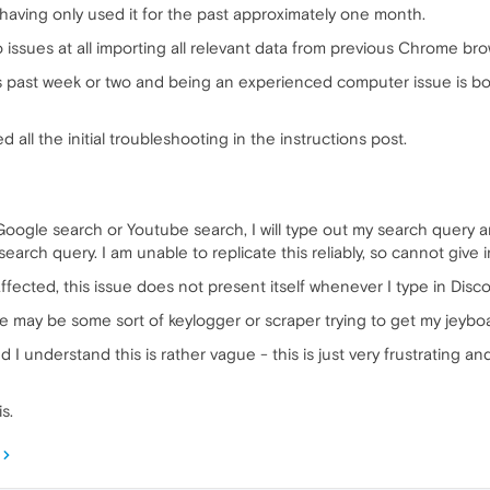
a having only used it for the past approximately one month.
 issues at all importing all relevant data from previous Chrome bro
 past week or two and being an experienced computer issue is both
 all the initial troubleshooting in the instructions post.
Google search or Youtube search, I will type out my search query a
search query. I am unable to replicate this reliably, so cannot give i
fected, this issue does not present itself whenever I type in Disco
ere may be some sort of keylogger or scraper trying to get my jeybo
I understand this is rather vague - this is just very frustrating 
s.