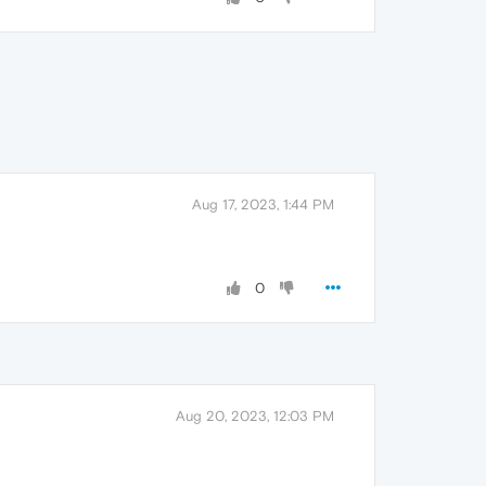
Aug 17, 2023, 1:44 PM
0
Aug 20, 2023, 12:03 PM