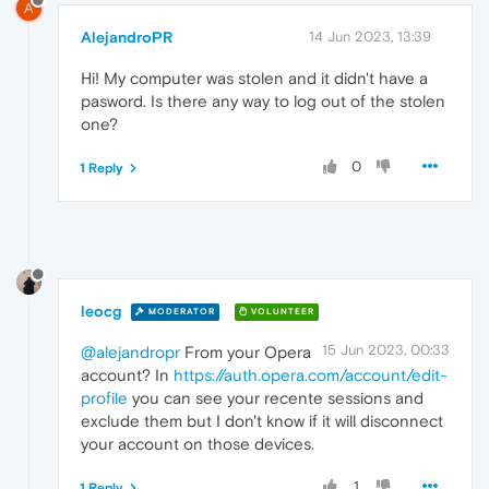
A
AlejandroPR
14 Jun 2023, 13:39
Hi! My computer was stolen and it didn't have a
pasword. Is there any way to log out of the stolen
one?
0
1 Reply
leocg
MODERATOR
VOLUNTEER
15 Jun 2023, 00:33
@alejandropr
From your Opera
account? In
https://auth.opera.com/account/edit-
profile
you can see your recente sessions and
exclude them but I don't know if it will disconnect
your account on those devices.
1
1 Reply