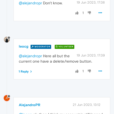
19 Jun 2023, 17:38
@alejandropr
Don't know.
1
leocg
MODERATOR
VOLUNTEER
19 Jun 2023, 17:39
@alejandropr
Here all but the
current one have a delete/remove button.
1
1 Reply
A
AlejandroPR
21 Jun 2023, 13:12