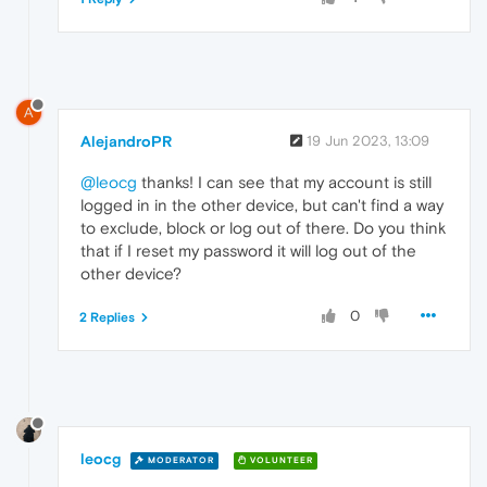
A
AlejandroPR
19 Jun 2023, 13:09
@leocg
thanks! I can see that my account is still
logged in in the other device, but can't find a way
to exclude, block or log out of there. Do you think
that if I reset my password it will log out of the
other device?
0
2 Replies
leocg
MODERATOR
VOLUNTEER