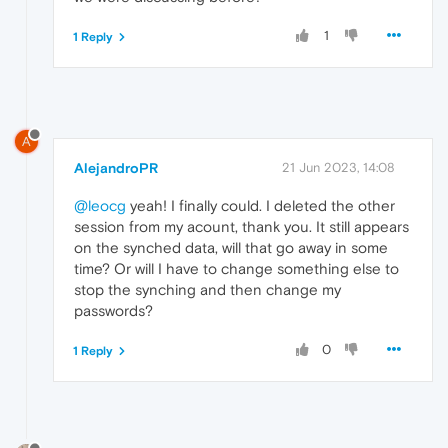
1
1 Reply
A
AlejandroPR
21 Jun 2023, 14:08
@leocg
yeah! I finally could. I deleted the other
session from my acount, thank you. It still appears
on the synched data, will that go away in some
time? Or will I have to change something else to
stop the synching and then change my
passwords?
0
1 Reply