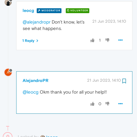
leocg
MODERATOR
VOLUNTEER
21 Jun 2023, 14:10
@alejandropr
Don't know, let's
see what happens.
1
1 Reply
A
AlejandroPR
21 Jun 2023, 14:10
@leocg
Okm thank you for all your help!!
0
Locked by