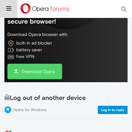
Do more on the web, with a fast and
secure browser!
Download Opera browser with:
built-in ad blocker
battery saver
free VPN
Download Opera
Log out of another device
Opera for Windows
Log in to reply