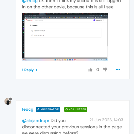
@leocg
ok, then I think my account is still logged
in on the other devie, because this is all I see
0
1 Reply
leocg
MODERATOR
VOLUNTEER
21 Jun 2023, 14:03
@alejandropr
Did you
disconnected your previous sessions in the page
we were discussing before?