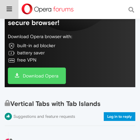
Do more on the web, with a fast and
secure browser!
Download Opera browser with:
built-in ad blocker
battery saver
free VPN
Download Opera
Vertical Tabs with Tab Islands
Suggestions and feature requests
Log in to reply