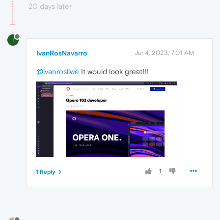
20 days later
I
IvanRosNavarro
Jul 4, 2023, 7:01 AM
@ivanrosliwe
It would look great!!!
1
1 Reply