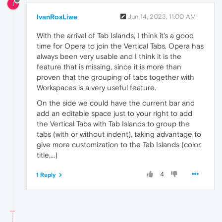
I
IvanRosLiwe
Jun 14, 2023, 11:00 AM
With the arrival of Tab Islands, I think it's a good
time for Opera to join the Vertical Tabs. Opera has
always been very usable and I think it is the
feature that is missing, since it is more than
proven that the grouping of tabs together with
Workspaces is a very useful feature.
On the side we could have the current bar and
add an editable space just to your right to add
the Vertical Tabs with Tab Islands to group the
tabs (with or without indent), taking advantage to
give more customization to the Tab Islands (color,
title,...)
4
1 Reply