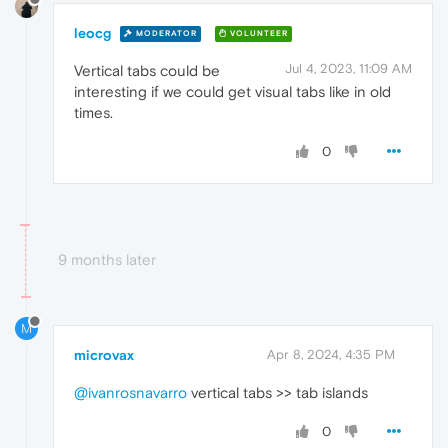
leocg
MODERATOR
VOLUNTEER
Jul 4, 2023, 11:09 AM
Vertical tabs could be
interesting if we could get visual tabs like in old
times.
0
9 months later
M
microvax
Apr 8, 2024, 4:35 PM
@ivanrosnavarro
vertical tabs >> tab islands
0