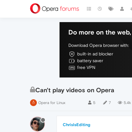
Do more on the web, 
Download Opera browser with:
built-in ad blocker
battery saver
free VPN
Can't play videos on Opera
Opera for Linux
5
7
5.4k
ChrisIsEditing