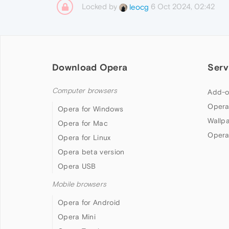
Locked by
6 Oct 2024, 02:42
leocg
Download Opera
Serv
Computer browsers
Add-o
Opera
Opera for Windows
Wallp
Opera for Mac
Opera
Opera for Linux
Opera beta version
Opera USB
Mobile browsers
Opera for Android
Opera Mini