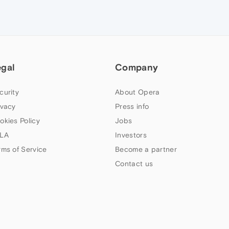
egal
Company
curity
About Opera
ivacy
Press info
okies Policy
Jobs
LA
Investors
rms of Service
Become a partner
Contact us