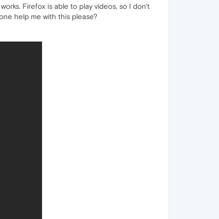
orks. Firefox is able to play videos, so I don't
yone help me with this please?