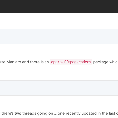
I use Manjaro and there is an
package which 
opera-ffmpeg-codecs
 there's
two
threads going on ... one recently updated in the last 