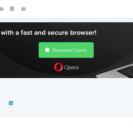
with a fast and secure browser!
Download Opera