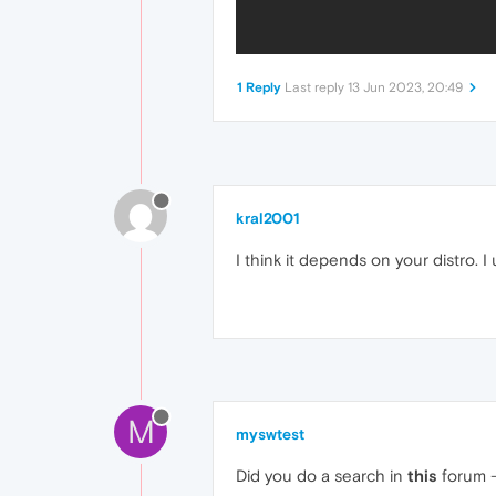
1 Reply
Last reply
13 Jun 2023, 20:49
kral2001
I think it depends on your distro. 
M
myswtest
Did you do a search in
this
forum -