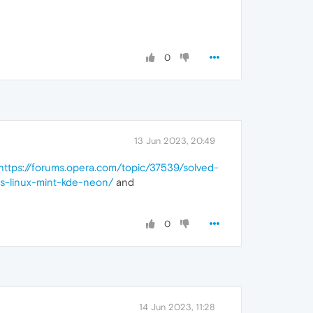
0
13 Jun 2023, 20:49
https://forums.opera.com/topic/37539/solved-
ns-linux-mint-kde-neon/
and
0
14 Jun 2023, 11:28