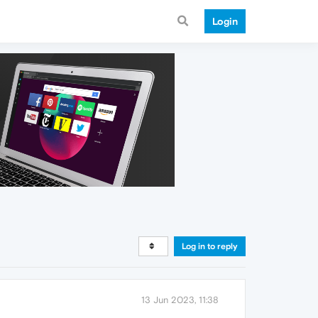
Login
Log in to reply
13 Jun 2023, 11:38