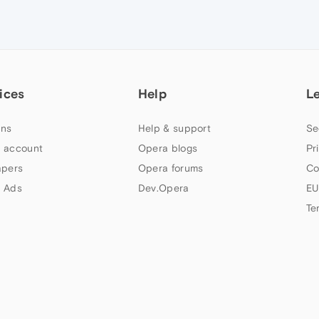
ices
Help
L
ns
Help & support
Se
 account
Opera blogs
Pr
apers
Opera forums
Co
 Ads
Dev.Opera
EU
Te