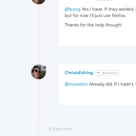
@leocg
Yes I have. If they worked, 
but for now I'll just use firefox.
Thanks for the help though!
ChrisIsEditing
@myswtest
@myswtest
Already did. If I hadn't,
8 days later