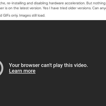
ache, re-installing and disabling hardware acceleration. But nothing w
r is on the latest version. Yes I have tried older versions. Can an
d GIFs only. Images still load.