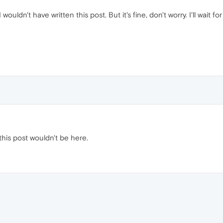
I wouldn't have written this post. But it's fine, don't worry. I'll wai
 this post wouldn't be here.