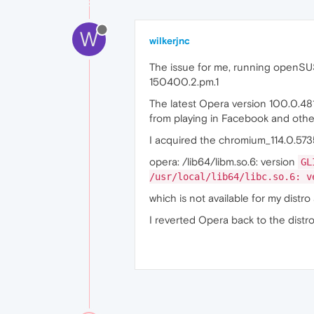
W
wilkerjnc
The issue for me, running openSUSE
150400.2.pm.1
The latest Opera version 100.0.48
from playing in Facebook and oth
I acquired the chromium_114.0.573
opera: /lib64/libm.so.6: version
GL
/usr/local/lib64/libc.so.6: 
which is not available for my distro
I reverted Opera back to the distro