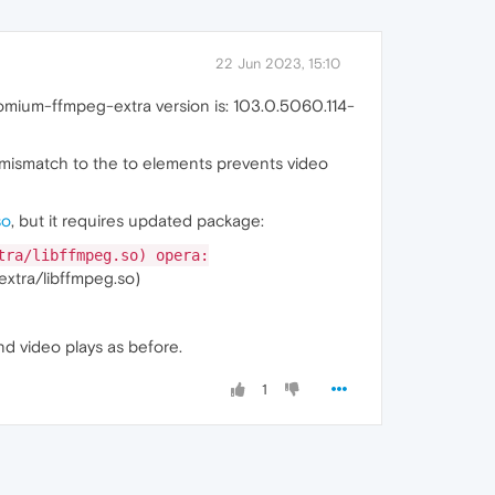
22 Jun 2023, 15:10
romium-ffmpeg-extra version is: 103.0.5060.114-
 mismatch to the to elements prevents video
so
, but it requires updated package:
tra/libffmpeg.so) opera:
extra/libffmpeg.so)
and video plays as before.
1