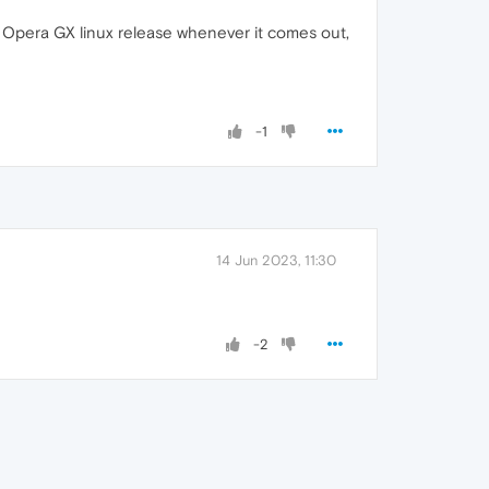
t for Opera GX linux release whenever it comes out,
-1
14 Jun 2023, 11:30
-2