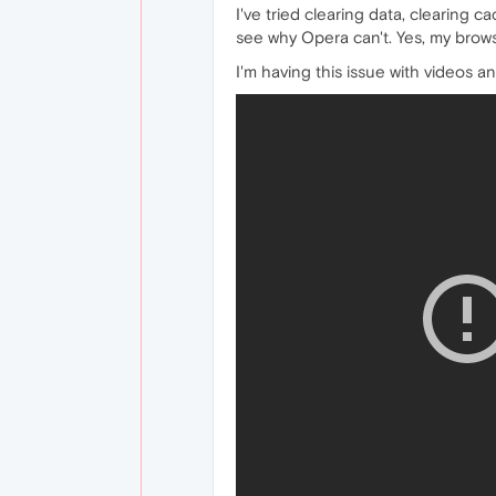
I've tried clearing data, clearing c
see why Opera can't. Yes, my browse
I'm having this issue with videos an