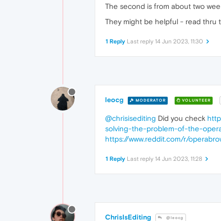
The second is from about two wee
They might be helpful - read thru 
1 Reply
Last reply
14 Jun 2023, 11:30
leocg
MODERATOR
VOLUNTEER
@chrisisediting
Did you check
htt
solving-the-problem-of-the-opera
https://www.reddit.com/r/operabro
1 Reply
Last reply
14 Jun 2023, 11:28
ChrisIsEditing
@leocg