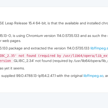
 Leap Release 15.4 64-bit, is that the available and installed ch
15.13-0, is using Chromium version 114.0.5735.133 and as such the
er web pages.
5.133 package and extracted the version 114.0.5735.133
libffmpeg.
IBC_2.35' not found (required by /usr/lib64/opera/lib_ex
GLIBC_2.34' not found (required by /usr/lib64/opera/lib_
version
 as yet it seems.
 supplied 99.0.4788.13-lp154.2.47.1 with the original
libffmpeg.so
, 