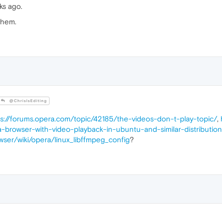
ks ago.
them.
@ChrisIsEditing
ps://forums.opera.com/topic/42185/the-videos-don-t-play-topic/
,
-browser-with-video-playback-in-ubuntu-and-similar-distributio
wser/wiki/opera/linux_libffmpeg_config
?