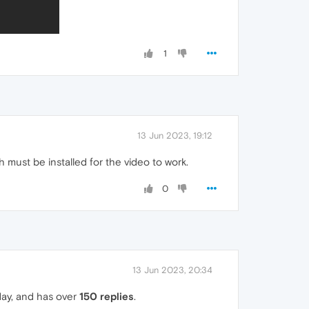
1
13 Jun 2023, 19:12
must be installed for the video to work.
0
13 Jun 2023, 20:34
day, and has over
150 replies
.