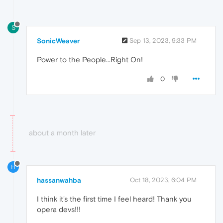
S
SonicWeaver
Sep 13, 2023, 9:33 PM
Power to the People...Right On!
0
about a month later
H
hassanwahba
Oct 18, 2023, 6:04 PM
I think it's the first time I feel heard! Thank you
opera devs!!!