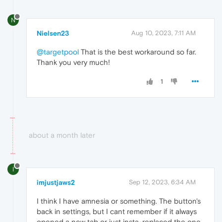
N
Nielsen23
Aug 10, 2023, 7:11 AM
@targetpool
That is the best workaround so far.
Thank you very much!
1
about a month later
I
imjustjaws2
Sep 12, 2023, 6:34 AM
I think I have amnesia or something. The button's
back in settings, but I cant remember if it always
opened a new tab or just insta-replaced the one