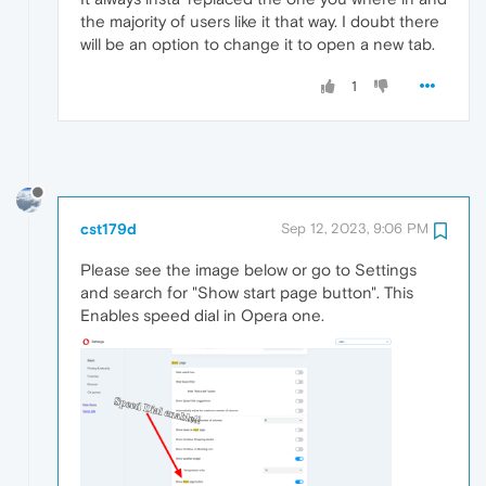
the majority of users like it that way. I doubt there
will be an option to change it to open a new tab.
1
cst179d
Sep 12, 2023, 9:06 PM
Please see the image below or go to Settings
and search for "Show start page button". This
Enables speed dial in Opera one.