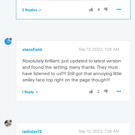
4
2 Replies
S
stansfield
Sep 13, 2023, 7:28 AM
Absolutely brilliant. just updated to latest version
and found the setting. many thanks. They must
have listened to us!!!! Still got that annoying little
smiley face top right on the page though!!!
2
1 Reply
ladislav12
Sep 13, 2023, 7:36 AM