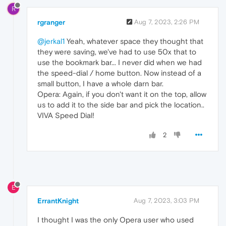
R
rgranger
Aug 7, 2023, 2:26 PM
@jerkal1
Yeah, whatever space they thought that
they were saving, we've had to use 50x that to
use the bookmark bar... I never did when we had
the speed-dial / home button. Now instead of a
small button, I have a whole darn bar.
Opera: Again, if you don't want it on the top, allow
us to add it to the side bar and pick the location..
VIVA Speed Dial!
2
E
ErrantKnight
Aug 7, 2023, 3:03 PM
I thought I was the only Opera user who used