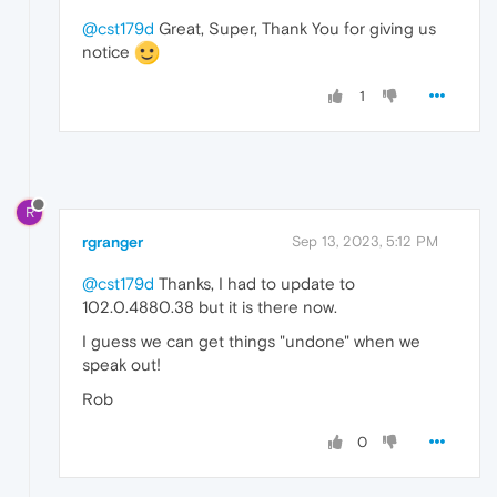
@cst179d
Great, Super, Thank You for giving us
notice
1
R
rgranger
Sep 13, 2023, 5:12 PM
@cst179d
Thanks, I had to update to
102.0.4880.38 but it is there now.
I guess we can get things "undone" when we
speak out!
Rob
0