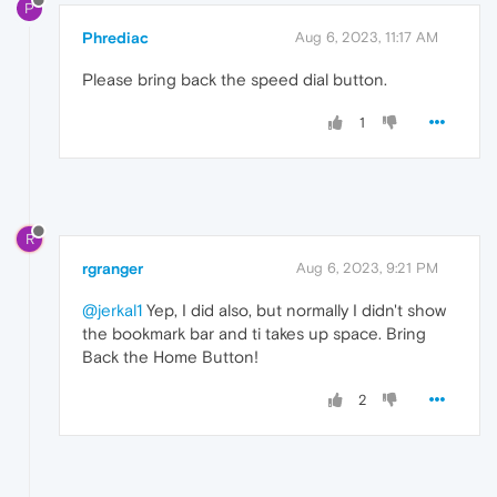
P
Phrediac
Aug 6, 2023, 11:17 AM
Please bring back the speed dial button.
1
R
rgranger
Aug 6, 2023, 9:21 PM
@jerkal1
Yep, I did also, but normally I didn't show
the bookmark bar and ti takes up space. Bring
Back the Home Button!
2