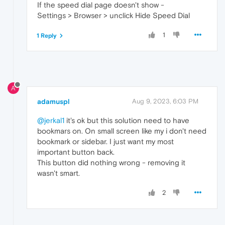
If the speed dial page doesn't show -
Settings > Browser > unclick Hide Speed Dial
1
1 Reply
A
adamuspl
Aug 9, 2023, 6:03 PM
@jerkal1
it's ok but this solution need to have
bookmars on. On small screen like my i don't need
bookmark or sidebar. I just want my most
important button back.
This button did nothing wrong - removing it
wasn't smart.
2