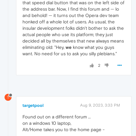
that speed dial button that was on the left side of
the address bar. Now, I find this forum and — lo
and behold! — it turns out the Opera dev team
honked off a whole lot of users. As usual, the
insular development folks didn't bother to ask the
actual people who use its platform; they just
decided all by themselves that new always means
eliminating old: "Hey,
we
know what you guys
want. No need for us to ask you silly plebians."
2
T
targetpool
Aug 9, 2023, 3:33 PM
Found out on a different forum ...
on a windows 10 laptop,
Alt/Home takes you to the home page -