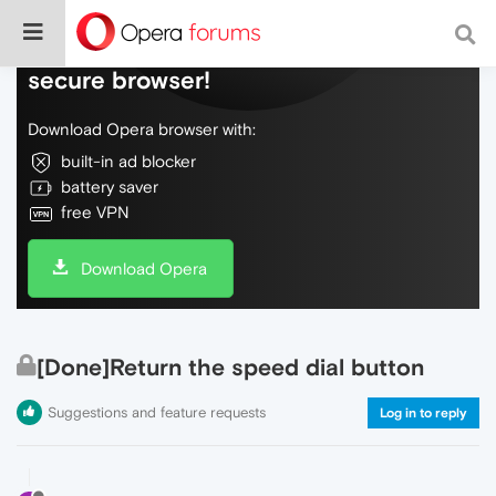
Do more on the web, with a fast and
secure browser!
Download Opera browser with:
built-in ad blocker
battery saver
free VPN
Download Opera
[Done]Return the speed dial button
Suggestions and feature requests
Log in to reply