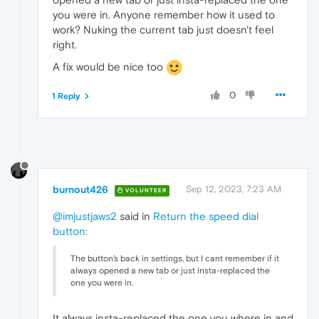
you were in. Anyone remember how it used to
work? Nuking the current tab just doesn't feel
right.
A fix would be nice too
0
1 Reply
burnout426
Sep 12, 2023, 7:23 AM
VOLUNTEER
@imjustjaws2
said in
Return the speed dial
button
:
The button's back in settings, but I cant remember if it
always opened a new tab or just insta-replaced the
one you were in.
It always insta-replaced the one you where in and