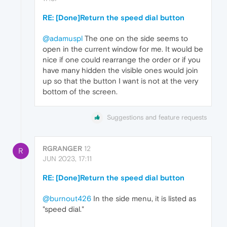
RE: [Done]Return the speed dial button
@adamuspl
The one on the side seems to
open in the current window for me. It would be
nice if one could rearrange the order or if you
have many hidden the visible ones would join
up so that the button I want is not at the very
bottom of the screen.
Suggestions and feature requests
RGRANGER
12
R
JUN 2023, 17:11
RE: [Done]Return the speed dial button
@burnout426
In the side menu, it is listed as
"speed dial."