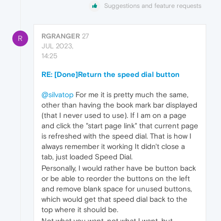
Suggestions and feature requests
RGRANGER
27
R
JUL 2023,
14:25
RE: [Done]Return the speed dial button
@silvatop
For me it is pretty much the same,
other than having the book mark bar displayed
(that I never used to use). If I am on a page
and click the "start page link" that current page
is refreshed with the speed dial. That is how I
always remember it working It didn't close a
tab, just loaded Speed Dial.
Personally, I would rather have be button back
or be able to reorder the buttons on the left
and remove blank space for unused buttons,
which would get that speed dial back to the
top where it should be.
Not what you want, not what I want, but