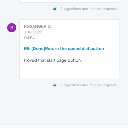
Suggestions and feature requests
RGRANGER
12
R
JUN 2023,
04:54
RE: [Done]Return the speed dial button
I loved that start page button.
Suggestions and feature requests