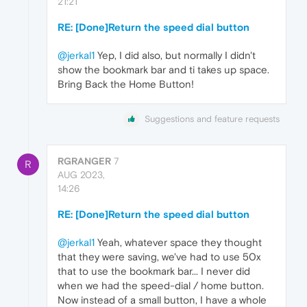
21:21
RE: [Done]Return the speed dial button
@jerkal1
Yep, I did also, but normally I didn't
show the bookmark bar and ti takes up space.
Bring Back the Home Button!
Suggestions and feature requests
RGRANGER
7
R
AUG 2023,
14:26
RE: [Done]Return the speed dial button
@jerkal1
Yeah, whatever space they thought
that they were saving, we've had to use 50x
that to use the bookmark bar... I never did
when we had the speed-dial / home button.
Now instead of a small button, I have a whole