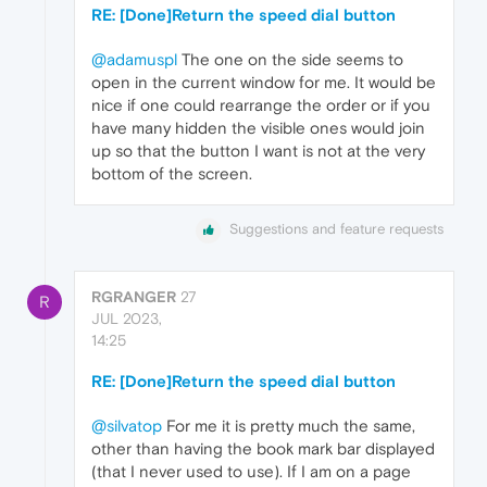
RE: [Done]Return the speed dial button
@adamuspl
The one on the side seems to
open in the current window for me. It would be
nice if one could rearrange the order or if you
have many hidden the visible ones would join
up so that the button I want is not at the very
bottom of the screen.
Suggestions and feature requests
RGRANGER
27
R
JUL 2023,
14:25
RE: [Done]Return the speed dial button
@silvatop
For me it is pretty much the same,
other than having the book mark bar displayed
(that I never used to use). If I am on a page