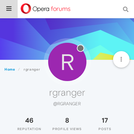
R
Home
rgranger
rgranger
@RGRANGER
46
8
17
REPUTATION
PROFILE VIEWS
POSTS