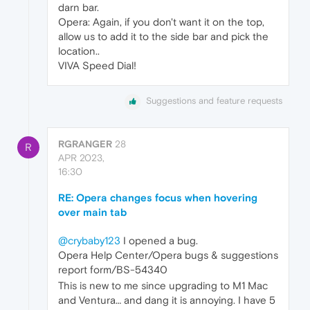
darn bar.
Opera: Again, if you don't want it on the top,
allow us to add it to the side bar and pick the
location..
VIVA Speed Dial!
Suggestions and feature requests
RGRANGER
28
R
APR 2023,
16:30
RE: Opera changes focus when hovering
over main tab
@crybaby123
I opened a bug.
Opera Help Center/Opera bugs & suggestions
report form/BS-54340
This is new to me since upgrading to M1 Mac
and Ventura… and dang it is annoying. I have 5