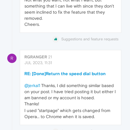
something that I can live with since they don't
seem inclined to fix the feature that they
removed.
Cheers.
Suggestions and feature requests
RGRANGER
21
R
JUL 2023, 11:31
RE: [Done]Return the speed dial button
@jerkal1
Thanks, I did something similar based
on your post. I have tried posting it but either I
am banned or my account is hosed.
Thanks!
I used "startpage" which gets changed from
Opera... to Chrome when it is saved.