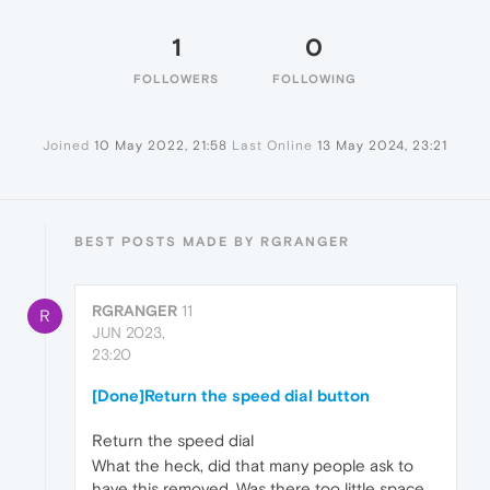
1
0
FOLLOWERS
FOLLOWING
Joined
10 May 2022, 21:58
Last Online
13 May 2024, 23:21
BEST POSTS MADE BY RGRANGER
RGRANGER
11
R
JUN 2023,
23:20
[Done]Return the speed dial button
Return the speed dial
What the heck, did that many people ask to
have this removed. Was there too little space