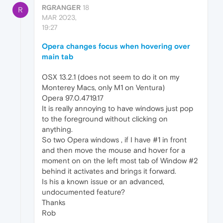
RGRANGER
18
R
MAR 2023,
19:27
Opera changes focus when hovering over
main tab
OSX 13.2.1 (does not seem to do it on my
Monterey Macs, only M1 on Ventura)
Opera 97.0.4719.17
It is really annoying to have windows just pop
to the foreground without clicking on
anything.
So two Opera windows , if I have #1 in front
and then move the mouse and hover for a
moment on on the left most tab of Window #2
behind it activates and brings it forward.
Is his a known issue or an advanced,
undocumented feature?
Thanks
Rob