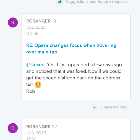
Suggestions and feature requests
RGRANGER
18
R
JUL 2023,
00:53
RE: Opera changes focus when hovering
over main tab
@liteyear
Yes! I just upgraded a few days ago
and noticed that it was fixed. Now if we could
get the speed dial icon back on the address
bar
Rob
Opera for Mac
RGRANGER
22
R
JUN 2023,
17:57