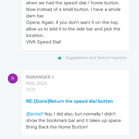
when we had the speed-dial / home button.
Now instead of a small button, I have a whole
darn bar.
Opera: Again, if you don't want it on the top,
allow us to add it to the side bar and pick the
location..
VIVA Speed Dial!
Suggestions and feature requests
RGRANGER
6
R
AUG 2023,
21:21
RE: [Done]Return the speed dial button
@jerkal1
Yep, I did also, but normally I didn't
show the bookmark bar and ti takes up space.
Bring Back the Home Button!