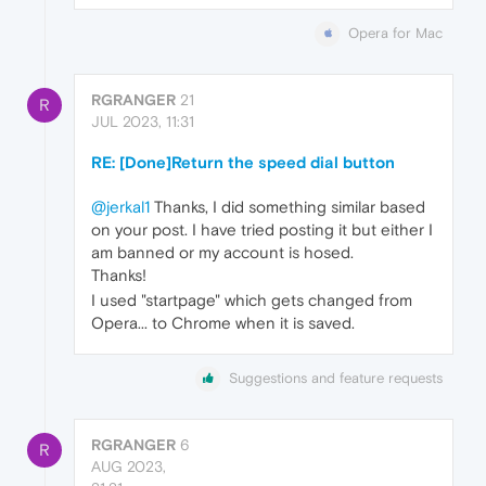
Opera for Mac
RGRANGER
21
R
JUL 2023, 11:31
RE: [Done]Return the speed dial button
@jerkal1
Thanks, I did something similar based
on your post. I have tried posting it but either I
am banned or my account is hosed.
Thanks!
I used "startpage" which gets changed from
Opera... to Chrome when it is saved.
Suggestions and feature requests
RGRANGER
6
R
AUG 2023,