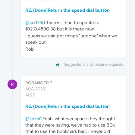
RE: [Done]Return the speed dial button
@cst179d
Thanks, I had to update to
102.0.4880.38 but it is there now.
I guess we can get things "undone" when we
speak out!
Rob
Suggestions and feature requests
RGRANGER
7
R
AUG 2023,
14:26
RE: [Done]Return the speed dial button
@jerkal1
Yeah, whatever space they thought
that they were saving, we've had to use 50x
that to use the bookmark bar... I never did