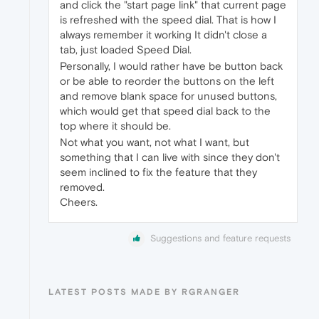
and click the "start page link" that current page
is refreshed with the speed dial. That is how I
always remember it working It didn't close a
tab, just loaded Speed Dial.
Personally, I would rather have be button back
or be able to reorder the buttons on the left
and remove blank space for unused buttons,
which would get that speed dial back to the
top where it should be.
Not what you want, not what I want, but
something that I can live with since they don't
seem inclined to fix the feature that they
removed.
Cheers.
Suggestions and feature requests
LATEST POSTS MADE BY RGRANGER