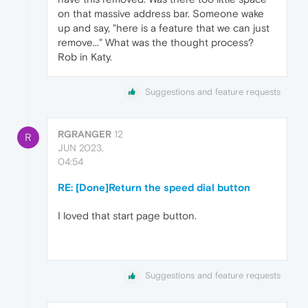
on that massive address bar. Someone wake
up and say, "here is a feature that we can just
remove..." What was the thought process?
Rob in Katy.
Suggestions and feature requests
RGRANGER
12
R
JUN 2023,
04:54
RE: [Done]Return the speed dial button
I loved that start page button.
Suggestions and feature requests