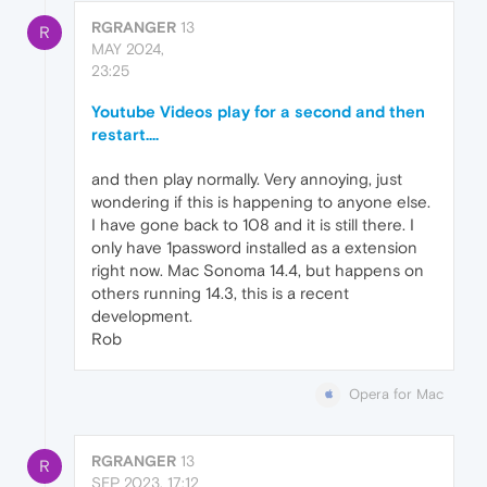
RGRANGER
13
R
MAY 2024,
23:25
Youtube Videos play for a second and then
restart....
and then play normally. Very annoying, just
wondering if this is happening to anyone else.
I have gone back to 108 and it is still there. I
only have 1password installed as a extension
right now. Mac Sonoma 14.4, but happens on
others running 14.3, this is a recent
development.
Rob
Opera for Mac
RGRANGER
13
R
SEP 2023, 17:12