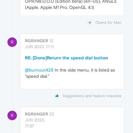
OPR/98.0.0.0 (Edition beta) (en-US), ANGLE
(Apple, Apple M1 Pro, OpenGL 4.1)
Opera for Mac
RGRANGER
12
R
JUN 2023, 17:11
RE: [Done]Return the speed dial button
@burnout426
In the side menu, it is listed as
"speed dial."
Suggestions and feature requests
RGRANGER
22
R
JUN 2023,
17:57