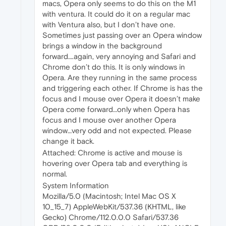
macs, Opera only seems to do this on the M1
with ventura. It could do it on a regular mac
with Ventura also, but I don’t have one.
Sometimes just passing over an Opera window
brings a window in the background
forward….again, very annoying and Safari and
Chrome don’t do this. It is only windows in
Opera. Are they running in the same process
and triggering each other. If Chrome is has the
focus and I mouse over Opera it doesn’t make
Opera come forward…only when Opera has
focus and I mouse over another Opera
window…very odd and not expected. Please
change it back.
Attached: Chrome is active and mouse is
hovering over Opera tab and everything is
normal.
System Information
Mozilla/5.0 (Macintosh; Intel Mac OS X
10_15_7) AppleWebKit/537.36 (KHTML, like
Gecko) Chrome/112.0.0.0 Safari/537.36