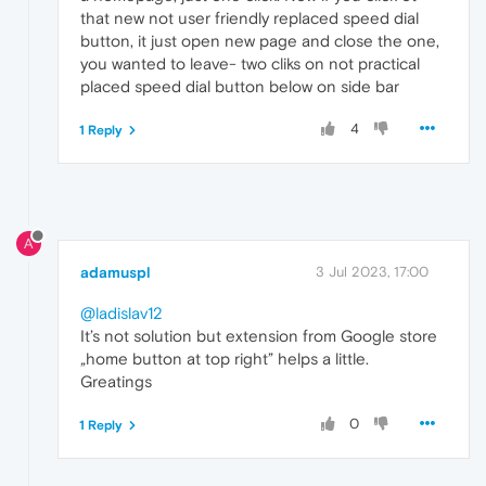
that new not user friendly replaced speed dial
button, it just open new page and close the one,
you wanted to leave- two cliks on not practical
placed speed dial button below on side bar
4
1 Reply
A
adamuspl
3 Jul 2023, 17:00
@ladislav12
It’s not solution but extension from Google store
„home button at top right” helps a little.
Greatings
0
1 Reply