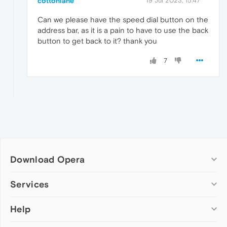
cottonlane
19 Jul 2023, 15:47
Can we please have the speed dial button on the
address bar, as it is a pain to have to use the back
button to get back to it? thank you
7
Download Opera
Computer browsers
Services
Opera for Windows
Help
Add-ons
Opera for Mac
Opera account
Opera for Linux