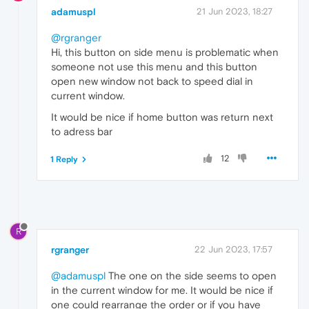
adamuspl
21 Jun 2023, 18:27
@rgranger
Hi, this button on side menu is problematic when
someone not use this menu and this button
open new window not back to speed dial in
current window.
It would be nice if home button was return next
to adress bar
12
1 Reply
R
rgranger
22 Jun 2023, 17:57
@adamuspl
The one on the side seems to open
in the current window for me. It would be nice if
one could rearrange the order or if you have