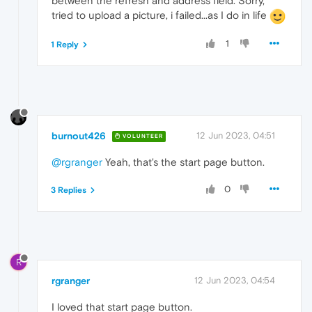
between the refresh and address field. Sorry,
tried to upload a picture, i failed...as I do in life
1
1 Reply
burnout426
12 Jun 2023, 04:51
VOLUNTEER
@rgranger
Yeah, that's the start page button.
0
3 Replies
R
rgranger
12 Jun 2023, 04:54
I loved that start page button.