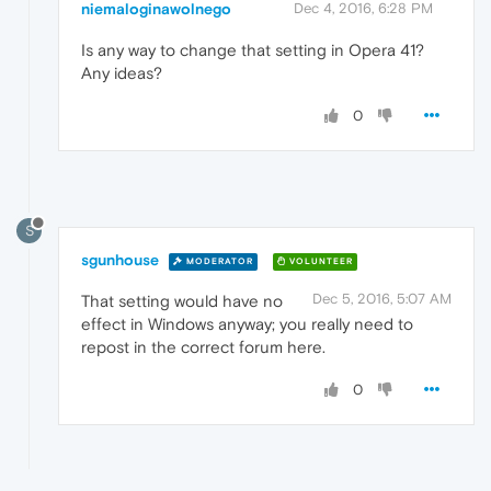
niemaloginawolnego
Dec 4, 2016, 6:28 PM
Is any way to change that setting in Opera 41?
Any ideas?
0
S
sgunhouse
MODERATOR
VOLUNTEER
Dec 5, 2016, 5:07 AM
That setting would have no
effect in Windows anyway; you really need to
repost in the correct forum here.
0