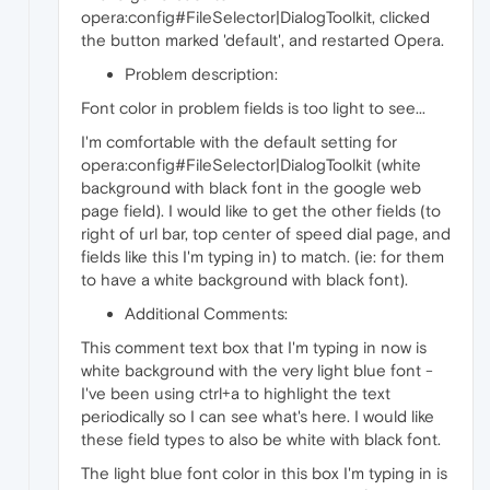
opera:config#FileSelector|DialogToolkit, clicked
the button marked 'default', and restarted Opera.
Problem description:
Font color in problem fields is too light to see...
I'm comfortable with the default setting for
opera:config#FileSelector|DialogToolkit (white
background with black font in the google web
page field). I would like to get the other fields (to
right of url bar, top center of speed dial page, and
fields like this I'm typing in) to match. (ie: for them
to have a white background with black font).
Additional Comments:
This comment text box that I'm typing in now is
white background with the very light blue font -
I've been using ctrl+a to highlight the text
periodically so I can see what's here. I would like
these field types to also be white with black font.
The light blue font color in this box I'm typing in is