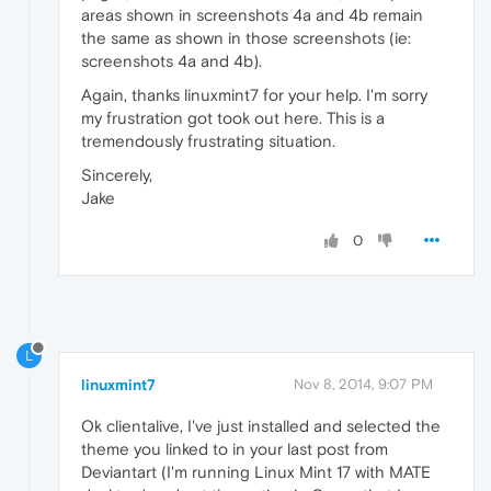
areas shown in screenshots 4a and 4b remain
the same as shown in those screenshots (ie:
screenshots 4a and 4b).
Again, thanks linuxmint7 for your help. I'm sorry
my frustration got took out here. This is a
tremendously frustrating situation.
Sincerely,
Jake
0
L
linuxmint7
Nov 8, 2014, 9:07 PM
Ok clientalive, I've just installed and selected the
theme you linked to in your last post from
Deviantart (I'm running Linux Mint 17 with MATE