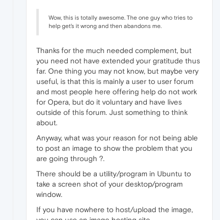
Wow, this is totally awesome. The one guy who tries to
help get's it wrong and then abandons me.
Thanks for the much needed complement, but
you need not have extended your gratitude thus
far. One thing you may not know, but maybe very
useful, is that this is mainly a user to user forum
and most people here offering help do not work
for Opera, but do it voluntary and have lives
outside of this forum. Just something to think
about.
Anyway, what was your reason for not being able
to post an image to show the problem that you
are going through ?.
There should be a utility/program in Ubuntu to
take a screen shot of your desktop/program
window.
If you have nowhere to host/upload the image,
you can use an image hosting site