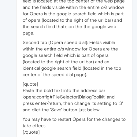
field is located at the top center of the web page
and the fields visible within the entire o/s window
for Opera is the google search field which is part
of opera (located to the right of the url bar) and
the search field that's on the the google web
page.
Second tab (Opera speed dial): Fields visible
within the entire o/s window for Opera are the
google search field which is part of opera
(located to the right of the url bar) and an
identical google search field (located in the top
center of the speed dial page).
[quote]
Paste the bold text into the address bar
'opera:config#FileSelector|DialogToolkit' and
press enter/return, then change its setting to '3'
and click the 'Save' button just below.
You may have to restart Opera for the changes to
take effect.
[/quote]