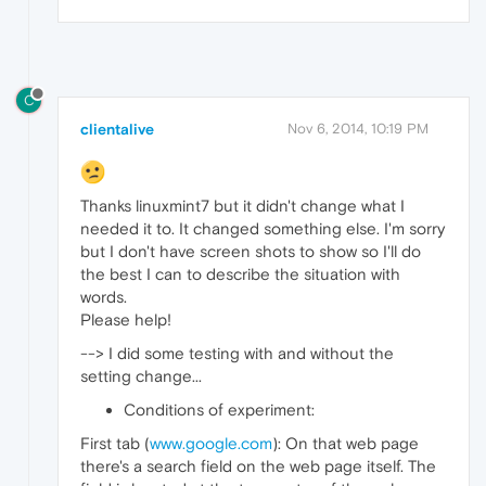
C
clientalive
Nov 6, 2014, 10:19 PM
Thanks linuxmint7 but it didn't change what I
needed it to. It changed something else. I'm sorry
but I don't have screen shots to show so I'll do
the best I can to describe the situation with
words.
Please help!
--> I did some testing with and without the
setting change...
Conditions of experiment:
First tab (
www.google.com
): On that web page
there's a search field on the web page itself. The