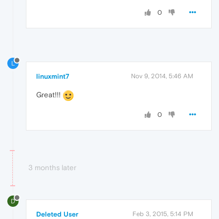
0
L
linuxmint7
Nov 9, 2014, 5:46 AM
Great!!!
0
3 months later
D
Deleted User
Feb 3, 2015, 5:14 PM