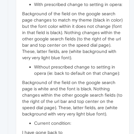
With prescribed change to setting in opera:
Background of the field on the google search
page changes to match my theme (black in color)
but the font color within it does not change (font
in that field is black). Nothing changes within the
other google search fields (to the right of the url
bar and top center on the speed dial page).
These, latter fields, are (white background with
very very light blue font).
Without prescribed change to setting in
opera (ie: back to default on that change):
Background of the field on the google search
page is white and the font is black. Nothing
changes within the other google search fields (to
the right of the url bar and top center on the
speed dial page). These, latter fields, are (white
background with very very light blue font).
Current condition:
I have gone back to