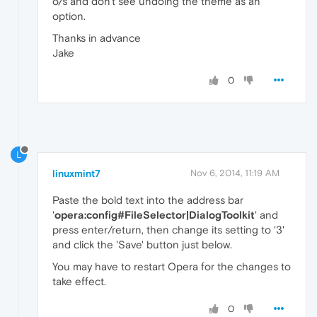
o/s and don't see undoing the theme as an
option.
Thanks in advance
Jake
0
L
linuxmint7
Nov 6, 2014, 11:19 AM
Paste the bold text into the address bar
'
opera:config#FileSelector|DialogToolkit
' and
press enter/return, then change its setting to '3'
and click the 'Save' button just below.
You may have to restart Opera for the changes to
take effect.
0