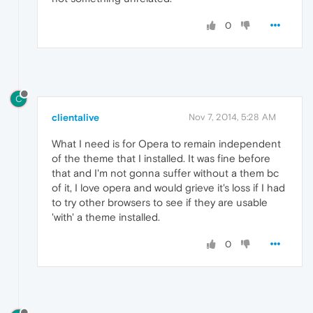
0
C
clientalive
Nov 7, 2014, 5:28 AM
What I need is for Opera to remain independent
of the theme that I installed. It was fine before
that and I'm not gonna suffer without a them bc
of it, I love opera and would grieve it's loss if I had
to try other browsers to see if they are usable
'with' a theme installed.
0