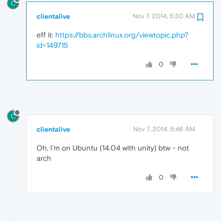
C
clientalive
Nov 7, 2014, 5:30 AM
eff it:
https://bbs.archlinux.org/viewtopic.php?
id=149715
0
C
clientalive
Nov 7, 2014, 5:46 AM
Oh, I'm on Ubuntu (14.04 with unity) btw - not
arch
0