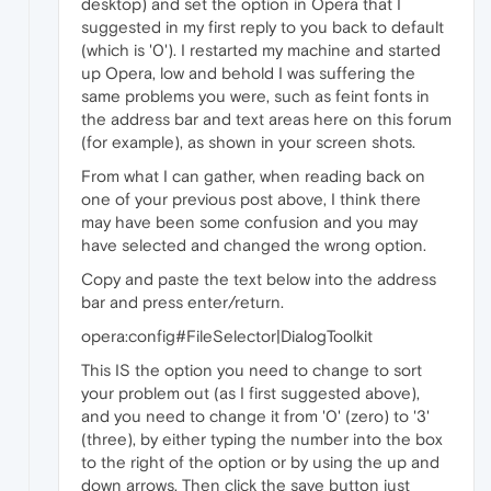
desktop) and set the option in Opera that I
suggested in my first reply to you back to default
(which is '0'). I restarted my machine and started
up Opera, low and behold I was suffering the
same problems you were, such as feint fonts in
the address bar and text areas here on this forum
(for example), as shown in your screen shots.
From what I can gather, when reading back on
one of your previous post above, I think there
may have been some confusion and you may
have selected and changed the wrong option.
Copy and paste the text below into the address
bar and press enter/return.
opera:config#FileSelector|DialogToolkit
This IS the option you need to change to sort
your problem out (as I first suggested above),
and you need to change it from '0' (zero) to '3'
(three), by either typing the number into the box
to the right of the option or by using the up and
down arrows. Then click the save button just