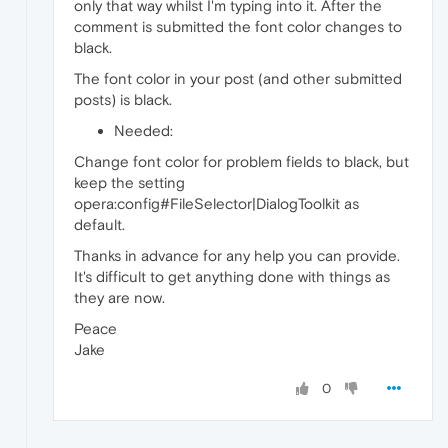
only that way whilst I'm typing into it. After the
comment is submitted the font color changes to
black.
The font color in your post (and other submitted
posts) is black.
Needed:
Change font color for problem fields to black, but
keep the setting
opera:config#FileSelector|DialogToolkit as
default.
Thanks in advance for any help you can provide.
It's difficult to get anything done with things as
they are now.
Peace
Jake
0