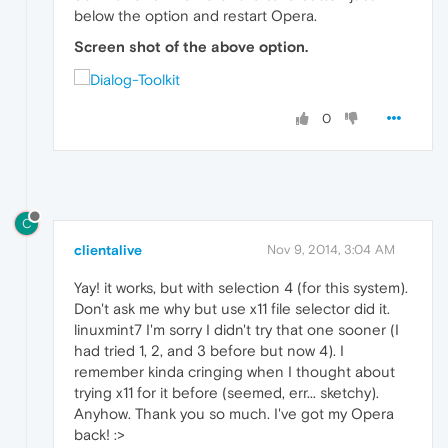
below the option and restart Opera.
Screen shot of the above option.
0
C
clientalive
Nov 9, 2014, 3:04 AM
Yay! it works, but with selection 4 (for this system).
Don't ask me why but use x11 file selector did it.
linuxmint7 I'm sorry I didn't try that one sooner (I
had tried 1, 2, and 3 before but now 4). I
remember kinda cringing when I thought about
trying x11 for it before (seemed, err... sketchy).
Anyhow. Thank you so much. I've got my Opera
back! :>