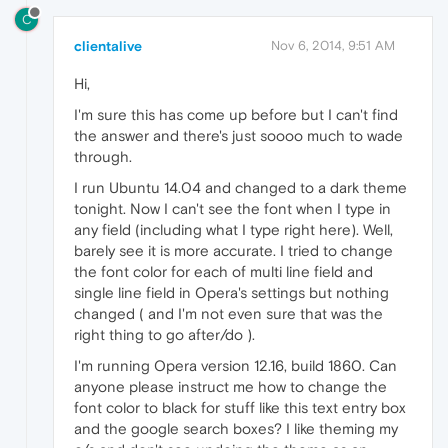
C
clientalive
Nov 6, 2014, 9:51 AM
Hi,
I'm sure this has come up before but I can't find
the answer and there's just soooo much to wade
through.
I run Ubuntu 14.04 and changed to a dark theme
tonight. Now I can't see the font when I type in
any field (including what I type right here). Well,
barely see it is more accurate. I tried to change
the font color for each of multi line field and
single line field in Opera's settings but nothing
changed ( and I'm not even sure that was the
right thing to go after/do ).
I'm running Opera version 12.16, build 1860. Can
anyone please instruct me how to change the
font color to black for stuff like this text entry box
and the google search boxes? I like theming my