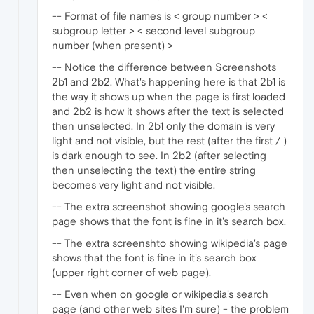
-- Format of file names is < group number > <
subgroup letter > < second level subgroup
number (when present) >
-- Notice the difference between Screenshots
2b1 and 2b2. What's happening here is that 2b1 is
the way it shows up when the page is first loaded
and 2b2 is how it shows after the text is selected
then unselected. In 2b1 only the domain is very
light and not visible, but the rest (after the first / )
is dark enough to see. In 2b2 (after selecting
then unselecting the text) the entire string
becomes very light and not visible.
-- The extra screenshot showing google's search
page shows that the font is fine in it's search box.
-- The extra screenshto showing wikipedia's page
shows that the font is fine in it's search box
(upper right corner of web page).
-- Even when on google or wikipedia's search
page (and other web sites I'm sure) - the problem