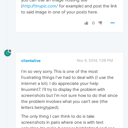
(
http://tinypic.com/
for example) and post the link
to said image in one of your posts here.
0
C
clientalive
Nov 8, 2014, 7:39 PM
I'm so very sorry. This is one of the most
frustrating things I've had to deal with (I use the
internet a lot). I do appreciate your help
linuxmint7. I'll try to display the problem with
screenshots but I'm not sure how to do that since
the problem involves what you can't see (the
letters beingtyped).
The only thing I can think to do is take
screenshots in pairs where one is with text