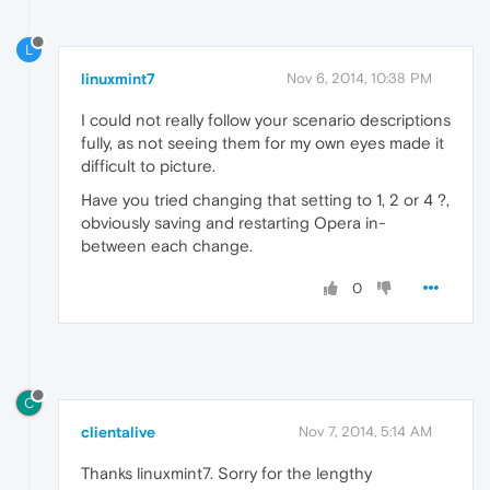
L
linuxmint7
Nov 6, 2014, 10:38 PM
I could not really follow your scenario descriptions
fully, as not seeing them for my own eyes made it
difficult to picture.
Have you tried changing that setting to 1, 2 or 4 ?,
obviously saving and restarting Opera in-
between each change.
0
C
clientalive
Nov 7, 2014, 5:14 AM
Thanks linuxmint7. Sorry for the lengthy