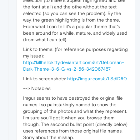
selection (to make it appear highlighted and see
the font at all) and the othe without the text
selected (so you can see the problem). By the
way, the green highlighting is from the theme.
From what I can tell it's a popular theme that's
been around for a while, mature, and widely used
(from what I can tell).
Link to theme: (for reference purposes regarding
my issue):
http://killhellokitty.deviantart.com/art/DeLorean-
Dark-Theme-3-6-G-vs-2-56-342067457
Link to screenshots:
http://imgur.com/a/LSdlD#0
--> Notables:
Imgur seems to have destroyed the original file
names I so painstakingly named to show the
grouping of the photos and what they represent.
I'm sure you'll get it when you browse them
though. The seccond bullet point (directly below)
uses references from those original file names.
Sorry about the mishap.