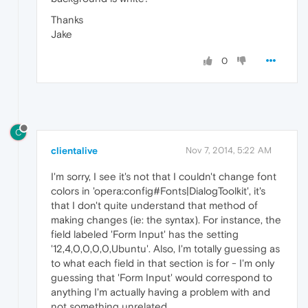
Thanks
Jake
0
C
clientalive
Nov 7, 2014, 5:22 AM
I'm sorry, I see it's not that I couldn't change font
colors in 'opera:config#Fonts|DialogToolkit', it's
that I don't quite understand that method of
making changes (ie: the syntax). For instance, the
field labeled 'Form Input' has the setting
'12,4,0,0,0,0,Ubuntu'. Also, I'm totally guessing as
to what each field in that section is for - I'm only
guessing that 'Form Input' would correspond to
anything I'm actually having a problem with and
not something unrelated.