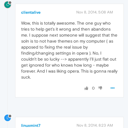
C
clientalive
Nov 8, 2014, 5:08 AM
Wow, this is totally awesome. The one guy who
tries to help get's it wrong and then abandons
me. I suppose next someone will suggest that the
soln is to not have themes on my computer ( as
apposed to fixing the real issue by
finding/changing settings in opera ). No, I
couldn't be so lucky --> apparently I'll just flat out
get ignored for who knows how long - maybe
forever. And I was liking opera. This is gonna really
suck.
0
L
linuxmint7
Nov 8, 2014, 8:23 AM