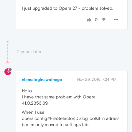
I just upgraded to Opera 27 - problem solved.
0
2 years later
N
niemaloginawolnego
Nov 29, 2016, 7:24 PM
Hello
I have that same problem with Opera
41.0.2353.69.
When I use
opera:config#FileSelector|DialogToolkit in adress
bar Im only moved to settings tab.