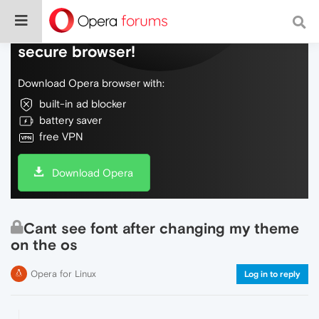
Do more on the web, with a fast and
secure browser!
Download Opera browser with:
built-in ad blocker
battery saver
free VPN
Download Opera
Cant see font after changing my theme
on the os
Opera for Linux
Log in to reply