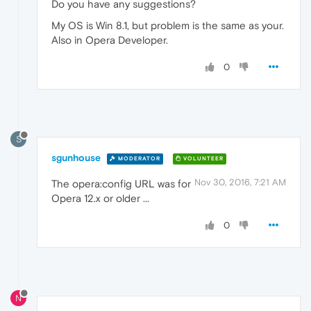
Do you have any suggestions?
My OS is Win 8.1, but problem is the same as your.
Also in Opera Developer.
0
S
sgunhouse
MODERATOR
VOLUNTEER
Nov 30, 2016, 7:21 AM
The opera:config URL was for
Opera 12.x or older ...
0
N