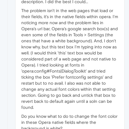
description. I did the best I could...
The problem isn't in the web pages that load or
their fields, it's in the native fields within opera. I'm
noticing more now and the problem lies in
Opera's url bar, Opera's google search box(s) and
even some of the fields in Tools > Settings (the
ones that have a white background). And, I don't
know why, but this text box I'm typing into now as
well. (I would think 'this' text box would be
considered part of a web page and not native to
Opera). I tried looking at fonts in
'opera:config#Fonts|DialogToolkit' and tried
ticking the box 'Prefer fontconfig settings' and
restart but to no avail. I also was not able to
change any actual font colors within that setting
section. Going to go back and untick that box to
revert back to default again until a soln can be
found.
Do you know what to do to change the font color
in these Opera native fields where the
background is white?