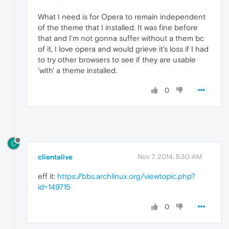
What I need is for Opera to remain independent
of the theme that I installed. It was fine before
that and I'm not gonna suffer without a them bc
of it, I love opera and would grieve it's loss if I had
to try other browsers to see if they are usable
'with' a theme installed.
0
C
clientalive
Nov 7, 2014, 5:30 AM
eff it:
https://bbs.archlinux.org/viewtopic.php?
id=149715
0