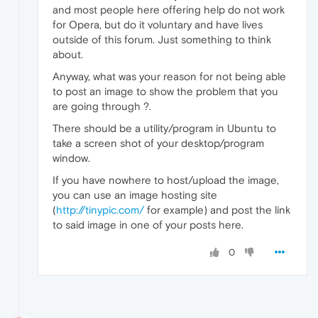
and most people here offering help do not work
for Opera, but do it voluntary and have lives
outside of this forum. Just something to think
about.
Anyway, what was your reason for not being able
to post an image to show the problem that you
are going through ?.
There should be a utility/program in Ubuntu to
take a screen shot of your desktop/program
window.
If you have nowhere to host/upload the image,
you can use an image hosting site
(
http://tinypic.com/
for example) and post the link
to said image in one of your posts here.
0