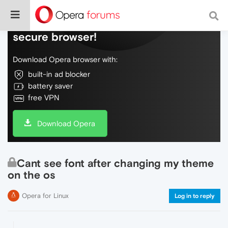
Do more on the web, with a fast and
secure browser!
Download Opera browser with:
built-in ad blocker
battery saver
free VPN
Download Opera
Cant see font after changing my theme
on the os
Opera for Linux
Log in to reply