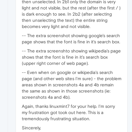
then unselected. In 2b1 only the domain is very
light and not visible, but the rest (after the first / )
is dark enough to see. In 2b2 (after selecting
then unselecting the text) the entire string
becomes very light and not visible.
-- The extra screenshot showing google's search
page shows that the font is fine in it's search box.
-- The extra screenshto showing wikipedia's page
shows that the font is fine in it's search box
(upper right corner of web page).
-- Even when on google or wikipedia's search
page (and other web sites I'm sure) - the problem
areas shown in screenshots 4a and 4b remain
the same as shown in those screenshots (ie:
screenshots 4a and 4b).
Again, thanks linuxmint7 for your help. I'm sorry
my frustration got took out here. This is a
tremendously frustrating situation.
Sincerely,