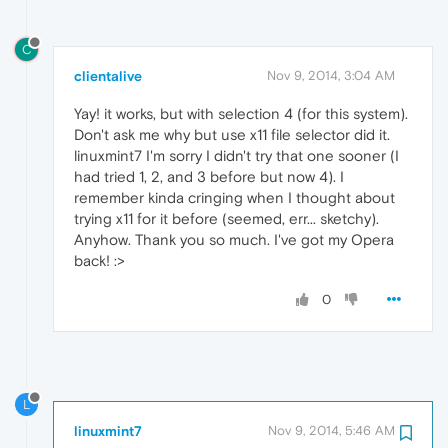
C
clientalive
Nov 9, 2014, 3:04 AM
Yay! it works, but with selection 4 (for this system).
Don't ask me why but use x11 file selector did it.
linuxmint7 I'm sorry I didn't try that one sooner (I
had tried 1, 2, and 3 before but now 4). I
remember kinda cringing when I thought about
trying x11 for it before (seemed, err... sketchy).
Anyhow. Thank you so much. I've got my Opera
back! :>
0
L
linuxmint7
Nov 9, 2014, 5:46 AM