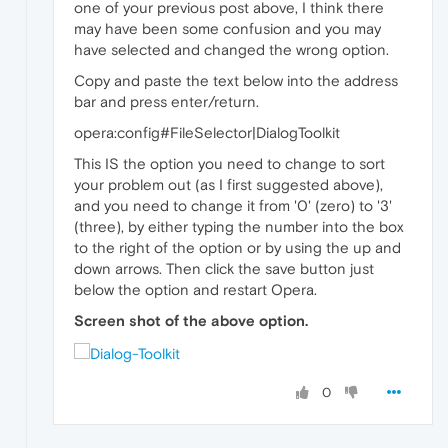
one of your previous post above, I think there
may have been some confusion and you may
have selected and changed the wrong option.
Copy and paste the text below into the address
bar and press enter/return.
opera:config#FileSelector|DialogToolkit
This IS the option you need to change to sort
your problem out (as I first suggested above),
and you need to change it from '0' (zero) to '3'
(three), by either typing the number into the box
to the right of the option or by using the up and
down arrows. Then click the save button just
below the option and restart Opera.
Screen shot of the above option.
0