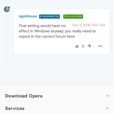
S
sgunhouse
MODERATOR
VOLUNTEER
Dec 5, 2016, 5:07 AM
That setting would have no
effect in Windows anyway; you really need to
repost in the correct forum here.
0
Download Opera
Computer browsers
Services