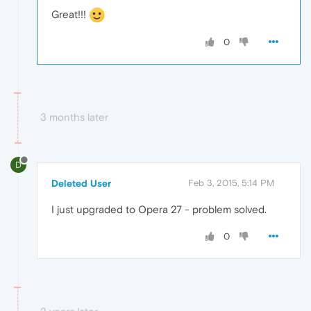
Great!!!
0
3 months later
D
Deleted User
Feb 3, 2015, 5:14 PM
I just upgraded to Opera 27 - problem solved.
0