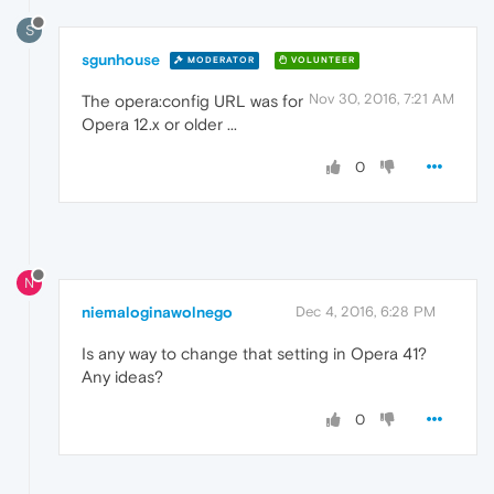
S
sgunhouse
MODERATOR
VOLUNTEER
Nov 30, 2016, 7:21 AM
The opera:config URL was for
Opera 12.x or older ...
0
N
niemaloginawolnego
Dec 4, 2016, 6:28 PM
Is any way to change that setting in Opera 41?
Any ideas?
0