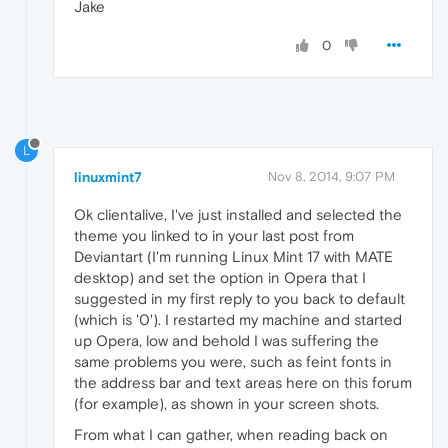
Jake
0
L
linuxmint7
Nov 8, 2014, 9:07 PM
Ok clientalive, I've just installed and selected the
theme you linked to in your last post from
Deviantart (I'm running Linux Mint 17 with MATE
desktop) and set the option in Opera that I
suggested in my first reply to you back to default
(which is '0'). I restarted my machine and started
up Opera, low and behold I was suffering the
same problems you were, such as feint fonts in
the address bar and text areas here on this forum
(for example), as shown in your screen shots.
From what I can gather, when reading back on