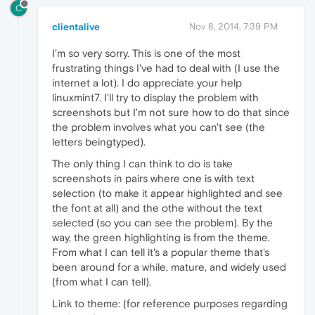
C
clientalive
Nov 8, 2014, 7:39 PM
I'm so very sorry. This is one of the most
frustrating things I've had to deal with (I use the
internet a lot). I do appreciate your help
linuxmint7. I'll try to display the problem with
screenshots but I'm not sure how to do that since
the problem involves what you can't see (the
letters beingtyped).
The only thing I can think to do is take
screenshots in pairs where one is with text
selection (to make it appear highlighted and see
the font at all) and the othe without the text
selected (so you can see the problem). By the
way, the green highlighting is from the theme.
From what I can tell it's a popular theme that's
been around for a while, mature, and widely used
(from what I can tell).
Link to theme: (for reference purposes regarding