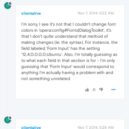
C
clientalive
Nov 7, 2014, 5:22 AM
I'm sorry, I see it's not that I couldn't change font
colors in 'opera:config#Fonts|DialogToolkit', it's
that I don't quite understand that method of
making changes (ie: the syntax). For instance, the
field labeled 'Form Input' has the setting
'12,4,0,0,0,0,Ubuntu'. Also, I'm totally guessing as
to what each field in that section is for - I'm only
guessing that 'Form Input' would correspond to
anything I'm actually having a problem with and
not something unrelated.
0
C
clientalive
Nov 7, 2014, 5:28 AM