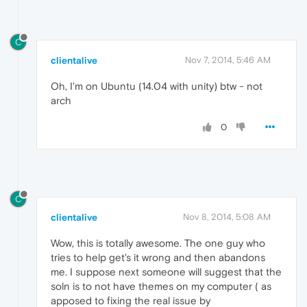
C
clientalive
Nov 7, 2014, 5:46 AM
Oh, I'm on Ubuntu (14.04 with unity) btw - not
arch
0
C
clientalive
Nov 8, 2014, 5:08 AM
Wow, this is totally awesome. The one guy who
tries to help get's it wrong and then abandons
me. I suppose next someone will suggest that the
soln is to not have themes on my computer ( as
apposed to fixing the real issue by