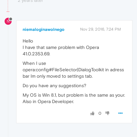
2 years later
N
niemaloginawolnego
Nov 29, 2016, 7:24 PM
Hello
I have that same problem with Opera
41.0.2353.69.
When I use
opera:config#FileSelector|DialogToolkit in adress
bar Im only moved to settings tab.
Do you have any suggestions?
My OS is Win 8.1, but problem is the same as your.
Also in Opera Developer.
0