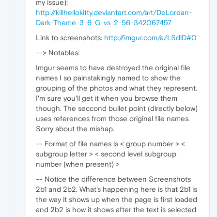
my issue):
http://killhellokitty.deviantart.com/art/DeLorean-
Dark-Theme-3-6-G-vs-2-56-342067457
Link to screenshots:
http://imgur.com/a/LSdlD#0
--> Notables:
Imgur seems to have destroyed the original file
names I so painstakingly named to show the
grouping of the photos and what they represent.
I'm sure you'll get it when you browse them
though. The seccond bullet point (directly below)
uses references from those original file names.
Sorry about the mishap.
-- Format of file names is < group number > <
subgroup letter > < second level subgroup
number (when present) >
-- Notice the difference between Screenshots
2b1 and 2b2. What's happening here is that 2b1 is
the way it shows up when the page is first loaded
and 2b2 is how it shows after the text is selected