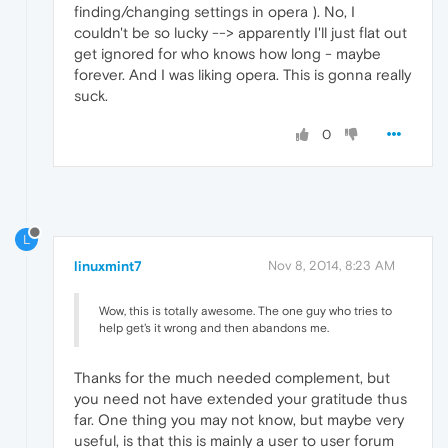
finding/changing settings in opera ). No, I
couldn't be so lucky --> apparently I'll just flat out
get ignored for who knows how long - maybe
forever. And I was liking opera. This is gonna really
suck.
0
L
linuxmint7
Nov 8, 2014, 8:23 AM
Wow, this is totally awesome. The one guy who tries to
help get's it wrong and then abandons me.
Thanks for the much needed complement, but
you need not have extended your gratitude thus
far. One thing you may not know, but maybe very
useful, is that this is mainly a user to user forum