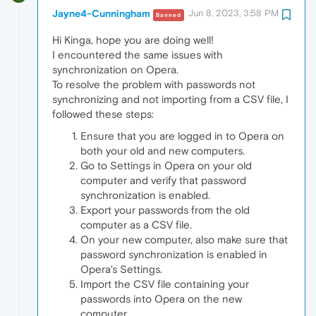
Jayne4-Cunningham
Jun 8, 2023, 3:58 PM
Banned
Hi Kinga, hope you are doing well!
I encountered the same issues with
synchronization on Opera.
To resolve the problem with passwords not
synchronizing and not importing from a CSV file, I
followed these steps:
Ensure that you are logged in to Opera on
both your old and new computers.
Go to Settings in Opera on your old
computer and verify that password
synchronization is enabled.
Export your passwords from the old
computer as a CSV file.
On your new computer, also make sure that
password synchronization is enabled in
Opera's Settings.
Import the CSV file containing your
passwords into Opera on the new
computer.