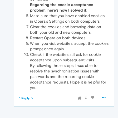
Regarding the cookie acceptance
problem, here's how I solved it:
Make sure that you have enabled cookies
in Opera's Settings on both computers.
Clear the cookies and browsing data on
both your old and new computers.
Restart Opera on both devices.
When you visit websites, accept the cookies
prompt once again.
Check if the websites still ask for cookie
acceptance upon subsequent visits.
By following these steps, I was able to
resolve the synchronization issues with
passwords and the recurring cookie
acceptance requests. Hope it is helpful for
you.
0
1 Reply