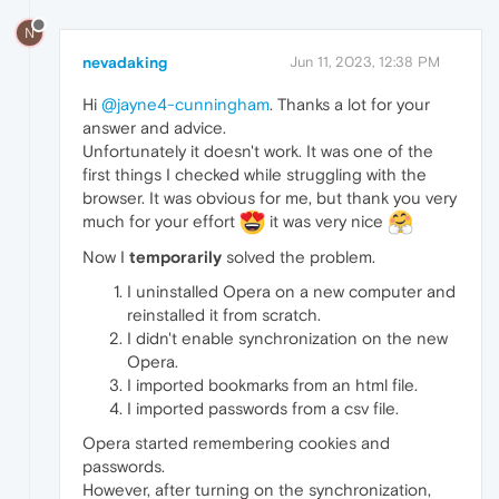
N
nevadaking
Jun 11, 2023, 12:38 PM
Hi
@jayne4-cunningham
. Thanks a lot for your
answer and advice.
Unfortunately it doesn't work. It was one of the
first things I checked while struggling with the
browser. It was obvious for me, but thank you very
much for your effort
it was very nice
Now I
temporarily
solved the problem.
I uninstalled Opera on a new computer and
reinstalled it from scratch.
I didn't enable synchronization on the new
Opera.
I imported bookmarks from an html file.
I imported passwords from a csv file.
Opera started remembering cookies and
passwords.
However, after turning on the synchronization,