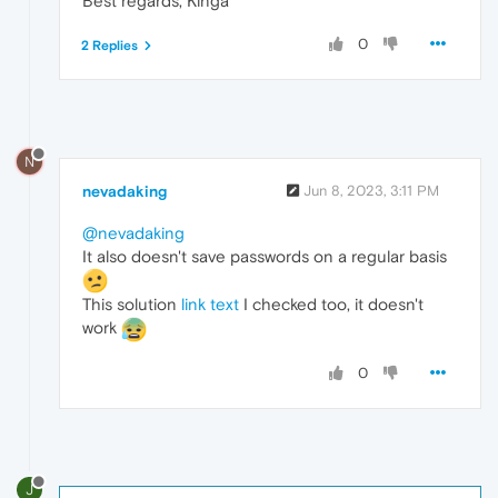
Best regards, Kinga
0
2 Replies
N
nevadaking
Jun 8, 2023, 3:11 PM
@nevadaking
It also doesn't save passwords on a regular basis
This solution
link text
I checked too, it doesn't
work
0
J