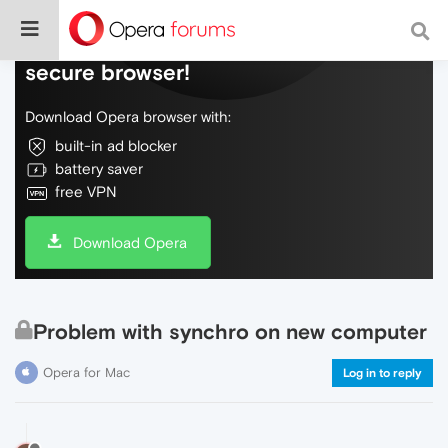
Do more on the web, with a fast and
secure browser!
Download Opera browser with:
built-in ad blocker
battery saver
free VPN
Download Opera
Problem with synchro on new computer
Opera for Mac
Log in to reply