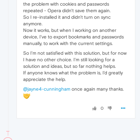
the problem with cookies and passwords
repeated - Opera didn't save them again.
So I re-installed it and didn't turn on sync
anymore.
Now it works, but when I working on another
device, I've to export bookmarks and passwords
manually, to work with the current settings.
So I'm not satisfied with this solution, but for now
I have no other choice. I'm still looking for a
solution and ideas, but so far nothing helps.
If anyone knows what the problem is, I'd greatly
appreciate the help.
@jayne4-cunningham
once again many thanks.
0