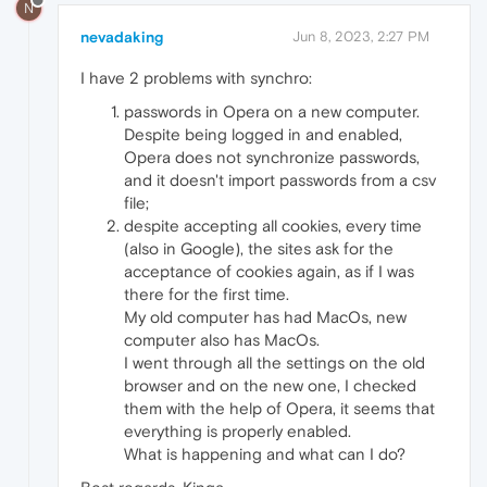
N
nevadaking
Jun 8, 2023, 2:27 PM
I have 2 problems with synchro:
passwords in Opera on a new computer.
Despite being logged in and enabled,
Opera does not synchronize passwords,
and it doesn't import passwords from a csv
file;
despite accepting all cookies, every time
(also in Google), the sites ask for the
acceptance of cookies again, as if I was
there for the first time.
My old computer has had MacOs, new
computer also has MacOs.
I went through all the settings on the old
browser and on the new one, I checked
them with the help of Opera, it seems that
everything is properly enabled.
What is happening and what can I do?