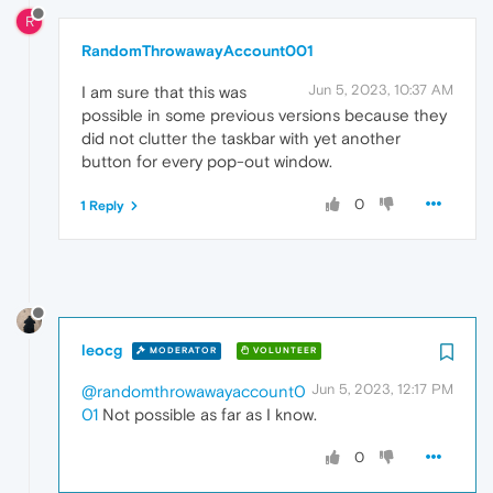
R
RandomThrowawayAccount001
Jun 5, 2023, 10:37 AM
I am sure that this was
possible in some previous versions because they
did not clutter the taskbar with yet another
button for every pop-out window.
0
1 Reply
leocg
MODERATOR
VOLUNTEER
Jun 5, 2023, 12:17 PM
@randomthrowawayaccount0
01
Not possible as far as I know.
0