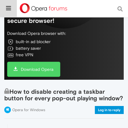
Do more on the web, with a fast and
secure browser!
Download Opera browser with:
built-in ad blocker
battery saver
free VPN
Download Opera
How to disable creating a taskbar
button for every pop-out playing window?
Opera for Windows
Log in to reply