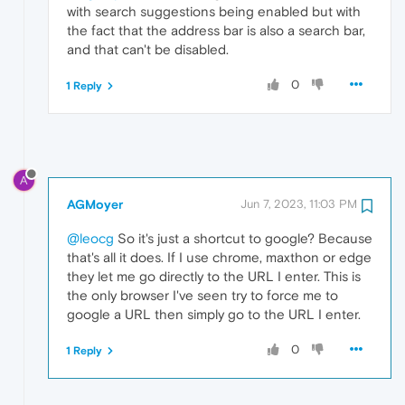
with search suggestions being enabled but with
the fact that the address bar is also a search bar,
and that can't be disabled.
0
1 Reply
A
AGMoyer
Jun 7, 2023, 11:03 PM
@leocg
So it's just a shortcut to google? Because
that's all it does. If I use chrome, maxthon or edge
they let me go directly to the URL I enter. This is
the only browser I've seen try to force me to
google a URL then simply go to the URL I enter.
0
1 Reply