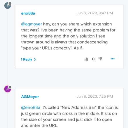
E
eno88a
Jun 8, 2023, 3:47 PM
@agmoyer
hey, can you share which extension
that was? I've been having the same problem for
the longest time and the only solution I see
thrown around is always that condescending
"type your URLs correctly". As if..
0
1 Reply
A
AGMoyer
Jun 8, 2023, 7:25 PM
@eno88a
It's called "New Address Bar" the icon is
just green circle with cross in the middle. It sits on
the side of your screen and just click it to open
and enter the URL.