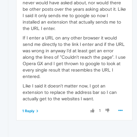
never would have asked about, nor would there
be other posts over the years asking about it. Like
I said it only sends me to google so now I
installed an extension that actually sends me to
the URL I enter.
If I enter a URL on any other browser it would
send me directly to the link I enter and if the URL
was wrong in anyway I'd at least get an error
along the lines of "Couldn't reach the page". I use
Opera GX and I get thrown to google to look at
every single result that resembles the URL I
entered.
Like I said it doesn't matter now, I got an
extension to replace the address bar so I can
actually get to the websites I want.
1
1 Reply