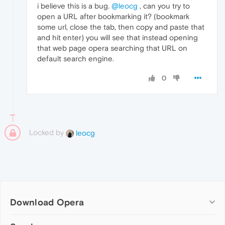
i believe this is a bug.
@leocg
, can you try to
open a URL after bookmarking it? (bookmark
some url, close the tab, then copy and paste that
and hit enter) you will see that instead opening
that web page opera searching that URL on
default search engine.
0
Locked by
leocg
Download Opera