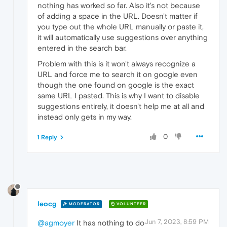
nothing has worked so far. Also it's not because
of adding a space in the URL. Doesn't matter if
you type out the whole URL manually or paste it,
it will automatically use suggestions over anything
entered in the search bar.
Problem with this is it won't always recognize a
URL and force me to search it on google even
though the one found on google is the exact
same URL I pasted. This is why I want to disable
suggestions entirely, it doesn't help me at all and
instead only gets in my way.
0
1 Reply
leocg
MODERATOR
VOLUNTEER
Jun 7, 2023, 8:59 PM
@agmoyer
It has nothing to do