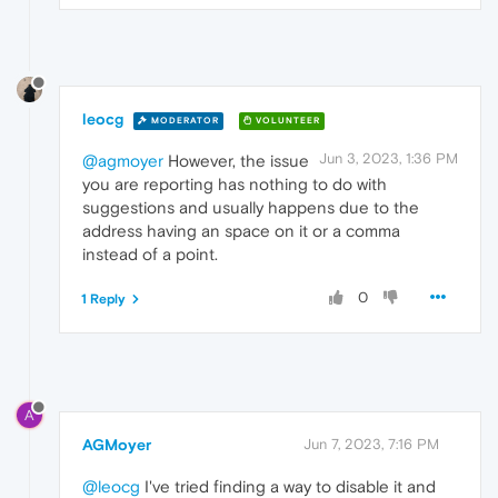
leocg
MODERATOR
VOLUNTEER
Jun 3, 2023, 1:36 PM
@agmoyer
However, the issue
you are reporting has nothing to do with
suggestions and usually happens due to the
address having an space on it or a comma
instead of a point.
0
1 Reply
A
AGMoyer
Jun 7, 2023, 7:16 PM
@leocg
I've tried finding a way to disable it and