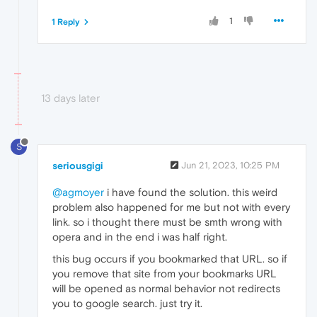
1
1 Reply
13 days later
S
seriousgigi
Jun 21, 2023, 10:25 PM
@agmoyer
i have found the solution. this weird
problem also happened for me but not with every
link. so i thought there must be smth wrong with
opera and in the end i was half right.
this bug occurs if you bookmarked that URL. so if
you remove that site from your bookmarks URL
will be opened as normal behavior not redirects
you to google search. just try it.