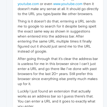
youtube.com
or even
www.youtube.com
then it
doesn't make any sense at all. It should go directly
to the URL you type/paste like other browsers.
Thing is it doesn't do that, entering a URL sends
me to google to search for it despite being spelt
the exact same way as shown in suggestions
when entered into the address bar. After
entering the same URL multiple times it finally
figured out it should just send me to the URL
instead of google.
After going through that it's clear the address bar
is useless for me in this browser since I can't just
enter a URL and go there like I've done with past
browsers for the last 20+ years. Still prefer this
browser since everything else pretty much makes
up for it.
Luckily I just found an extension that actually
works as an address bar so I guess there's that.
You can enter a URL and it goes to exactly what
you enter.