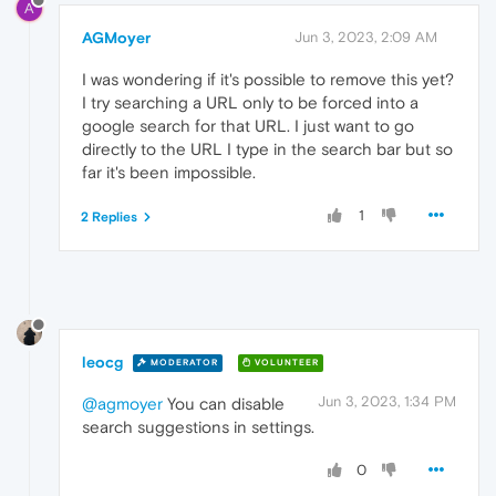
A
AGMoyer
Jun 3, 2023, 2:09 AM
I was wondering if it's possible to remove this yet?
I try searching a URL only to be forced into a
google search for that URL. I just want to go
directly to the URL I type in the search bar but so
far it's been impossible.
1
2 Replies
leocg
MODERATOR
VOLUNTEER
Jun 3, 2023, 1:34 PM
@agmoyer
You can disable
search suggestions in settings.
0