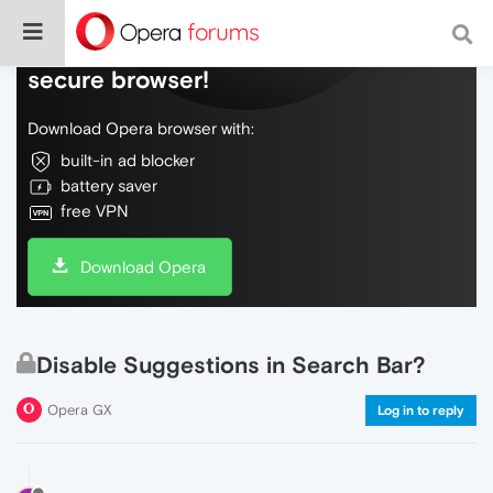
Do more on the web, with a fast and
secure browser!
Download Opera browser with:
built-in ad blocker
battery saver
free VPN
Download Opera
Disable Suggestions in Search Bar?
Opera GX
Log in to reply