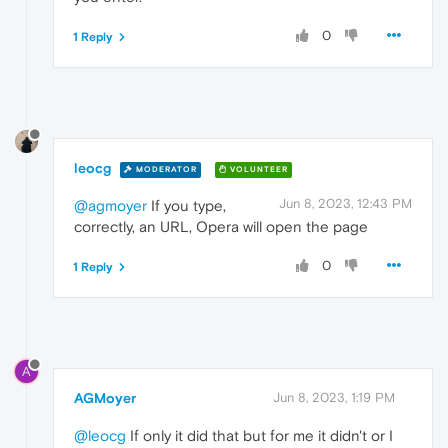
0
1 Reply
leocg
MODERATOR
VOLUNTEER
Jun 8, 2023, 12:43 PM
@agmoyer
If you type,
correctly, an URL, Opera will open the page
0
1 Reply
A
AGMoyer
Jun 8, 2023, 1:19 PM
@leocg
If only it did that but for me it didn't or I