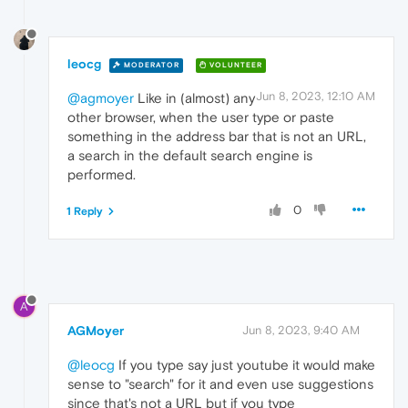
leocg
MODERATOR
VOLUNTEER
Jun 8, 2023, 12:10 AM
@agmoyer
Like in (almost) any
other browser, when the user type or paste
something in the address bar that is not an URL,
a search in the default search engine is
performed.
0
1 Reply
A
AGMoyer
Jun 8, 2023, 9:40 AM
@leocg
If you type say just youtube it would make
sense to "search" for it and even use suggestions
since that's not a URL but if you type