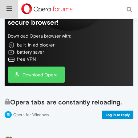
Do more on the web, with a fast and
secure browser!
Download Opera browser with:
built-in ad blocker
battery saver
free VPN
Download Opera
Opera tabs are constantly reloading.
Opera for Windows
Log in to reply