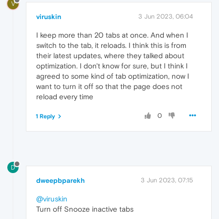
V
viruskin
3 Jun 2023, 06:04
I keep more than 20 tabs at once. And when I
switch to the tab, it reloads. I think this is from
their latest updates, where they talked about
optimization. I don't know for sure, but I think I
agreed to some kind of tab optimization, now I
want to turn it off so that the page does not
reload every time
0
1 Reply
D
dweepbparekh
3 Jun 2023, 07:15
@viruskin
Turn off Snooze inactive tabs