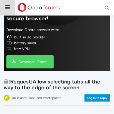
Do more on the web, with a fast and
secure browser!
Download Opera browser with:
built-in ad blocker
battery saver
free VPN
Download Opera
[Request]Allow selecting tabs all the
way to the edge of the screen
Tab Islands, Tabs and Workspaces
Log in to reply