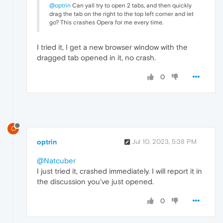
@optrin
Can yall try to open 2 tabs, and then quickly
drag the tab on the right to the top left corner and let
go? This crashes Opera for me every time.
I tried it, I get a new browser window with the
dragged tab opened in it, no crash.
0
O
optrin
Jul 10, 2023, 5:38 PM
@Natcuber
I just tried it, crashed immediately. I will report it in
the discussion you've just opened.
0