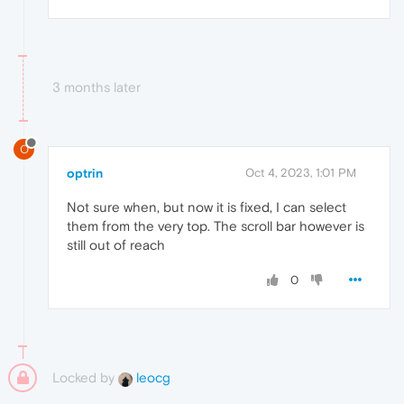
3 months later
O
optrin
Oct 4, 2023, 1:01 PM
Not sure when, but now it is fixed, I can select
them from the very top. The scroll bar however is
still out of reach
0
Locked by
leocg