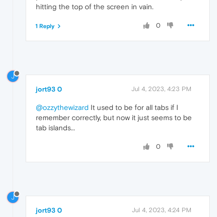
hitting the top of the screen in vain.
0
1 Reply
J
jort93 0
Jul 4, 2023, 4:23 PM
@ozzythewizard
It used to be for all tabs if I
remember correctly, but now it just seems to be
tab islands...
0
J
jort93 0
Jul 4, 2023, 4:24 PM