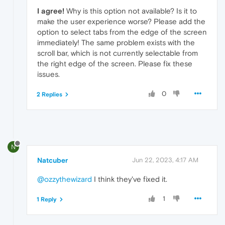
I agree!
Why is this option not available? Is it to
make the user experience worse? Please add the
option to select tabs from the edge of the screen
immediately! The same problem exists with the
scroll bar, which is not currently selectable from
the right edge of the screen. Please fix these
issues.
0
2 Replies
N
Natcuber
Jun 22, 2023, 4:17 AM
@ozzythewizard
I think they've fixed it.
1
1 Reply