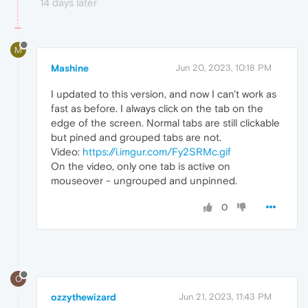
14 days later
M
Mashine
Jun 20, 2023, 10:18 PM
I updated to this version, and now I can't work as
fast as before. I always click on the tab on the
edge of the screen. Normal tabs are still clickable
but pined and grouped tabs are not.
Video:
https://i.imgur.com/Fy2SRMc.gif
On the video, only one tab is active on
mouseover - ungrouped and unpinned.
0
O
ozzythewizard
Jun 21, 2023, 11:43 PM