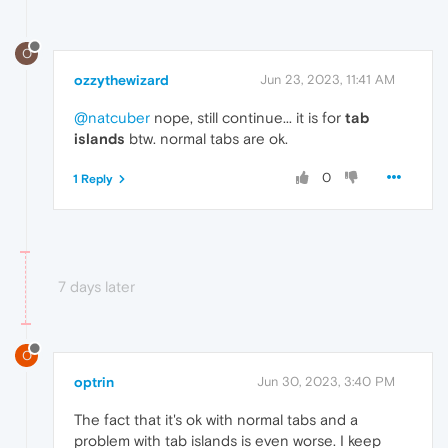
O
ozzythewizard
Jun 23, 2023, 11:41 AM
@natcuber
nope, still continue... it is for
tab
islands
btw. normal tabs are ok.
0
1 Reply
7 days later
O
optrin
Jun 30, 2023, 3:40 PM
The fact that it's ok with normal tabs and a
problem with tab islands is even worse. I keep