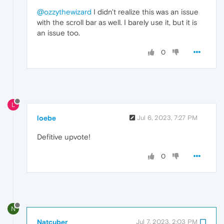
@ozzythewizard
I didn't realize this was an issue
with the scroll bar as well. I barely use it, but it is
an issue too.
0
L
loebe
Jul 6, 2023, 7:27 PM
Defitive upvote!
0
N
Natcuber
Jul 7, 2023, 2:03 PM