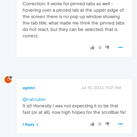
Correction: it works for pinned tabs as well -
hovering over a pinned tab at the upper edge of
the screen there is no pop up window showing
the tab title, what made me think the pinned tabs
do not react, but they can be selected, that is
correct.
0
O
optrin
Jul 10, 2023, 11:37 AM
@natcuber
It is!! Honestly I was not expecting it to be that
fast (or at all), now high hopes for the scrollbar fix!
0
1 Reply