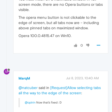
screen mode, there are no Opera buttons or tabs
visible.
The opera menu button is not clickable to the
edge of screen, but all tabs now are – including
above pinned tabs on maximized window.
Opera 100.0.4815.47 on Win10.
0
M
MarqM
Jul 8, 2023, 10:40 AM
@natcuber
said in
[Request]Allow selecting tabs
all the way to the edge of the screen
:
@optrin
Now that's fixed : D