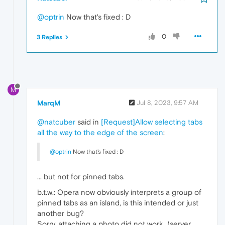
@optrin
Now that's fixed : D
0
3 Replies
M
MarqM
Jul 8, 2023, 9:57 AM
@natcuber
said in
[Request]Allow selecting tabs
all the way to the edge of the screen
:
@optrin
Now that's fixed : D
... but not for pinned tabs.
b.t.w.: Opera now obviously interprets a group of
pinned tabs as an island, is this intended or just
another bug?
Sorry, attaching a photo did not work...(server