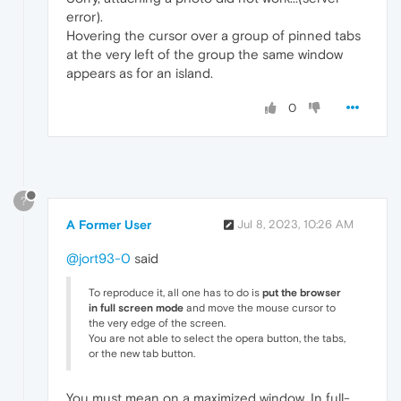
error).
Hovering the cursor over a group of pinned tabs
at the very left of the group the same window
appears as for an island.
0
?
A Former User
Jul 8, 2023, 10:26 AM
@jort93-0
said
To reproduce it, all one has to do is
put the browser
in full screen mode
and move the mouse cursor to
the very edge of the screen.
You are not able to select the opera button, the tabs,
or the new tab button.
You must mean on a maximized window. In full-