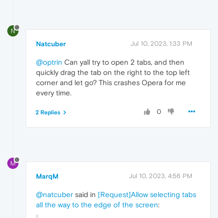
N
Natcuber
Jul 10, 2023, 1:33 PM
@optrin
Can yall try to open 2 tabs, and then
quickly drag the tab on the right to the top left
corner and let go? This crashes Opera for me
every time.
0
2 Replies
M
MarqM
Jul 10, 2023, 4:56 PM
@natcuber
said in
[Request]Allow selecting tabs
all the way to the edge of the screen
: