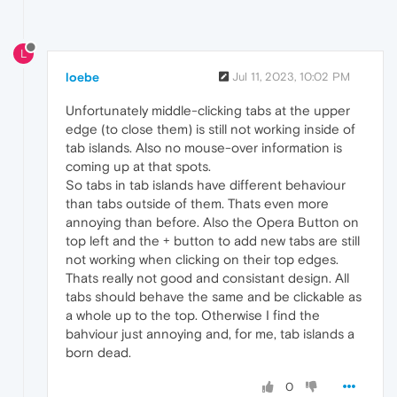
L
loebe
Jul 11, 2023, 10:02 PM
Unfortunately middle-clicking tabs at the upper
edge (to close them) is still not working inside of
tab islands. Also no mouse-over information is
coming up at that spots.
So tabs in tab islands have different behaviour
than tabs outside of them. Thats even more
annoying than before. Also the Opera Button on
top left and the + button to add new tabs are still
not working when clicking on their top edges.
Thats really not good and consistant design. All
tabs should behave the same and be clickable as
a whole up to the top. Otherwise I find the
bahviour just annoying and, for me, tab islands a
born dead.
0