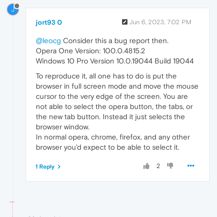
J
jort93 0
Jun 6, 2023, 7:02 PM
@leocg
Consider this a bug report then.
Opera One Version: 100.0.4815.2
Windows 10 Pro Version 10.0.19044 Build 19044
To reproduce it, all one has to do is put the
browser in full screen mode and move the mouse
cursor to the very edge of the screen. You are
not able to select the opera button, the tabs, or
the new tab button. Instead it just selects the
browser window.
In normal opera, chrome, firefox, and any other
browser you'd expect to be able to select it.
2
1 Reply