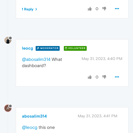
0
1 Reply
leocg
MODERATOR
VOLUNTEER
May 31, 2023, 4:40 PM
@abosalim314
What
dashboard?
0
A
abosalim314
May 31, 2023, 4:41 PM
@leocg
this one