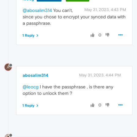
May 31, 2023, 4:43 PM
@abosalim314
You can't,
since you chose to encrypt your synced data with
a passphrase.
0
1 Reply
A
abosalim314
May 31, 2023, 4:44 PM
@leocg
I have the passphrase , is there any
option to unlock them ?
0
1 Reply