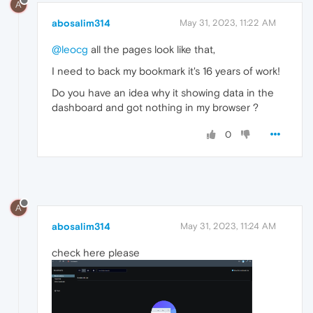
A
abosalim314
May 31, 2023, 11:22 AM
@leocg
all the pages look like that,
I need to back my bookmark it's 16 years of work!
Do you have an idea why it showing data in the
dashboard and got nothing in my browser ?
0
A
abosalim314
May 31, 2023, 11:24 AM
check here please