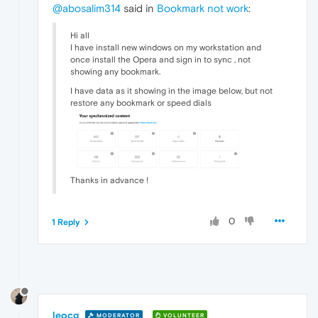
@abosalim314
said in
Bookmark not work
:
Hi all
I have install new windows on my workstation and
once install the Opera and sign in to sync , not
showing any bookmark.
I have data as it showing in the image below, but not
restore any bookmark or speed dials
Thanks in advance !
0
1 Reply
leocg
MODERATOR
VOLUNTEER