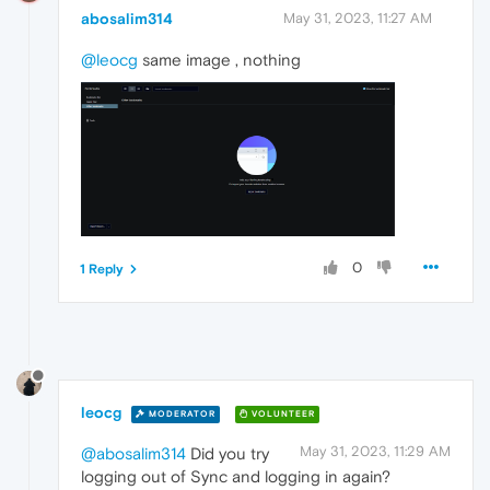
abosalim314
May 31, 2023, 11:27 AM
@leocg
same image , nothing
0
1 Reply
leocg
MODERATOR
VOLUNTEER
May 31, 2023, 11:29 AM
@abosalim314
Did you try
logging out of Sync and logging in again?