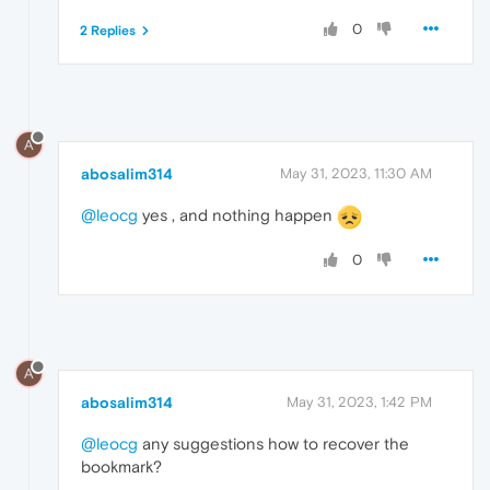
0
2 Replies
A
abosalim314
May 31, 2023, 11:30 AM
@leocg
yes , and nothing happen
0
A
abosalim314
May 31, 2023, 1:42 PM
@leocg
any suggestions how to recover the
bookmark?