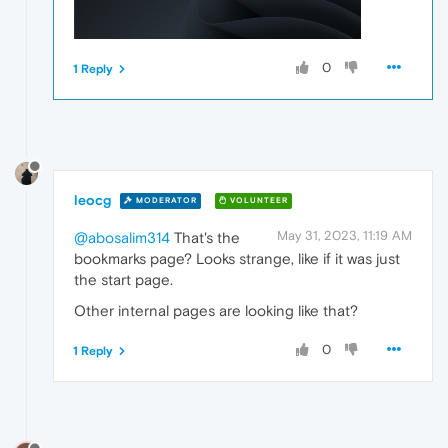
0
1 Reply
leocg
MODERATOR
VOLUNTEER
May 31, 2023, 11:19 AM
@abosalim314
That's the
bookmarks page? Looks strange, like if it was just
the start page.
Other internal pages are looking like that?
0
1 Reply