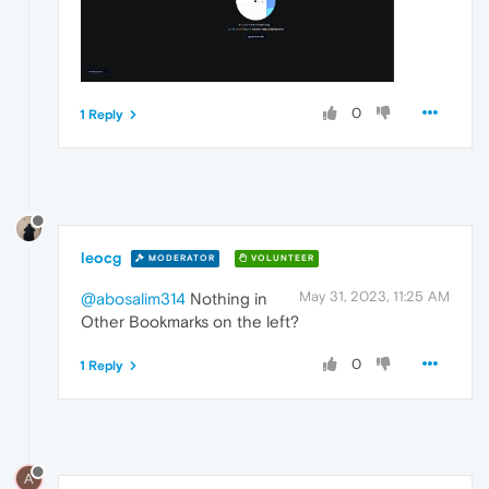
0
1 Reply
leocg
MODERATOR
VOLUNTEER
May 31, 2023, 11:25 AM
@abosalim314
Nothing in
Other Bookmarks on the left?
0
1 Reply
A