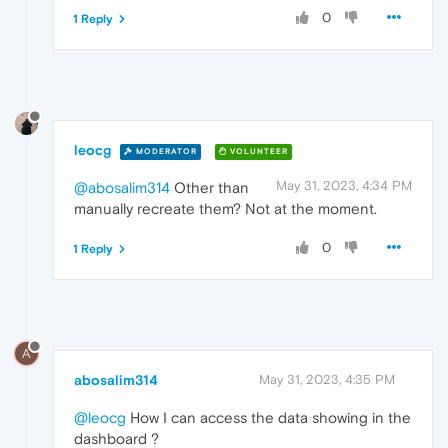
0
1 Reply
leocg
MODERATOR
VOLUNTEER
May 31, 2023, 4:34 PM
@abosalim314
Other than
manually recreate them? Not at the moment.
0
1 Reply
A
abosalim314
May 31, 2023, 4:35 PM
@leocg
How I can access the data showing in the
dashboard ?