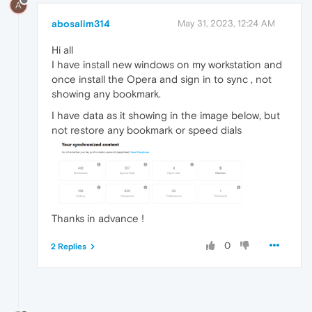
A
abosalim314
May 31, 2023, 12:24 AM
Hi all
I have install new windows on my workstation and
once install the Opera and sign in to sync , not
showing any bookmark.
I have data as it showing in the image below, but
not restore any bookmark or speed dials
Thanks in advance !
0
2 Replies