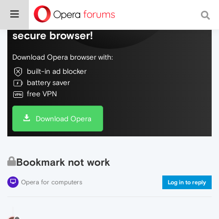
Do more on the web, with a fast and
secure browser!
Download Opera browser with:
built-in ad blocker
battery saver
free VPN
Download Opera
Bookmark not work
Opera for computers
Log in to reply