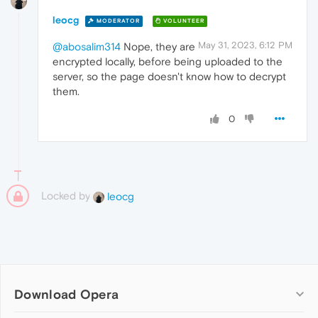
leocg
MODERATOR
VOLUNTEER
May 31, 2023, 6:12 PM
@abosalim314
Nope, they are
encrypted locally, before being uploaded to the
server, so the page doesn't know how to decrypt
them.
0
Locked by
leocg
Download Opera