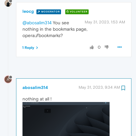
leocg
MODERATOR
VOLUNTEER
May 31, 2023, 1:53 AM
@abosalim314
You see
nothing in the bookmarks page,
opera://bookmarks?
0
1 Reply
A
abosalim314
May 31, 2023, 9:34 AM
nothing at all !