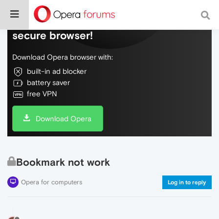
Do more on the web, with a fast and
secure browser!
Download Opera browser with:
built-in ad blocker
battery saver
free VPN
Download Opera
Bookmark not work
Opera for computers
Log in to reply