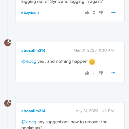
logging out of Sync and logging in again?
0
2 Replies
A
abosalim314
May 31, 2023, 11:30 AM
@leocg
yes , and nothing happen
0
A
abosalim314
May 31, 2023, 1:42 PM
@leocg
any suggestions how to recover the
bookmark?