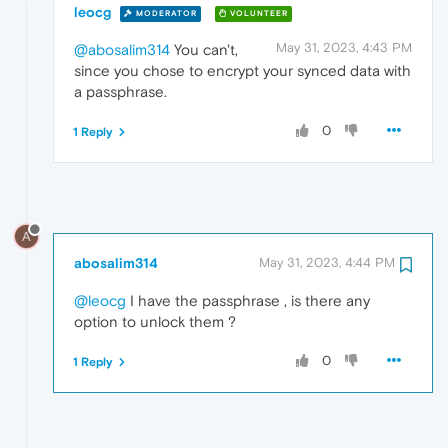
leocg
MODERATOR
VOLUNTEER
May 31, 2023, 4:43 PM
@abosalim314
You can't,
since you chose to encrypt your synced data with
a passphrase.
0
1 Reply
A
abosalim314
May 31, 2023, 4:44 PM
@leocg
I have the passphrase , is there any
option to unlock them ?
0
1 Reply