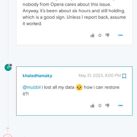
nobody from Opera cares about this issue.
Anyway, it's been about six hours and still holding,
which is a good sign. Unless I report back, assume
it worked.
0
K
khaledhamaky
May 31, 2023, 8:00 PM
@mubbii
i lost all my data
how i can restore
it?!
0