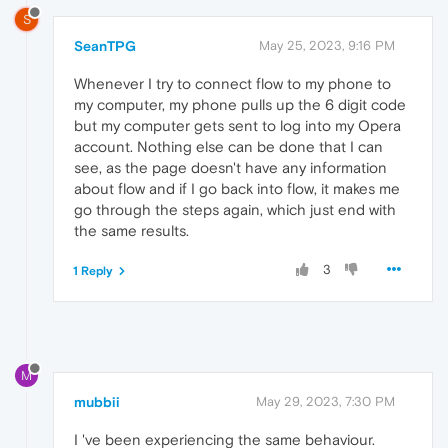
S
SeanTPG
May 25, 2023, 9:16 PM
Whenever I try to connect flow to my phone to
my computer, my phone pulls up the 6 digit code
but my computer gets sent to log into my Opera
account. Nothing else can be done that I can
see, as the page doesn't have any information
about flow and if I go back into flow, it makes me
go through the steps again, which just end with
the same results.
3
1 Reply
M
mubbii
May 29, 2023, 7:30 PM
I 've been experiencing the same behaviour.