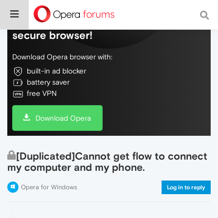
Do more on the web, with a fast and
secure browser!
Download Opera browser with:
built-in ad blocker
battery saver
free VPN
Download Opera
[Duplicated]Cannot get flow to connect
my computer and my phone.
Opera for Windows
Log in to reply