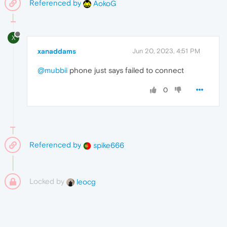
Referenced by
AokoG
X
xanaddams
Jun 20, 2023, 4:51 PM
@mubbii
phone just says failed to connect
0
Referenced by
spike666
Locked by
leocg