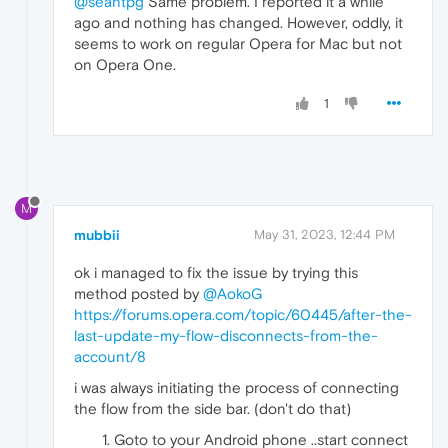
@seantpg
Same problem. I reported it a while
ago and nothing has changed. However, oddly, it
seems to work on regular Opera for Mac but not
on Opera One.
1
M
mubbii
May 31, 2023, 12:44 PM
ok i managed to fix the issue by trying this
method posted by
@AokoG
https://forums.opera.com/topic/60445/after-the-
last-update-my-flow-disconnects-from-the-
account/8
i was always initiating the process of connecting
the flow from the side bar. (don't do that)
Goto to your Android phone ..start connect