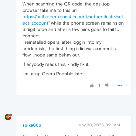
When scanning the QR code, the desktop
browser take me to this url "
https://auth.opera.com/account/authenticate/sel
ect-account
" while the phone screen remains on
6 digit code and after a few mins goes to fail to
connect.
I reinstalled opera, after loggin into my
credentials, the first thing i did was connect to
flow....nope same behaviour.
If anybody reads this, kindly fix it.
I'm using Opera Portable latest
1
spike666
May 30, 2023, 9:21 AM