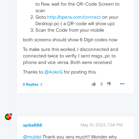
to flow, wait for the QR-Code Screen to
scan
Goto
http://opera.com/connect
on your
Desktop pc ( a QR-code will show up)
Scan the Code from your mobile
both screens should show 6 Digit codes now
To make sure this worked, I disconnected and
connected twice to verify. I sent msgs...pc to
phone and vice versa. Both were received
Thanks to
@AokoG
for posting this.
3
3 Replies
spike666
May 31, 2023, 7:38 PM
@mubbii
Thank you very much!! Wonder why