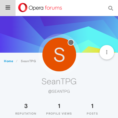
S
Home
SeanTPG
SeanTPG
@SEANTPG
3
1
1
REPUTATION
PROFILE VIEWS
POSTS