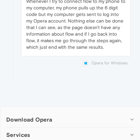
Whenever I try to connect flow to my phone to
my computer, my phone pulls up the 6 digit
code but my computer gets sent to log into
my Opera account. Nothing else can be done
that I can see, as the page doesn't have any
information about flow and if I go back into
flow, it makes me go through the steps again,
which just end with the same results.
Opera for Windows
Download Opera
Computer browsers
Services