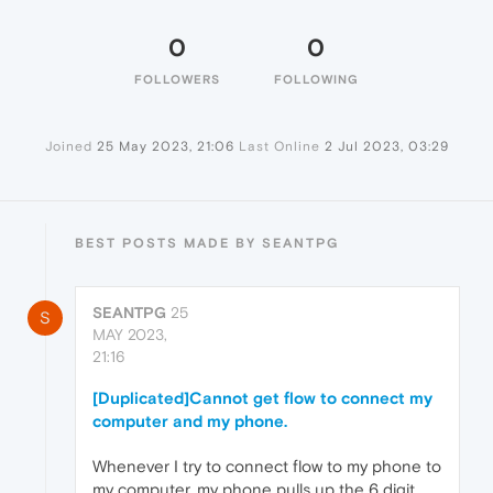
0
0
FOLLOWERS
FOLLOWING
Joined
25 May 2023, 21:06
Last Online
2 Jul 2023, 03:29
BEST POSTS MADE BY SEANTPG
SEANTPG
25
S
MAY 2023,
21:16
[Duplicated]Cannot get flow to connect my
computer and my phone.
Whenever I try to connect flow to my phone to
my computer, my phone pulls up the 6 digit