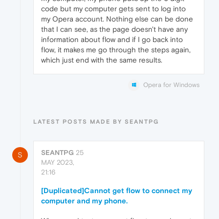
code but my computer gets sent to log into
my Opera account. Nothing else can be done
that I can see, as the page doesn't have any
information about flow and if I go back into
flow, it makes me go through the steps again,
which just end with the same results.
Opera for Windows
LATEST POSTS MADE BY SEANTPG
SEANTPG
25
S
MAY 2023,
21:16
[Duplicated]Cannot get flow to connect my
computer and my phone.