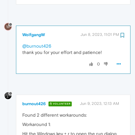
W
WolfgangW
Jun 8, 2023, 11:01 PM
@burnout426
thank you for your effort and patience!
0
burnout426
Jun 9, 2023, 12:13 AM
VOLUNTEER
Found 2 different workarounds:
Workaround 1:
Hit the Windows key + r to open the run dialog,