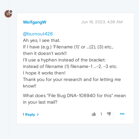
W
WolfgangW
Jun 16, 2023, 4:36 AM
@burnout426
Ah yes, I see that.
If I have (e.g.) 'Filename (1)' or ...(2), (3) etc.,
then it doesn't work!!
I'll use a hyphen instead of the bracket:
instead of filename (1) filename-1 ...-2, -3 etc.
I hope it works then!
Thank you for your research and for letting me
know!!
What does "File Bug DNA-108940 for this" mean
in your last mail?
1
1 Reply