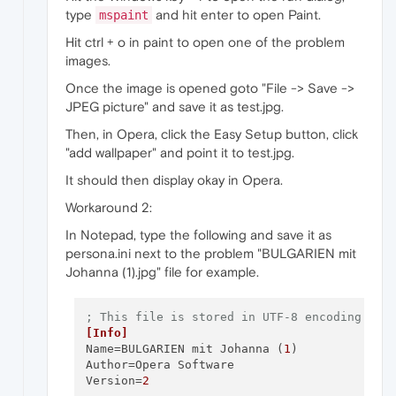
type
and hit enter to open Paint.
mspaint
Hit ctrl + o in paint to open one of the problem
images.
Once the image is opened goto "File -> Save ->
JPEG picture" and save it as test.jpg.
Then, in Opera, click the Easy Setup button, click
"add wallpaper" and point it to test.jpg.
It should then display okay in Opera.
Workaround 2:
In Notepad, type the following and save it as
persona.ini next to the problem "BULGARIEN mit
Johanna (1).jpg" file for example.
; This file is stored in UTF-8 encoding
[Info]
Name
=BULGARIEN mit Johanna (
1
Author
Version
=
2