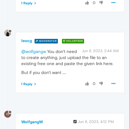
0
1 Reply
leocg
MODERATOR
VOLUNTEER
Jun 8, 2023, 2:44 AM
@wolfgangw
You don't need
to create anything, just upload the file to an
existing free one and paste the given link here.
But if you don't want ....
0
1 Reply
W
WolfgangW
Jun 8, 2023, 4:12 PM