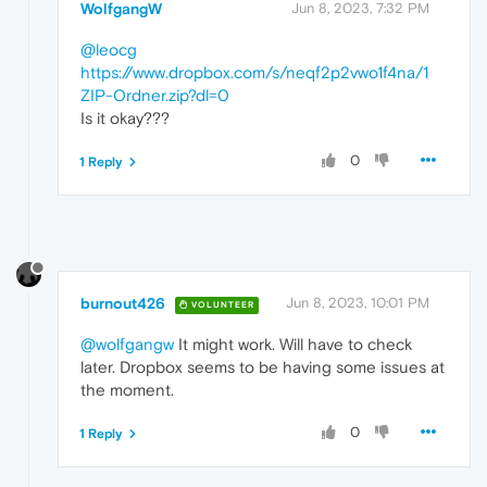
WolfgangW
Jun 8, 2023, 7:32 PM
@leocg
https://www.dropbox.com/s/neqf2p2vwo1f4na/1
ZIP-Ordner.zip?dl=0
Is it okay???
0
1 Reply
burnout426
Jun 8, 2023, 10:01 PM
VOLUNTEER
@wolfgangw
It might work. Will have to check
later. Dropbox seems to be having some issues at
the moment.
0
1 Reply