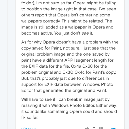
folder), I'm not sure so far. Opera might be failing
to position the image right in that case. I've seen
others report that Opera isn't centering some
wallpapers correctly. This might be related. The
image is still added as a wallpaper in Opera and
becomes active. You just don't
see
it.
As for why Opera doesn't have a problem with the
copy saved for Paint, not sure. I just see that the
original problem image and the one saved by
paint have a different APP1 segment length for
the EXIF data for the file. 0x4a 0x68 for the
problem original and 0x30 0x4c for Paint's copy.
But, that's probably just due to differences in
support for EXIF data between Windows Photo
Editor that generated the original and Paint.
Will have to see if I can break in image just by
resaving it with Windows Photo Editor. Either way,
it sounds like something Opera could and should
fix so far.
0
1 Reply