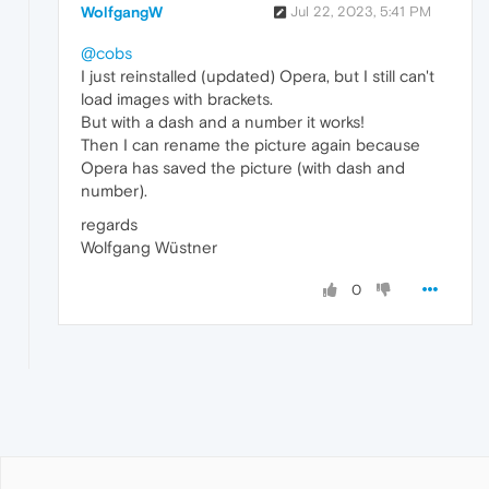
WolfgangW
Jul 22, 2023, 5:41 PM
@cobs
I just reinstalled (updated) Opera, but I still can't
load images with brackets.
But with a dash and a number it works!
Then I can rename the picture again because
Opera has saved the picture (with dash and
number).
regards
Wolfgang Wüstner
0