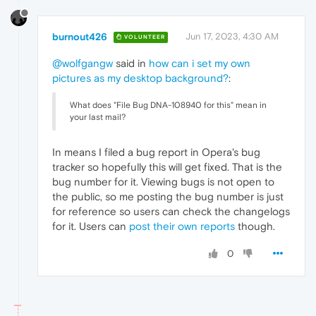
burnout426
Jun 17, 2023, 4:30 AM
VOLUNTEER
@wolfgangw
said in
how can i set my own
pictures as my desktop background?
:
What does "File Bug DNA-108940 for this" mean in
your last mail?
In means I filed a bug report in Opera's bug
tracker so hopefully this will get fixed. That is the
bug number for it. Viewing bugs is not open to
the public, so me posting the bug number is just
for reference so users can check the changelogs
for it. Users can
post their own reports
though.
0