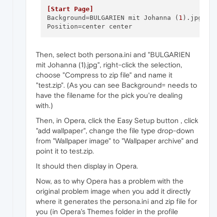
[Start Page]
Background
=BULGARIEN mit Johanna (
1
Position
Then, select both persona.ini and "BULGARIEN
mit Johanna (1).jpg", right-click the selection,
choose "Compress to zip file" and name it
"test.zip". (As you can see Background= needs to
have the filename for the pick you're dealing
with.)
Then, in Opera, click the Easy Setup button , click
"add wallpaper", change the file type drop-down
from "Wallpaper image" to "Wallpaper archive" and
point it to test.zip.
It should then display in Opera.
Now, as to why Opera has a problem with the
original problem image when you add it directly
where it generates the persona.ini and zip file for
you (in Opera's Themes folder in the profile