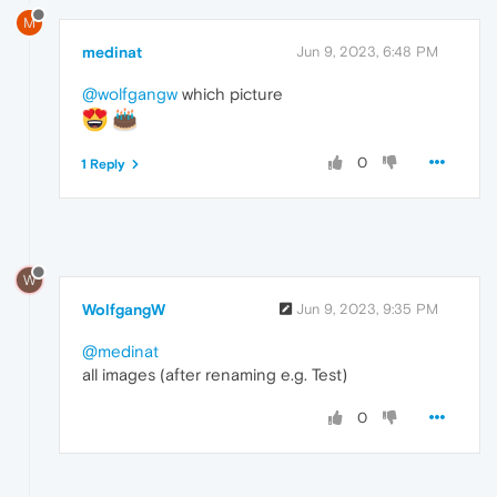
M
medinat
Jun 9, 2023, 6:48 PM
@wolfgangw
which picture
0
1 Reply
W
WolfgangW
Jun 9, 2023, 9:35 PM
@medinat
all images (after renaming e.g. Test)
0