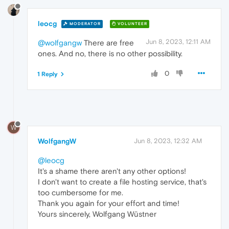
leocg
MODERATOR
VOLUNTEER
Jun 8, 2023, 12:11 AM
@wolfgangw
There are free
ones. And no, there is no other possibility.
0
1 Reply
W
WolfgangW
Jun 8, 2023, 12:32 AM
@leocg
It's a shame there aren't any other options!
I don't want to create a file hosting service, that's
too cumbersome for me.
Thank you again for your effort and time!
Yours sincerely, Wolfgang Wüstner