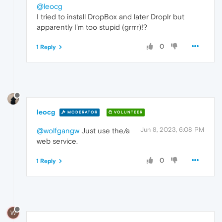
@leocg
I tried to install DropBox and later Droplr but
apparently I'm too stupid (grrrr)!?
0
1 Reply
leocg
MODERATOR
VOLUNTEER
Jun 8, 2023, 6:08 PM
@wolfgangw
Just use the/a
web service.
0
1 Reply
W