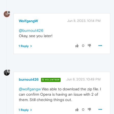
W
WolfgangW
Jun 8, 2023, 10:14 PM
@burnout426
Okay, see you later!
0
1 Reply
burnout426
Jun 8, 2023, 10:49 PM
VOLUNTEER
@wolfgangw
Was able to download the zip file. I
can confirm Opera is having an issue with 2 of
them. Still checking things out.
0
1 Reply