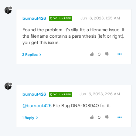
burnout426
Jun 16, 2023, 1:55 AM
VOLUNTEER
Found the problem. It's silly. It's a filename issue. If
the filename contains a parenthesis (left or right),
you get this issue.
0
2 Replies
burnout426
Jun 16, 2023, 2:26 AM
VOLUNTEER
@burnout426
File Bug DNA-108940 for it.
0
1 Reply