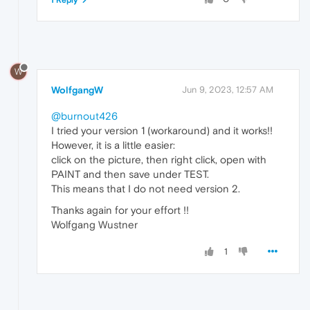
W
WolfgangW
Jun 9, 2023, 12:57 AM
@burnout426
I tried your version 1 (workaround) and it works!!
However, it is a little easier:
click on the picture, then right click, open with
PAINT and then save under TEST.
This means that I do not need version 2.
Thanks again for your effort !!
Wolfgang Wustner
1