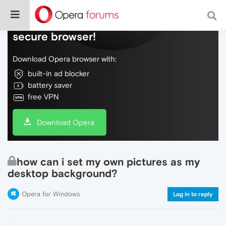
Do more on the web, with a fast and
secure browser!
Download Opera browser with:
built-in ad blocker
battery saver
free VPN
Download Opera
how can i set my own pictures as my
desktop background?
Opera for Windows
Log in to reply