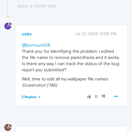
about a month later
C
cobs
Jul 22, 2023, 12:00 PM
@burnout426
Thank you for identifying the problem. i edited
the file name to remove parenthesis and it works.
Is there any way I can track the status of the bug
report you submitted?
Well, time to edit all my wallpaper file names
Screenshot (748)
0
3 Replies
W